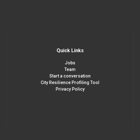
Quick Links
Jobs
Team
Start a conversation
City Resilience Profiling Tool
Privacy Policy