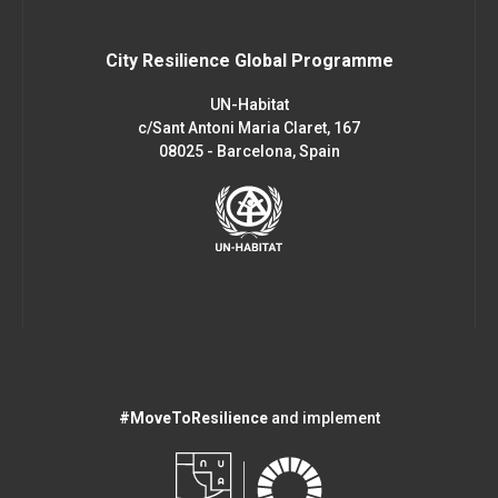
City Resilience Global Programme
UN-Habitat
c/Sant Antoni Maria Claret, 167
08025 - Barcelona, Spain
#MoveToResilience
and implement