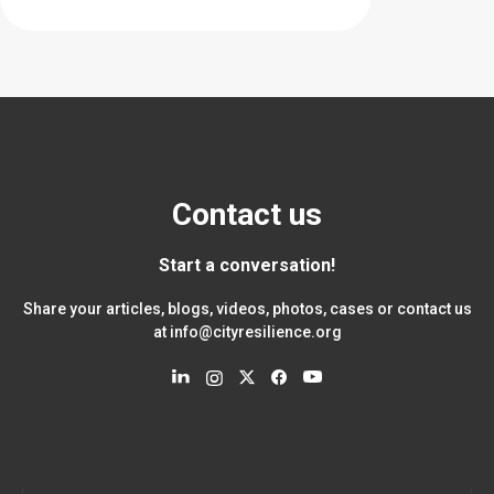
Contact us
Start a conversation!
Share your articles, blogs, videos, photos, cases or contact us
at
info@cityresilience.org