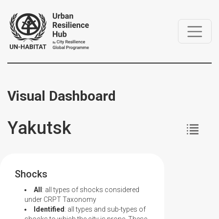
Visual Dashboard
Yakutsk
Shocks
All
: all types of shocks considered
under CRPT Taxonomy
Identified
: all types and sub-types of