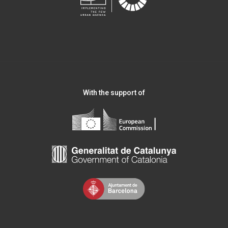
With the support of