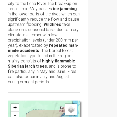
city to the Lena River. Ice break-up on
Lena in mid-May causes
ice jamming
in the lower parts of the river, which can
significantly reduce the flow and cause
upstream flooding.
Wildfires
take
place on a seasonal basis due to a dry
climate in summer with low
precipitation levels (under 200 mm per
year), exacerbated by
repeated man-
made accidents
. The boreal forest
vegetation type found in the region
mainly consists of
highly flammable
Siberian larch trees
, and is prone to
fire particularly in May and June. Fires
can also occur in July and August
during drought periods.
+
-