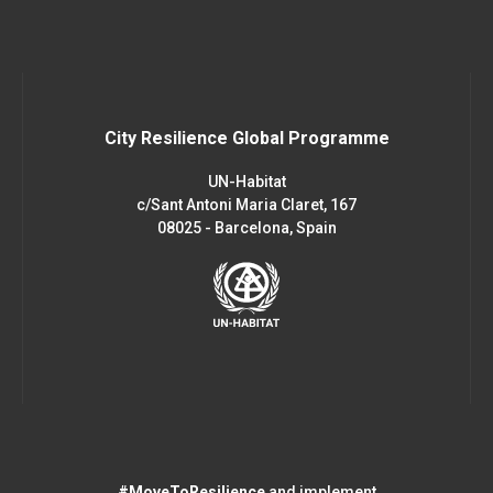
City Resilience Global Programme
UN-Habitat
c/Sant Antoni Maria Claret, 167
08025 - Barcelona, Spain
#MoveToResilience
and implement