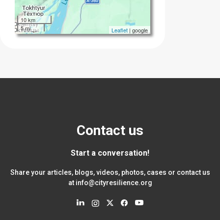
10 km
5 mi
Leaflet
| google
Contact us
Start a conversation!
Share your articles, blogs, videos, photos, cases or contact us
at
info@cityresilience.org