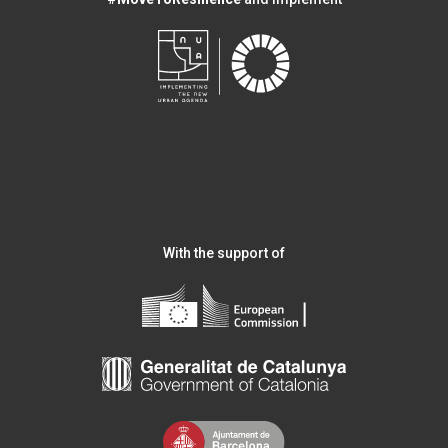
With the support of