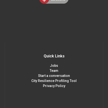
Quick Links
Jobs
Team
Start a conversation
City Resilience Profiling Tool
Privacy Policy