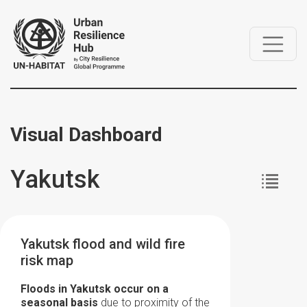
Visual Dashboard
Yakutsk
Yakutsk flood and wild fire
risk map
Floods in Yakutsk occur on a
seasonal basis
due to proximity of the