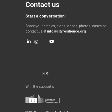
Contact us
Start a conversation!
Share your articles, blogs, videos, photos, cases or
contact us at
info@cityresilience.org
With the support of