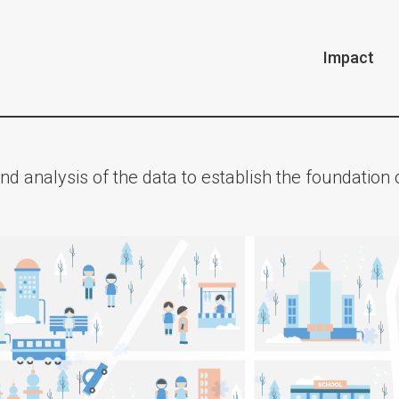
Impact
nd analysis of the data to establish the foundatio