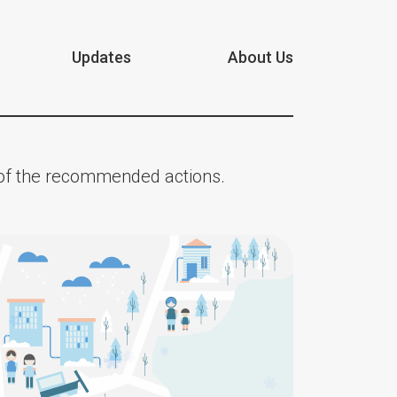
Updates
About Us
n of the recommended actions.