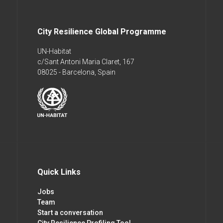
City Resilience Global Programme
UN-Habitat
c/Sant Antoni Maria Claret, 167
08025 - Barcelona, Spain
Quick Links
Jobs
Team
Start a conversation