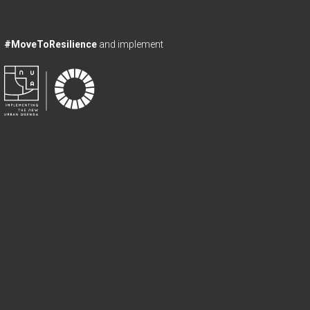
#MoveToResilience
and implement