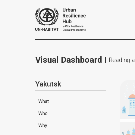
Visual Dashboard
Reading a
Yakutsk
What
Who
Why