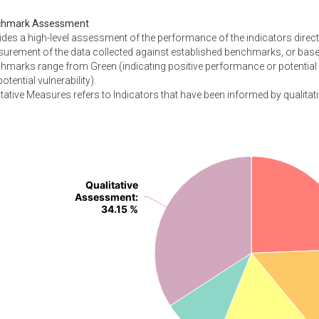
chmark Assessment
ides a high-level assessment of the performance of the indicators direc
urement of the data collected against established benchmarks, or based
hmarks range from Green (indicating positive performance or potential 
otential vulnerability).
tative Measures refers to Indicators that have been informed by qualitati
Qualitative
Qualitative
Assessment
Assessment
:
:
34.15 %
34.15 %