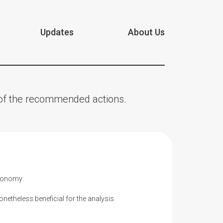
Updates
About Us
n of the recommended actions.
Economy:
onetheless beneficial for the analysis