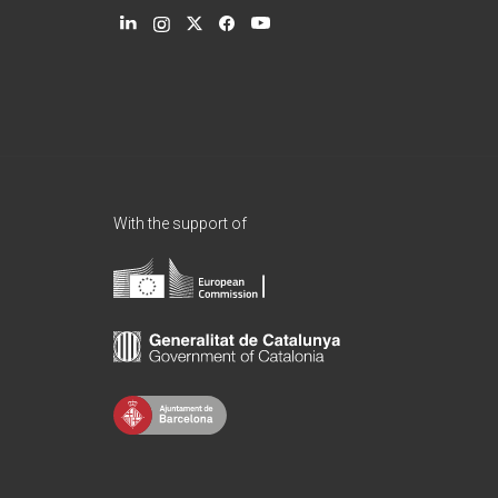
With the support of