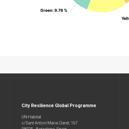
Green
Green
: 9.76 %
: 9.76 %
Yel
Yel
City Resilience Global Programme
UN-Habitat
c/Sant Antoni Maria Claret, 167