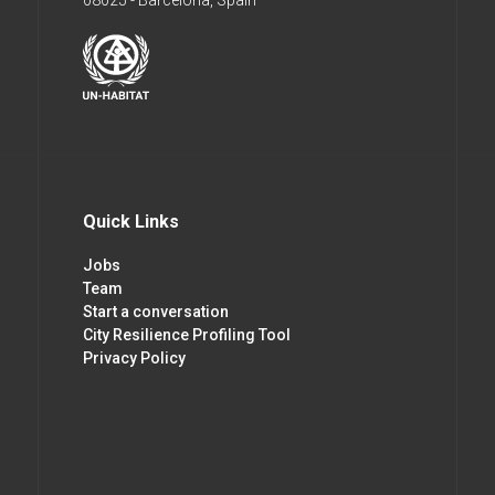
08025 - Barcelona, Spain
Quick Links
Jobs
Team
Start a conversation
City Resilience Profiling Tool
Privacy Policy