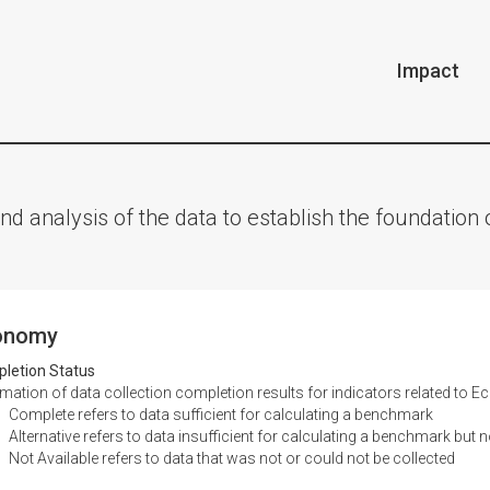
Impact
nd analysis of the data to establish the foundatio
onomy
letion Status
ation of data collection completion results for indicators related to 
Complete refers to data sufficient for calculating a benchmark
Alternative refers to data insufficient for calculating a benchmark but n
Not Available refers to data that was not or could not be collected