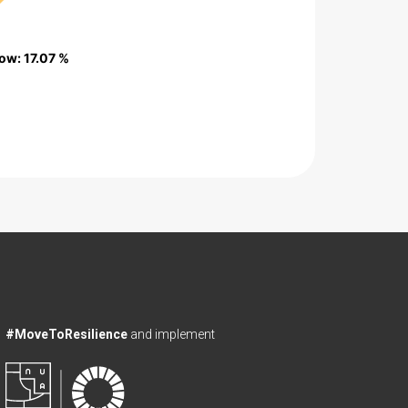
low
low
: 17.07 %
: 17.07 %
#MoveToResilience
and implement