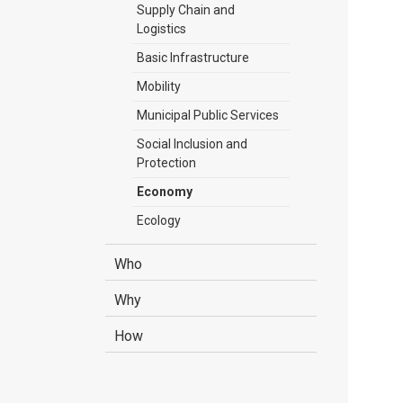
Supply Chain and
Logistics
Basic Infrastructure
Mobility
Municipal Public Services
Social Inclusion and
Protection
Economy
Ecology
Who
Why
How