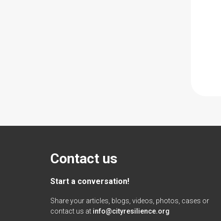
Contact us
Start a conversation!
Share your articles, blogs, videos, photos, cases or
contact us at
info@cityresilience.org