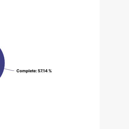
Complete
Complete
: 57.14 %
: 57.14 %