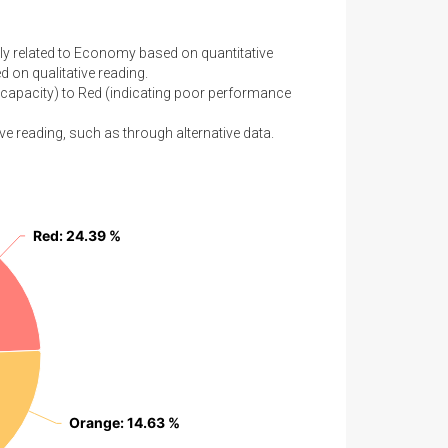
tly related to Economy based on quantitative
 on qualitative reading.
capacity) to Red (indicating poor performance
ve reading, such as through alternative data.
Red
Red
: 24.39 %
: 24.39 %
Orange
Orange
: 14.63 %
: 14.63 %