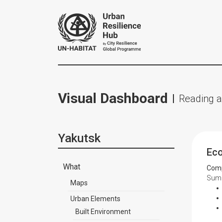
Visual Dashboard
Reading a
Yakutsk
Ec
What
Comp
Summ
Maps
Urban Elements
Built Environment