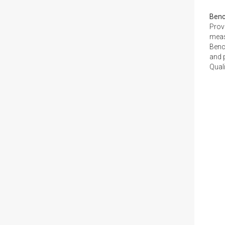
Ben
Prov
meas
Benc
and p
Quali