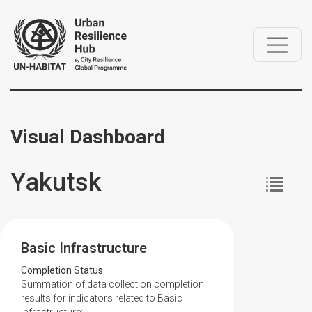
Visual Dashboard
Yakutsk
Basic Infrastructure
Completion Status
Summation of data collection completion
results for indicators related to Basic