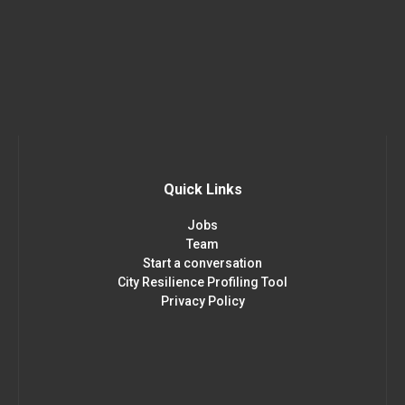
Quick Links
Jobs
Team
Start a conversation
City Resilience Profiling Tool
Privacy Policy