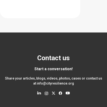
Contact us
Start a conversation!
Share your articles, blogs, videos, photos, cases or contact us
at
info@cityresilience.org