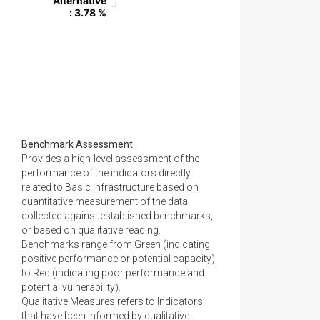
Alternative
Alternative
: 3.78 %
: 3.78 %
Benchmark Assessment
Provides a high-level assessment of the
performance of the indicators directly
related to Basic Infrastructure based on
quantitative measurement of the data
collected against established benchmarks,
or based on qualitative reading.
Benchmarks range from Green (indicating
positive performance or potential capacity)
to Red (indicating poor performance and
potential vulnerability).
Qualitative Measures refers to Indicators
that have been informed by qualitative