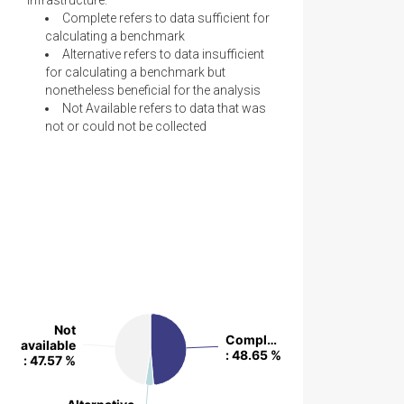
Infrastructure:
Complete refers to data sufficient for
calculating a benchmark
Alternative refers to data insufficient
for calculating a benchmark but
nonetheless beneficial for the analysis
Not Available refers to data that was
not or could not be collected
Not
Not
Compl…
Compl…
available
available
: 48.65 %
: 48.65 %
: 47.57 %
: 47.57 %