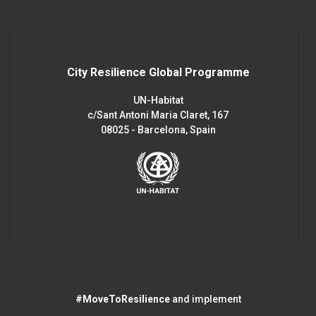
City Resilience Global Programme
UN-Habitat
c/Sant Antoni Maria Claret, 167
08025 - Barcelona, Spain
#MoveToResilience
and implement