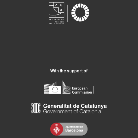
With the support of