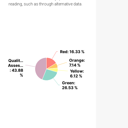
reading, such as through alternative data.
Red
Red
: 16.33 %
: 16.33 %
Orange
Orange
:
:
Qualit…
Qualit…
7.14 %
7.14 %
Asses…
Asses…
: 43.88
: 43.88
Yellow
Yellow
:
:
%
%
6.12 %
6.12 %
Green
Green
:
:
26.53 %
26.53 %