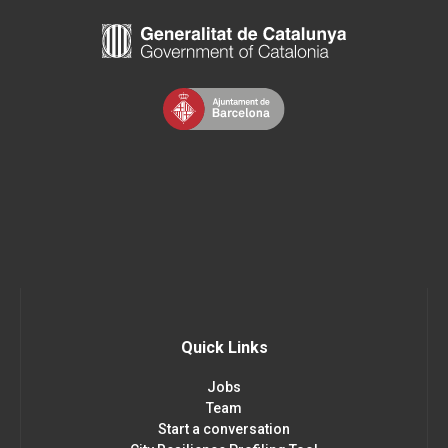
Quick Links
Jobs
Team
Start a conversation