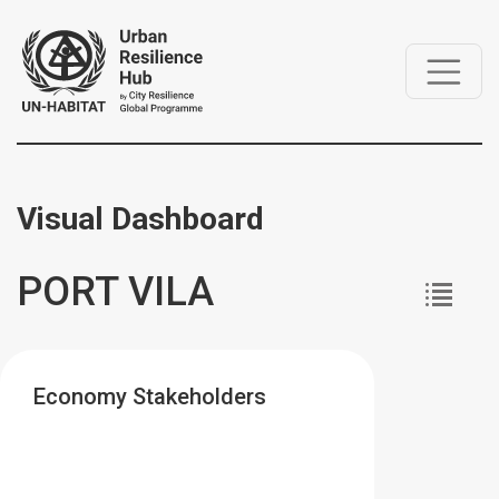
Visual Dashboard
PORT VILA
Economy Stakeholders