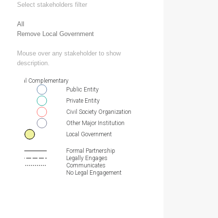
Select stakeholders filter
All
Remove Local Government
Mouse over any stakeholder to show
description.
Essential Complementary
Public Entity
Private Entity
Civil Society Organization
Other Major Institution
Local Government
Formal Partnership
Legally Engages
Communicates
No Legal Engagement