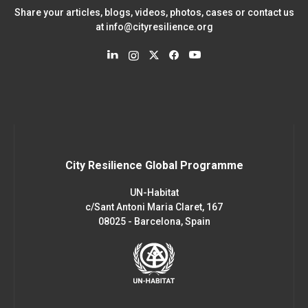
Share your articles, blogs, videos, photos, cases or contact us
at
info@cityresilience.org
City Resilience Global Programme
UN-Habitat
c/Sant Antoni Maria Claret, 167
08025 - Barcelona, Spain