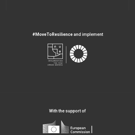
#MoveToResilience
and implement
With the support of