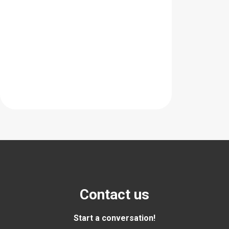
Contact us
Start a conversation!