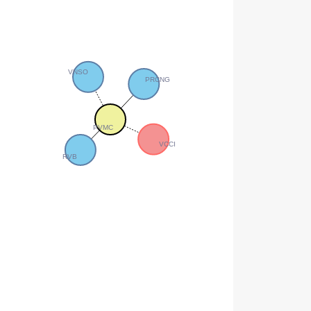
VNSO
PRCNG
PVMC
VCCI
RVB