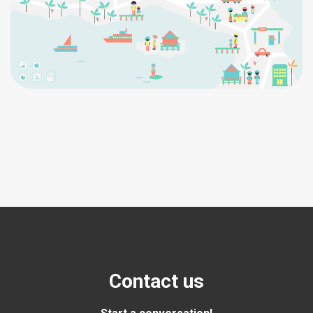
Contact us