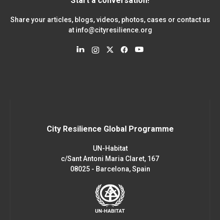
Start a conversation!
Share your articles, blogs, videos, photos, cases or contact us
at
info@cityresilience.org
City Resilience Global Programme
UN-Habitat
c/Sant Antoni Maria Claret, 167
08025 - Barcelona, Spain