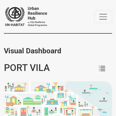
Visual Dashboard
PORT VILA