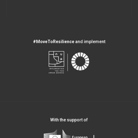
#MoveToResilience
and implement
With the support of