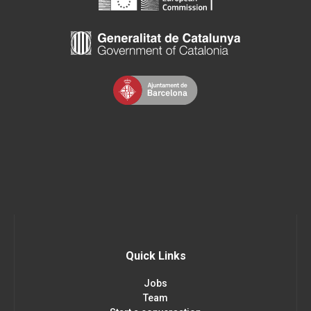
Quick Links
Jobs
Team