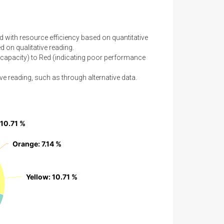
d with resource efficiency based on quantitative
 on qualitative reading.
capacity) to Red (indicating poor performance
ve reading, such as through alternative data.
 10.71 %
 10.71 %
Orange
Orange
: 7.14 %
: 7.14 %
Yellow
Yellow
: 10.71 %
: 10.71 %