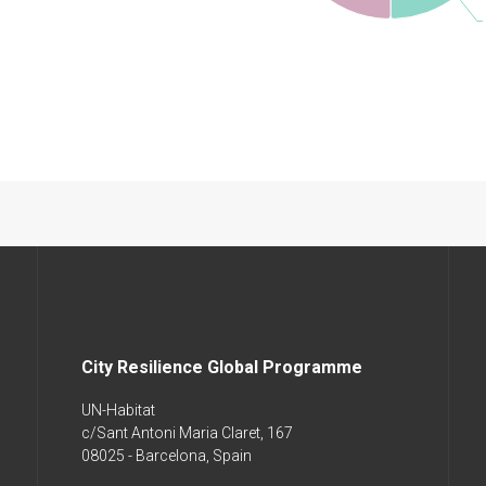
City Resilience Global Programme
UN-Habitat
c/Sant Antoni Maria Claret, 167
08025 - Barcelona, Spain