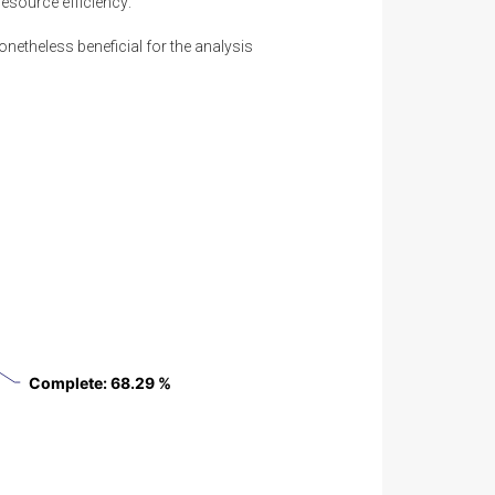
resource efficiency:
onetheless beneficial for the analysis
Complete
Complete
: 68.29 %
: 68.29 %