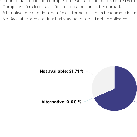
ation of data collection completion results for indicators related with 
Complete refers to data sufficient for calculating a benchmark
Alternative refers to data insufficient for calculating a benchmark but n
Not Available refers to data that was not or could not be collected
Not available
Not available
: 31.71 %
: 31.71 %
Alternative
Alternative
: 0.00 %
: 0.00 %