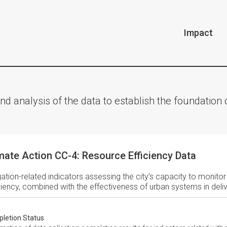
Impact
nd analysis of the data to establish the foundatio
mate Action CC-4: Resource Efficiency Data
gation-related indicators assessing the city’s capacity to monito
ciency, combined with the effectiveness of urban systems in deli
letion Status