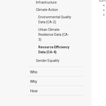
Summ
Infrastructure
Climate Action
Environmental Quality
Data (CA-2)
Urban Climate
Resilience Data (CA-
3)
Resource Efficiency
Data (CA-4)
Gender Equality
Who
Why
How