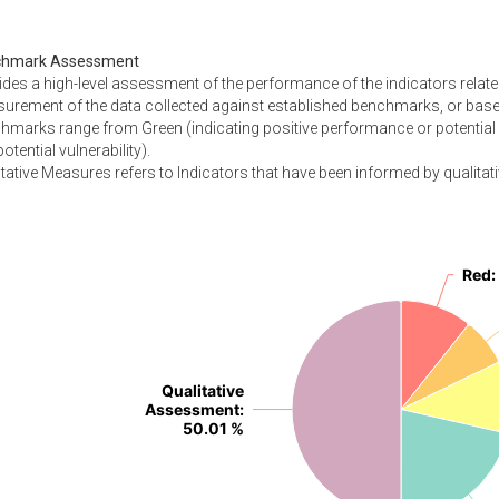
chmark Assessment
ides a high-level assessment of the performance of the indicators relate
urement of the data collected against established benchmarks, or based
hmarks range from Green (indicating positive performance or potential 
otential vulnerability).
tative Measures refers to Indicators that have been informed by qualitati
Red
Red
:
:
Qualitative
Qualitative
Assessment
Assessment
:
:
50.01 %
50.01 %