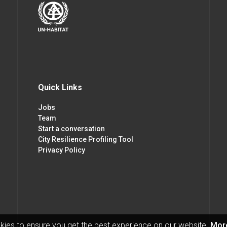
Quick Links
Jobs
Team
Start a conversation
City Resilience Profiling Tool
Privacy Policy
kies to ensure you get the best experience on our website.
More