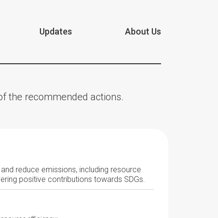
Updates
About Us
n of the recommended actions.
r and reduce emissions, including resource
vering positive contributions towards SDGs.