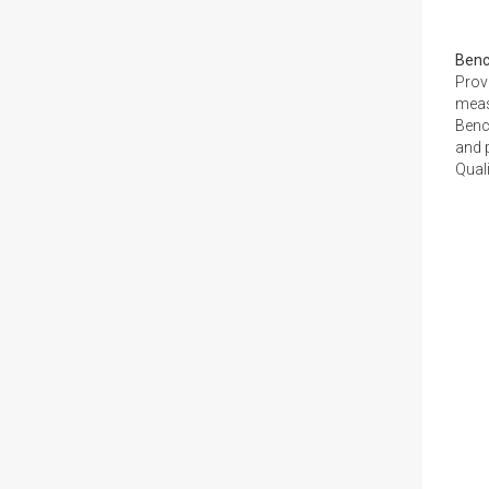
Ben
Prov
meas
Benc
and p
Quali