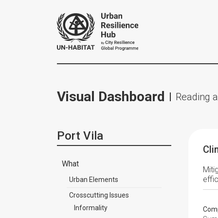
Visual Dashboard
Reading a
Port Vila
Cli
What
Miti
effi
Urban Elements
Crosscutting Issues
Informality
Comp