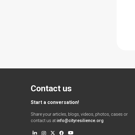
Contact us
Start a conversation!
Share your articles, blogs, videos, photos, cases or
contact us at
info@cityresilience.org