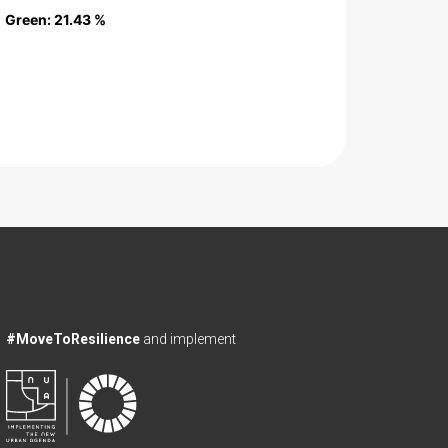
Green
Green
: 21.43 %
: 21.43 %
#MoveToResilience
and implement