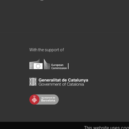
With the support of
This website uses coo