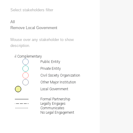
Select stakeholders filter
All
Remove Local Government
Mouse over any stakeholder to show
description.
Essential Complementary
Public Entity
Private Entity
Civil Society Organization
Other Major Institution
Local Government
Formal Partnership
Legally Engages
Communicates
No Legal Engagement