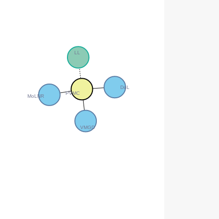
LL
DoL
PVMC
MoLNR
VMGD