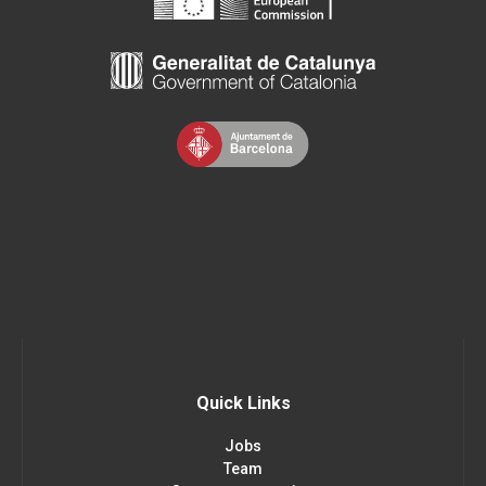
Quick Links
Jobs
Team