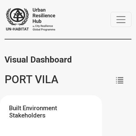
Visual Dashboard
PORT VILA
Built Environment
Stakeholders