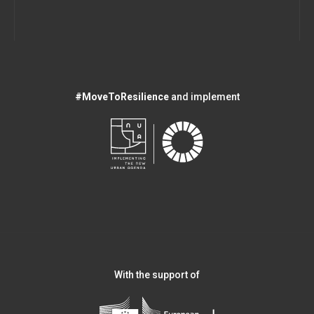
#MoveToResilience
and implement
With the support of