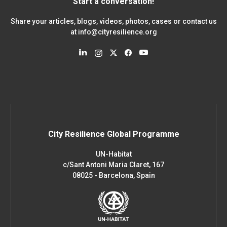
Start a conversation!
Share your articles, blogs, videos, photos, cases or contact us
at
info@cityresilience.org
City Resilience Global Programme
UN-Habitat
c/Sant Antoni Maria Claret, 167
08025 - Barcelona, Spain