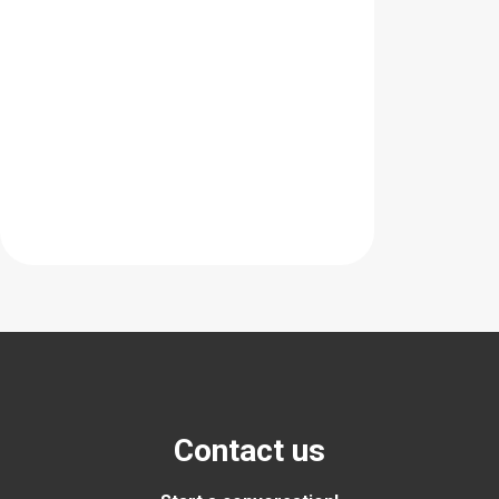
Contact us