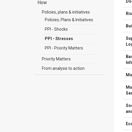
Do
How
Policies, plans & initiatives
Ri
Policies, Plans & Initiatives
Bui
PPI - Shocks
Sup
PPI - Stresses
Log
PPI - Priority Matters
Ba
Priority Matters
Inf
From analysis to action
Mob
Mun
Se
Soc
an
Ec