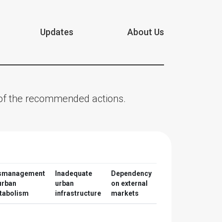
Updates
About Us
n of the recommended actions.
smanagement
Inadequate
Dependency
urban
urban
on external
tabolism
infrastructure
markets