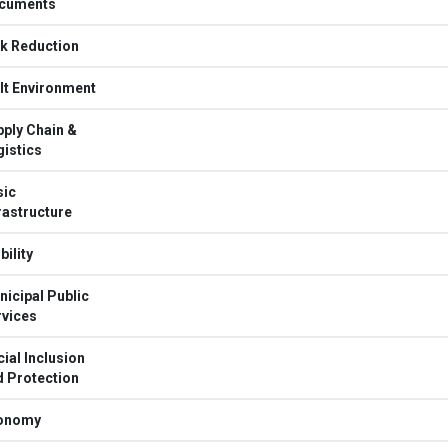
cuments
sk Reduction
lt Environment
ply Chain &
istics
sic
rastructure
ility
icipal Public
rvices
ial Inclusion
d Protection
onomy