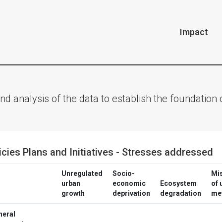
Impact
nd analysis of the data to establish the foundatio
icies Plans and Initiatives - Stresses addressed
Unregulated
Socio-
Mi
urban
economic
Ecosystem
of 
growth
deprivation
degradation
me
neral