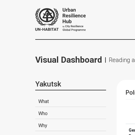
Visual Dashboard
Reading a
Yakutsk
Pol
What
Who
Why
Ge