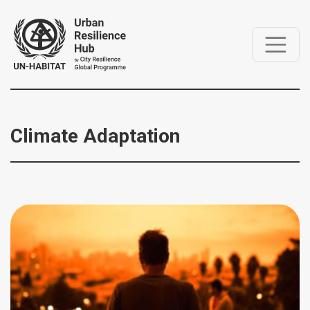
Climate Adaptation