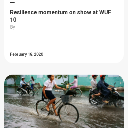
Resilience momentum on show at WUF
10
By
February 18, 2020