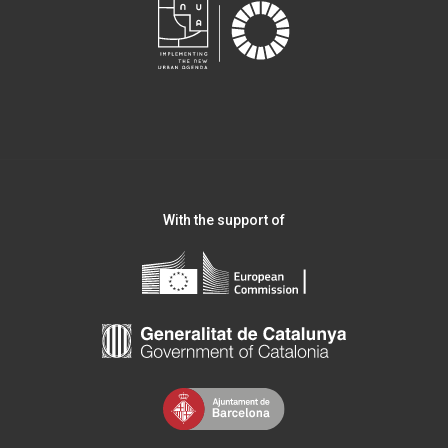
With the support of