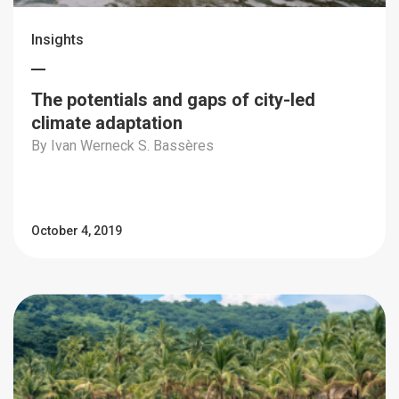
Insights
The potentials and gaps of city-led
climate adaptation
By Ivan Werneck S. Bassères
October 4, 2019