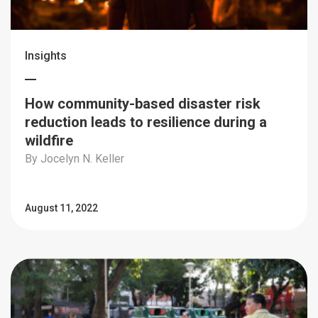
Insights
How community-based disaster risk
reduction leads to resilience during a
wildfire
By Jocelyn N. Keller
August 11, 2022