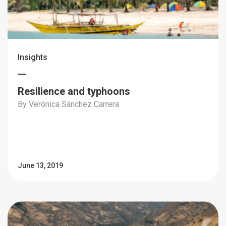
Insights
Resilience and typhoons
By Verónica Sánchez Carrera
June 13, 2019