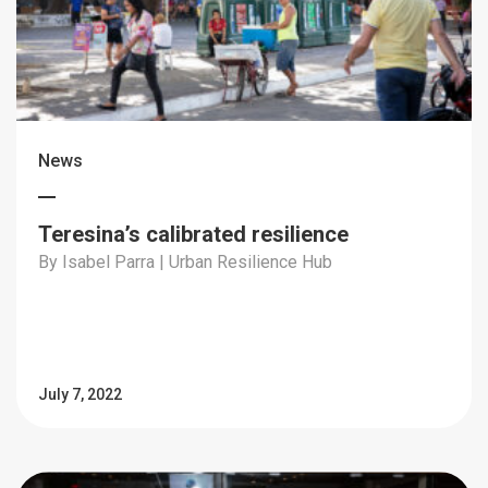
News
Teresina’s calibrated resilience
By Isabel Parra | Urban Resilience Hub
July 7, 2022