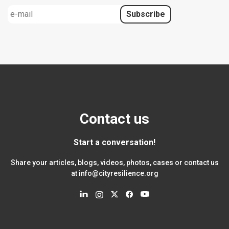
Contact us
Start a conversation!
Share your articles, blogs, videos, photos, cases or contact us
at
info@cityresilience.org