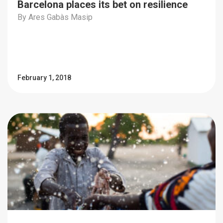
Barcelona places its bet on resilience
By Ares Gabàs Masip
February 1, 2018