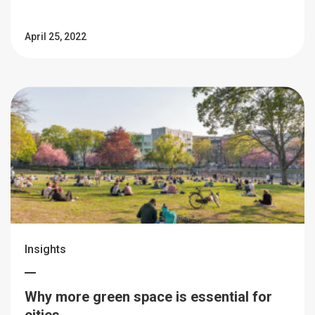
April 25, 2022
Insights
Why more green space is essential for