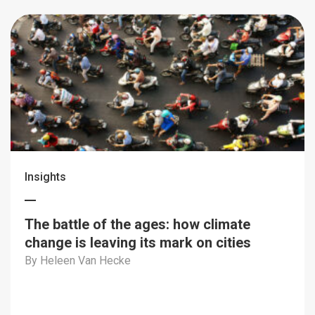
Insights
The battle of the ages: how climate
change is leaving its mark on cities
By Heleen Van Hecke