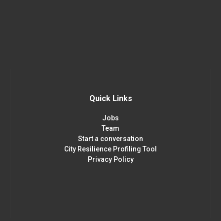
Quick Links
Jobs
Team
Start a conversation
City Resilience Profiling Tool
Privacy Policy