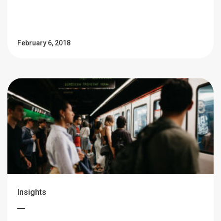
February 6, 2018
Insights