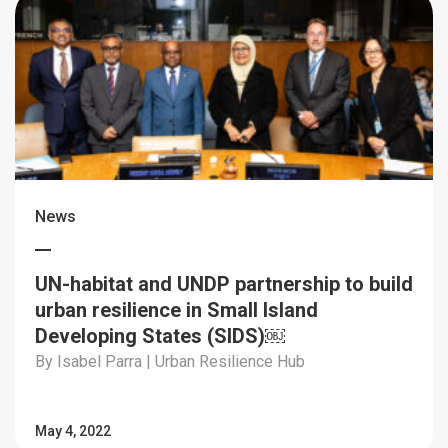
News
UN-habitat and UNDP partnership to build
urban resilience in Small Island
Developing States (SIDS)￼
By Isabel Parra | Urban Resilience Hub
May 4, 2022