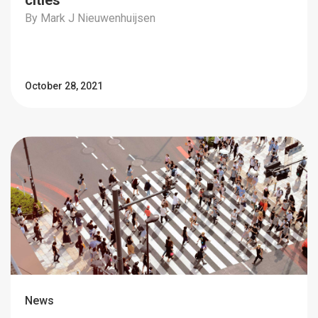
cities
By Mark J Nieuwenhuijsen
October 28, 2021
News