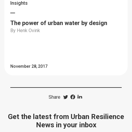
Insights
The power of urban water by design
By Henk Ovink
November 28, 2017
Share
Get the latest from Urban Resilience
News in your inbox