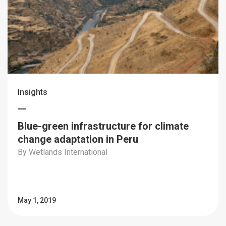
Insights
Blue-green infrastructure for climate
change adaptation in Peru
By Wetlands International
May 1, 2019