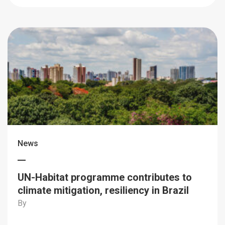
News
UN-Habitat programme contributes to
climate mitigation, resiliency in Brazil
By