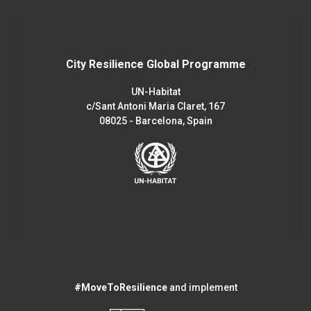
City Resilience Global Programme
UN-Habitat
c/Sant Antoni Maria Claret, 167
08025 - Barcelona, Spain
#MoveToResilience
and implement