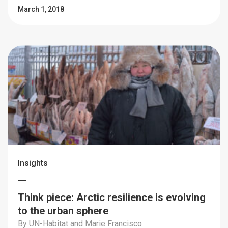
March 1, 2018
Insights
Think piece: Arctic resilience is evolving
to the urban sphere
By UN-Habitat and Marie Francisco