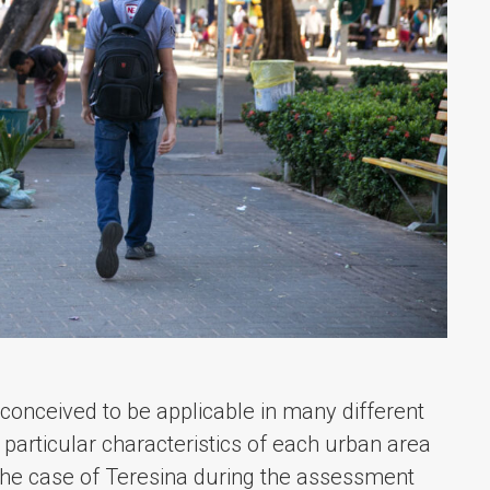
 conceived to be applicable in many different
e particular characteristics of each urban area
n the case of Teresina during the assessment