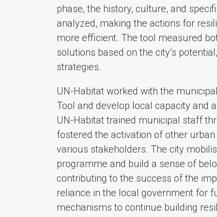
phase, the history, culture, and specif
analyzed, making the actions for resi
more efficient. The tool measured bo
solutions based on the city’s potentia
strategies.
UN-Habitat worked with the municipali
Tool and develop local capacity and a
UN-Habitat trained municipal staff th
fostered the activation of other urba
various stakeholders. The city mobili
programme and build a sense of belo
contributing to the success of the im
reliance in the local government for 
mechanisms to continue building resi