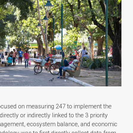
focused on measuring 247 to implement the
rectly or indirectly linked to the 3 priority
anagement, ecosystem balance, and economic
ology was to first directly collect data from