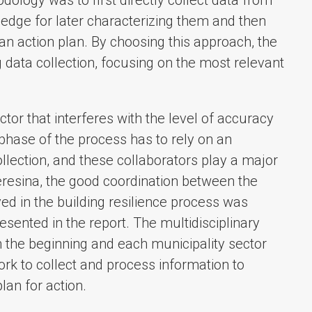
edge for later characterizing them and then
 an action plan. By choosing this approach, the
 data collection, focusing on the most relevant
ctor that interferes with the level of accuracy
s phase of the process has to rely on an
llection, and these collaborators play a major
 Teresina, the good coordination between the
d in the building resilience process was
esented in the report. The multidisciplinary
 the beginning and each municipality sector
ork to collect and process information to
lan for action.