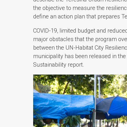
the objective to measure the resilience 
define an action plan that prepares T
COVID-19, limited budget and reduced
major obstacles that the program ove
between the UN-Habitat City Resilie
municipality has been released in t
Sustainability report.