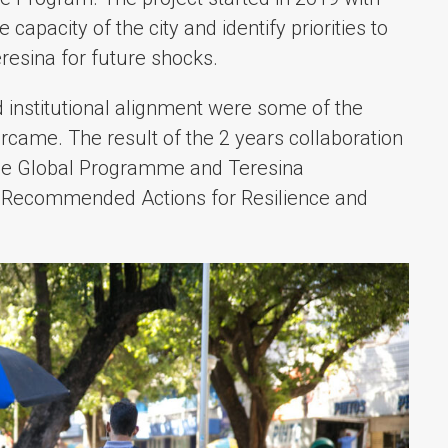
capacity of the city and identify priorities to
eresina for future shocks.
 institutional alignment were some of the
rcame. The result of the 2 years collaboration
nce Global Programme and Teresina
he Recommended Actions for Resilience and