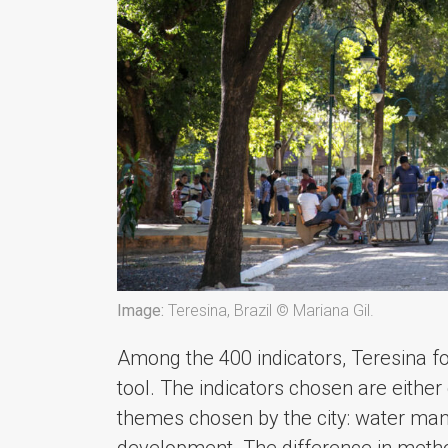
Image:
Teresina, Brazil © Mariana Gil.
Among the 400 indicators, Teresina 
tool. The indicators chosen are either di
themes chosen by the city: water m
development. The difference in method