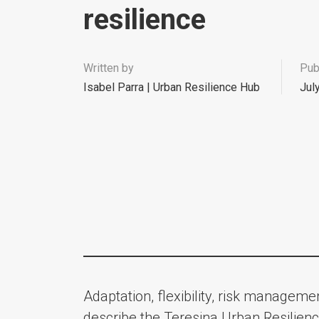
resilience
Written by
Pub
Isabel Parra | Urban Resilience Hub
Jul
Adaptation, flexibility, risk managem
describe the Teresina Urban Resilienc