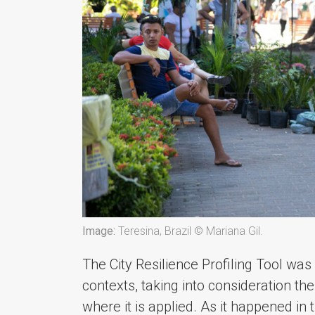
Image:
Teresina, Brazil © Mariana Gil.
The City Resilience Profiling Tool was
contexts, taking into consideration th
where it is applied. As it happened i