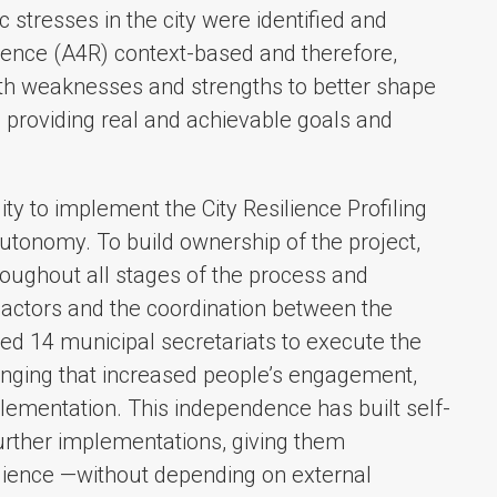
ic stresses in the city were identified and
lience (A4R) context-based and therefore,
th weaknesses and strengths to better shape
l, providing real and achievable goals and
ty to implement the City Resilience Profiling
utonomy. To build ownership of the project,
roughout all stages of the process and
n actors and the coordination between the
sed 14 municipal secretariats to execute the
nging that increased people’s engagement,
plementation. This independence has built self-
further implementations, giving them
lience —without depending on external