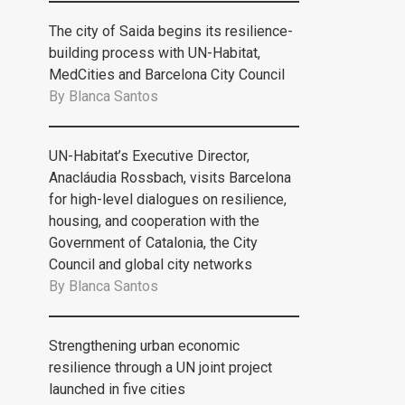
The city of Saida begins its resilience-
building process with UN-Habitat,
MedCities and Barcelona City Council
By
Blanca Santos
UN-Habitat’s Executive Director,
Anacláudia Rossbach, visits Barcelona
for high-level dialogues on resilience,
housing, and cooperation with the
Government of Catalonia, the City
Council and global city networks
By
Blanca Santos
Strengthening urban economic
resilience through a UN joint project
launched in five cities