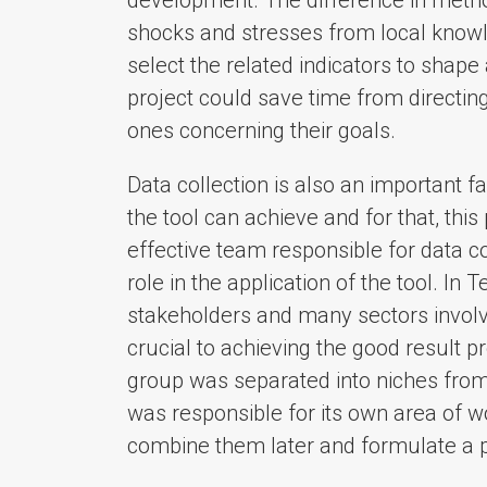
shocks and stresses from local knowl
select the related indicators to shape
project could save time from directing
ones concerning their goals.
Data collection is also an important fa
the tool can achieve and for that, thi
effective team responsible for data co
role in the application of the tool. In
stakeholders and many sectors involve
crucial to achieving the good result pr
group was separated into niches from
was responsible for its own area of w
combine them later and formulate a p