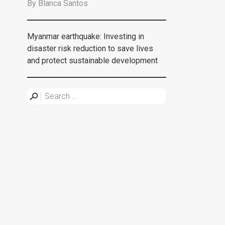
By
Blanca Santos
Myanmar earthquake: Investing in
disaster risk reduction to save lives
and protect sustainable development