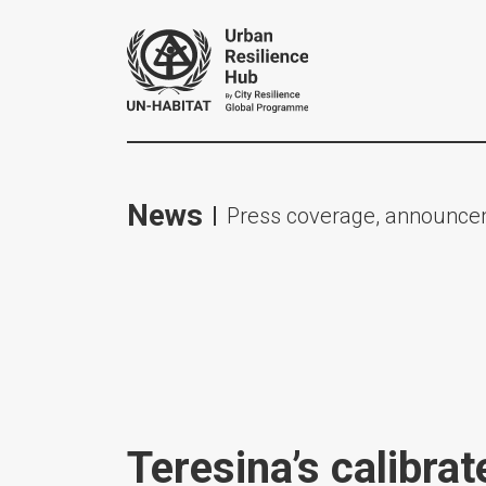
News
Press coverage, announcem
Teresina’s calibrat