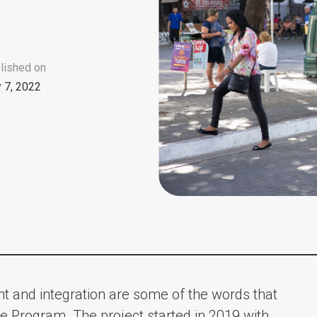
lished on
y 7, 2022
ent and integration are some of the words that
e Program. The project started in 2019 with