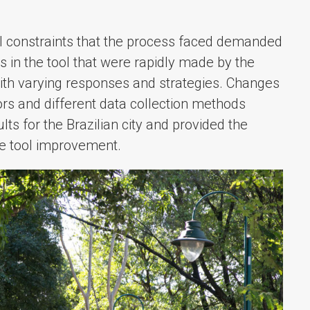
al constraints that the process faced demanded
s in the tool that were rapidly made by the
ith varying responses and strategies. Changes
ors and different data collection methods
ts for the Brazilian city and provided the
he tool improvement.