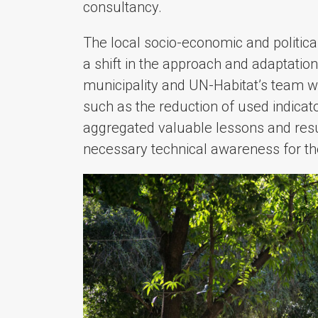
consultancy.
The local socio-economic and politic
a shift in the approach and adaptation
municipality and UN-Habitat’s team w
such as the reduction of used indicat
aggregated valuable lessons and resul
necessary technical awareness for t