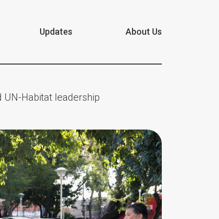
Updates
About Us
 UN-Habitat leadership