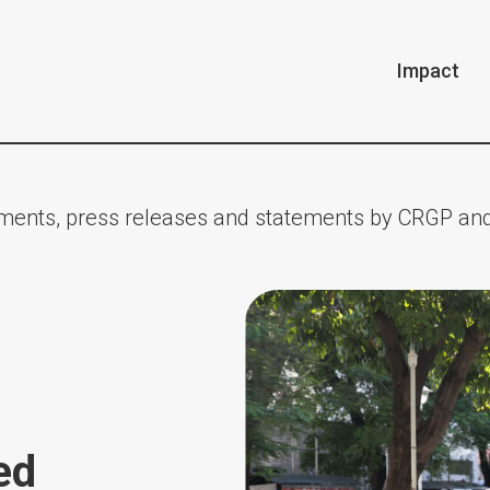
Impact
ents, press releases and statements by CRGP and
ed