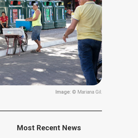
Image:
© Mariana Gil.
Most Recent News