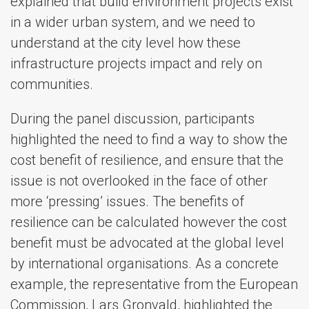
explained that build environment projects exist
in a wider urban system, and we need to
understand at the city level how these
infrastructure projects impact and rely on
communities.
During the panel discussion, participants
highlighted the need to find a way to show the
cost benefit of resilience, and ensure that the
issue is not overlooked in the face of other
more ‘pressing’ issues. The benefits of
resilience can be calculated however the cost
benefit must be advocated at the global level
by international organisations. As a concrete
example, the representative from the European
Commission, Lars Gronvald, highlighted the