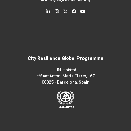
City Resilience Global Programme
UN-Habitat
c/Sant Antoni Maria Claret, 167
08025 - Barcelona, Spain