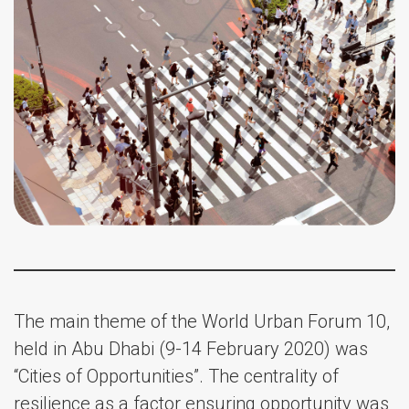
The main theme of the World Urban Forum 10,
held in Abu Dhabi (9-14 February 2020) was
“Cities of Opportunities”. The centrality of
resilience as a factor ensuring opportunity was