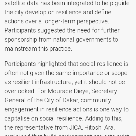
satellite data has been integrated to help guide
the city develop on resilience and define
actions over a longer-term perspective.
Participants suggested the need for further
sponsorship from national governments to
mainstream this practice.
Participants highlighted that social resilience is
often not given the same importance or scope
as resilient infrastructure, yet it should not be
overlooked. For Mourade Dieye, Secretary
General of the City of Dakar, community
engagement in resilience actions is one way to
capitalise on social resilience. Adding to this,
the representative from JICA, Hitoshi Ara,