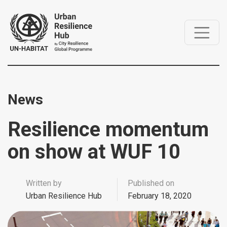
News
Resilience momentum
on show at WUF 10
Written by
Published on
Urban Resilience Hub
February 18, 2020