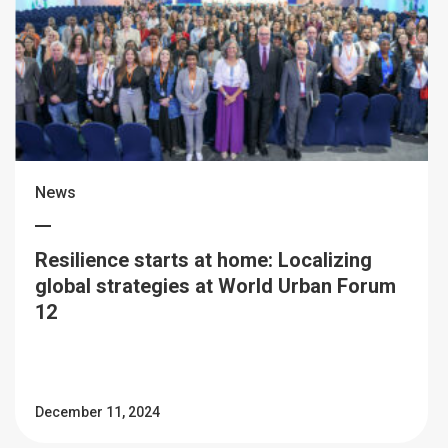
News
Resilience starts at home: Localizing
global strategies at World Urban Forum
12
December 11, 2024