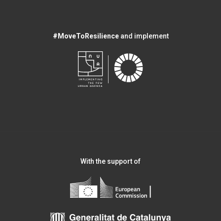
#MoveToResilience
and implement
With the support of