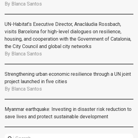
By
Blanca Santos
UN-Habitat’s Executive Director, Anacláudia Rossbach,
visits Barcelona for high-level dialogues on resilience,
housing, and cooperation with the Government of Catalonia,
the City Council and global city networks
By
Blanca Santos
Strengthening urban economic resilience through a UN joint
project launched in five cities
By
Blanca Santos
Myanmar earthquake: Investing in disaster risk reduction to
save lives and protect sustainable development