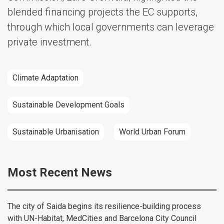
blended financing projects the EC supports,
through which local governments can leverage
private investment.
Climate Adaptation
Sustainable Development Goals
Sustainable Urbanisation
World Urban Forum
Most Recent News
The city of Saida begins its resilience-building process
with UN-Habitat, MedCities and Barcelona City Council