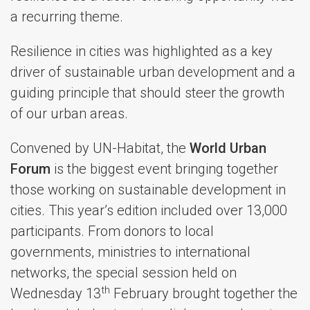
a recurring theme.
Resilience in cities was highlighted as a key
driver of sustainable urban development and a
guiding principle that should steer the growth
of our urban areas.
Convened by UN-Habitat, the
World Urban
Forum
is the biggest event bringing together
those working on sustainable development in
cities. This year’s edition included over 13,000
participants. From donors to local
governments, ministries to international
networks, the special session held on
th
Wednesday 13
February brought together the