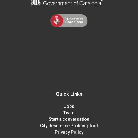
Quick Links
Jobs
Team
Start a conversation
City Resilience Profiling Tool
Privacy Policy