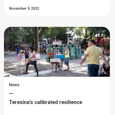
November 9, 2023
News
Teresina’s calibrated resilience