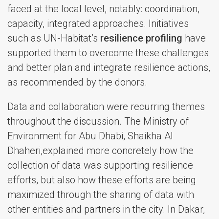
faced at the local level, notably: coordination,
capacity, integrated approaches. Initiatives
such as UN-Habitat’s
resilience profiling
have
supported them to overcome these challenges
and better plan and integrate resilience actions,
as recommended by the donors.
Data and collaboration were recurring themes
throughout the discussion. The Ministry of
Environment for Abu Dhabi, Shaikha Al
Dhaheri,explained more concretely how the
collection of data was supporting resilience
efforts, but also how these efforts are being
maximized through the sharing of data with
other entities and partners in the city. In Dakar,