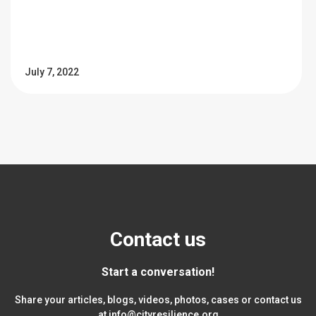
July 7, 2022
Contact us
Start a conversation!
Share your articles, blogs, videos, photos, cases or contact us
at
info@cityresilience.org