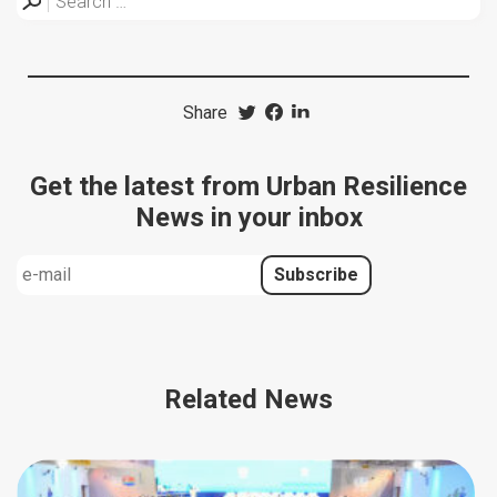
Share
Get the latest from Urban Resilience
News in your inbox
Related News