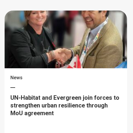
News
UN-Habitat and Evergreen join forces to
strengthen urban resilience through
MoU agreement