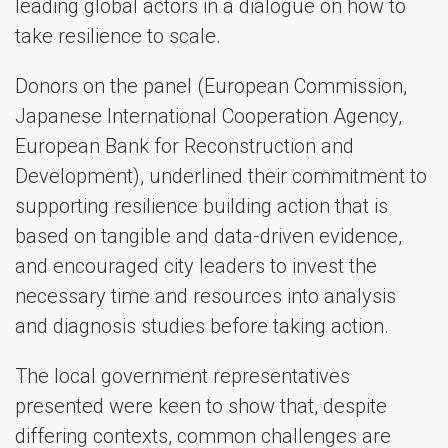
leading global actors in a dialogue on how to
take resilience to scale.
Donors on the panel (European Commission,
Japanese International Cooperation Agency,
European Bank for Reconstruction and
Development), underlined their commitment to
supporting resilience building action that is
based on tangible and data-driven evidence,
and encouraged city leaders to invest the
necessary time and resources into analysis
and diagnosis studies before taking action.
The local government representatives
presented were keen to show that, despite
differing contexts, common challenges are