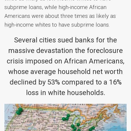
subprime loans, while high-income African
Americans were about three times as likely as
high-income whites to have subprime loans.
Several cities sued banks for the
massive devastation the foreclosure
crisis imposed on African Americans,
whose average household net worth
declined by 53% compared to a 16%
loss in white households.