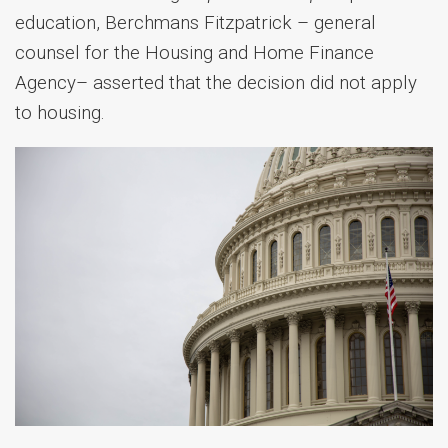
education, Berchmans Fitzpatrick – general
counsel for the Housing and Home Finance
Agency– asserted that the decision did not apply
to housing.