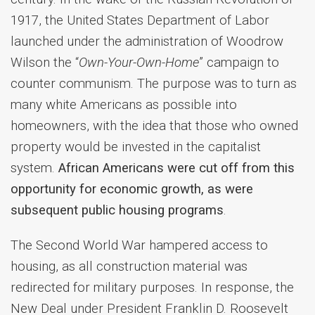
1917, the United States Department of Labor
launched under the administration of Woodrow
Wilson the “
Own-Your-Own-Home
” campaign to
counter communism. The purpose was to turn as
many white Americans as possible into
homeowners, with the idea that those who owned
property would be invested in the capitalist
system.
African Americans were cut off from this
opportunity for economic growth, as were
subsequent public housing programs
.
The Second World War hampered access to
housing, as all construction material was
redirected for military purposes. In response, the
New Deal under President Franklin D. Roosevelt