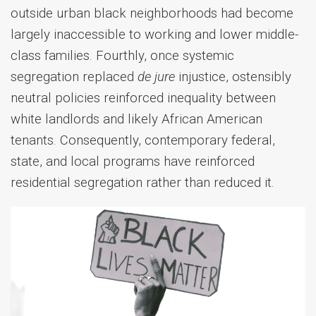
outside urban black neighborhoods had become
largely inaccessible to working and lower middle-
class families.
Fourthly, once systemic
segregation replaced
de jure
injustice, ostensibly
neutral policies reinforced inequality between
white landlords and likely African American
tenants. Consequently, contemporary federal,
state, and local programs have reinforced
residential segregation rather than reduced it.