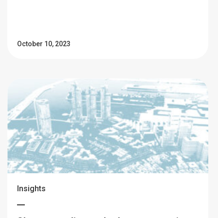
October 10, 2023
Insights