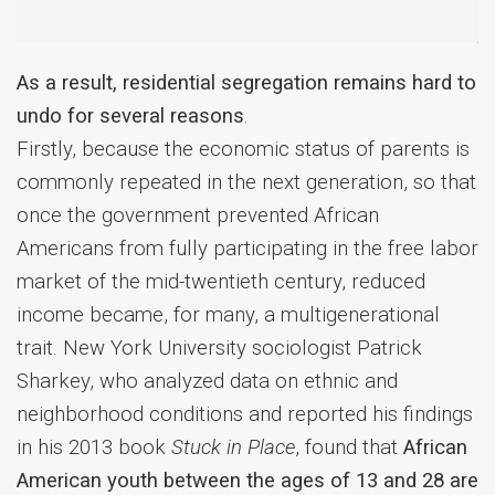
As a result, residential segregation remains hard to
undo for several reasons
.
Firstly, because the economic status of parents is
commonly repeated in the next generation, so that
once the government prevented African
Americans from fully participating in the free labor
market of the mid-twentieth century, reduced
income became, for many, a multigenerational
trait. New York University sociologist Patrick
Sharkey, who analyzed data on ethnic and
neighborhood conditions and reported his findings
in his 2013 book
Stuck in Place
, found that
African
American youth between the ages of 13 and 28 are