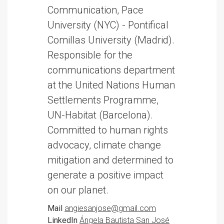
Communication, Pace
University (NYC) - Pontifical
Comillas University (Madrid).
Responsible for the
communications department
at the United Nations Human
Settlements Programme,
UN-Habitat (Barcelona).
Committed to human rights
advocacy, climate change
mitigation and determined to
generate a positive impact
on our planet.
Mail
angiesanjose@gmail.com
LinkedIn
Ángela Bautista San José