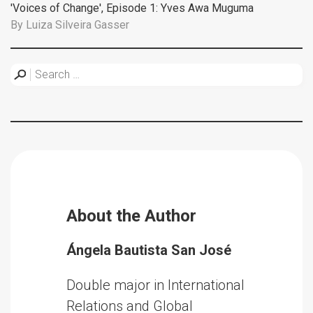
'Voices of Change', Episode 1: Yves Awa Muguma
By
Luiza Silveira Gasser
About the Author
Ángela Bautista San José
Double major in International
Relations and Global