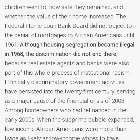
children went to, how safe they remained, and
whether the value of their home increased. The
Federal Home Loan Bank Board did not object to
the denial of mortgages to African Americans until
1961.
Although housing segregation became illegal
in 1968, the discrimination did not end there
,
because real estate agents and banks were also
part of this whole process of institutional racism.
Ethnically discriminatory government activities
have persisted into the twenty-first century, serving
as a major cause of the financial crisis of 2008.
Among homeowners who had refinanced in the
early 2000s, when the subprime bubble expanded,
low-income African Americans were more than
twice as likely as low-income whites to have