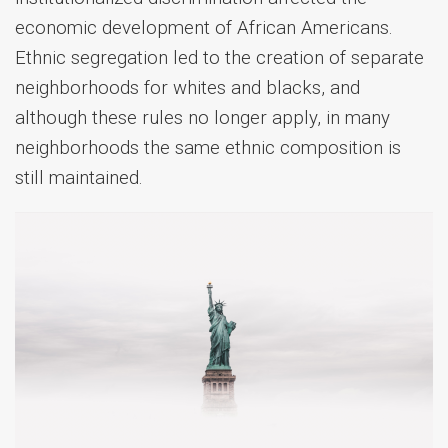
economic development of African Americans.
Ethnic segregation led to the creation of separate
neighborhoods for whites and blacks, and
although these rules no longer apply, in many
neighborhoods the same ethnic composition is
still maintained.