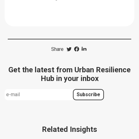
Share
Get the latest from Urban Resilience
Hub in your inbox
Related Insights