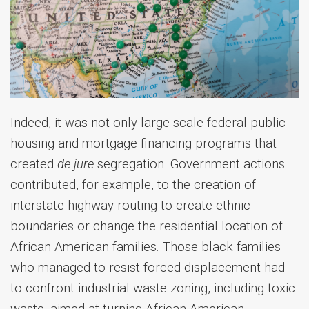
Indeed, it was not only large-scale federal public
housing and mortgage financing programs that
created
de jure
segregation. Government actions
contributed, for example, to the creation of
interstate highway routing to create ethnic
boundaries or change the residential location of
African American families. Those black families
who managed to resist forced displacement had
to confront industrial waste zoning, including toxic