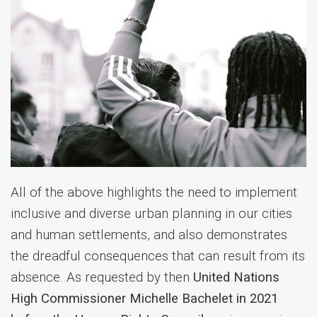
All of the above highlights the need to implement
inclusive and diverse urban planning in our cities
and human settlements, and also demonstrates
the dreadful consequences that can result from its
absence.
As requested by then
United Nations
High Commissioner Michelle Bachelet in 2021