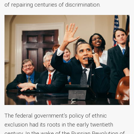
of repairing centuries of discrimination.
The federal government’s policy of ethnic
exclusion had its roots in the early twentieth
century. In the wake of the Russian Revolution of