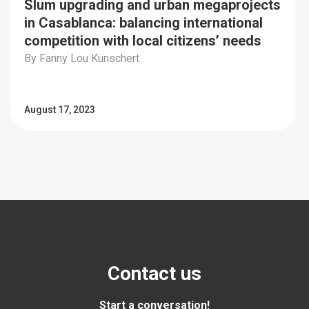
Slum upgrading and urban megaprojects
in Casablanca: balancing international
competition with local citizens’ needs
By Fanny Lou Kunschert
August 17, 2023
Contact us
Start a conversation!