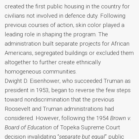
created the first public housing in the country for
civilians not involved in defence duty. Following
previous courses of action, skin color played a
leading role in shaping the program. The
administration built separate projects for African
Americans, segregated buildings or excluded them
altogether to further create ethnically
homogeneous communities.
Dwight D. Eisenhower, who succeeded Truman as
president in 1953, began to reverse the few steps
toward nondiscrimination that the previous
Roosevelt and Truman administrations had
considered. However, following the 1954
Brown v.
Board of Education
of Topeka Supreme Court
decision invalidating “
separate but equal
” public