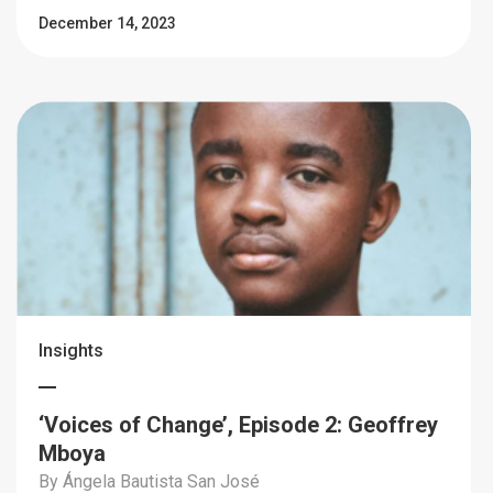
December 14, 2023
Insights
‘Voices of Change’, Episode 2: Geoffrey
Mboya
By Ángela Bautista San José