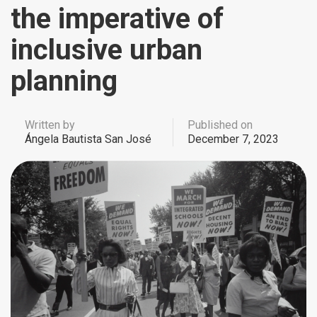
the imperative of
inclusive urban
planning
Written by
Published on
Ángela Bautista San José
December 7, 2023