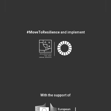
#MoveToResilience
and implement
With the support of