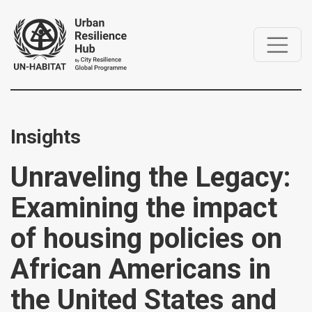
Insights
Unraveling the Legacy:
Examining the impact
of housing policies on
African Americans in
the United States and