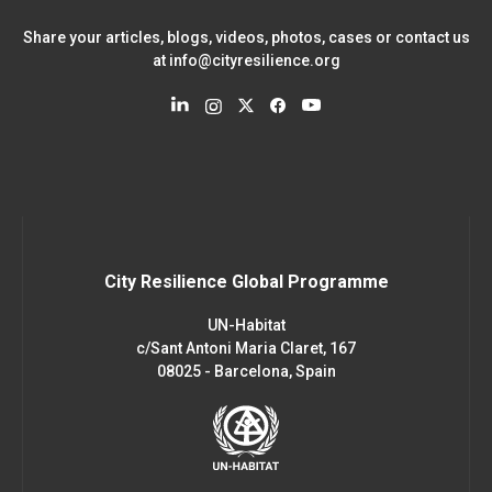
Share your articles, blogs, videos, photos, cases or contact us
at
info@cityresilience.org
City Resilience Global Programme
UN-Habitat
c/Sant Antoni Maria Claret, 167
08025 - Barcelona, Spain