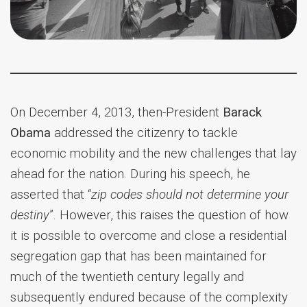
On December 4, 2013, then-President
Barack
Obama
addressed the citizenry to tackle
economic mobility and the new challenges that lay
ahead for the nation. During his speech, he
asserted that “
zip codes should not determine your
destiny
”. However, this raises the question of how
it is possible to overcome and close a residential
segregation gap that has been maintained for
much of the twentieth century legally and
subsequently endured because of the complexity