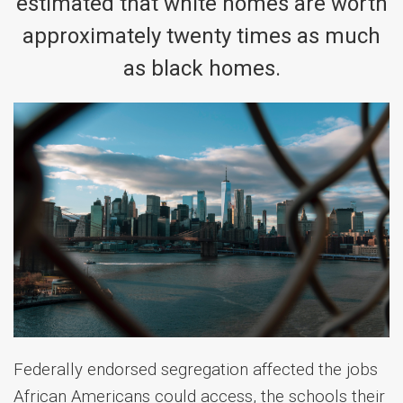
estimated that white homes are worth
approximately twenty times as much
as black homes.
Federally endorsed segregation affected the jobs
African Americans could access, the schools their