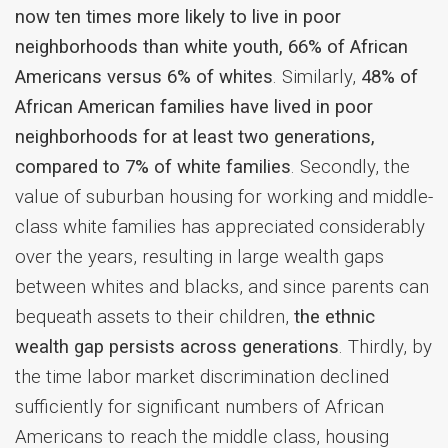
now ten times more likely to live in poor
neighborhoods than white youth, 66% of African
Americans versus 6% of whites
. Similarly,
48% of
African American families have lived in poor
neighborhoods for at least two generations,
compared to 7% of white families
.
Secondly, the
value of suburban housing for working and middle-
class white families has appreciated considerably
over the years, resulting in large wealth gaps
between whites and blacks, and since parents can
bequeath assets to their children,
the ethnic
wealth gap persists across generations
.
Thirdly, by
the time labor market discrimination declined
sufficiently for significant numbers of African
Americans to reach the middle class, housing