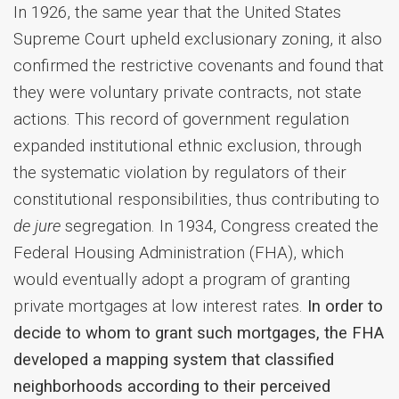
In 1926, the same year that the United States
Supreme Court upheld exclusionary zoning, it also
confirmed the restrictive covenants and found that
they were voluntary private contracts, not state
actions. This record of government regulation
expanded institutional ethnic exclusion, through
the systematic violation by regulators of their
constitutional responsibilities, thus contributing to
de jure
segregation. In 1934, Congress created the
Federal Housing Administration (FHA), which
would eventually adopt a program of granting
private mortgages at low interest rates.
In order to
decide to whom to grant such mortgages, the FHA
developed a mapping system that classified
neighborhoods according to their perceived