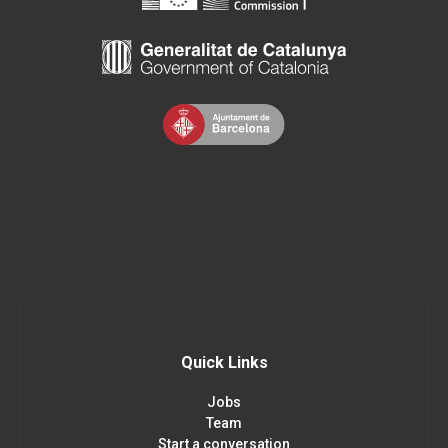
Quick Links
Jobs
Team
Start a conversation