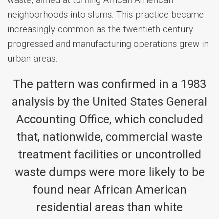
waste, aimed at turning African American
neighborhoods into slums. This practice became
increasingly common as the twentieth century
progressed and manufacturing operations grew in
urban areas.
The pattern was confirmed in a 1983
analysis by the United States General
Accounting Office, which concluded
that, nationwide, commercial waste
treatment facilities or uncontrolled
waste dumps were more likely to be
found near African American
residential areas than white