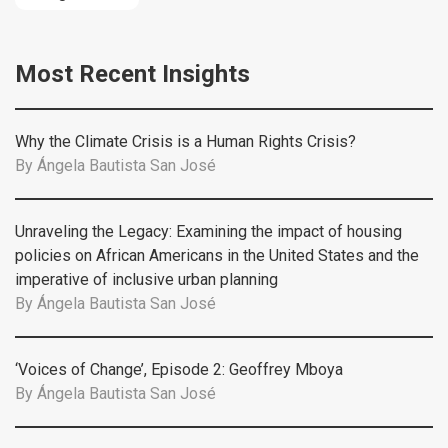
Most Recent Insights
Why the Climate Crisis is a Human Rights Crisis?
By
Ángela Bautista San José
Unraveling the Legacy: Examining the impact of housing
policies on African Americans in the United States and the
imperative of inclusive urban planning
By
Ángela Bautista San José
‘Voices of Change’, Episode 2: Geoffrey Mboya
By
Ángela Bautista San José