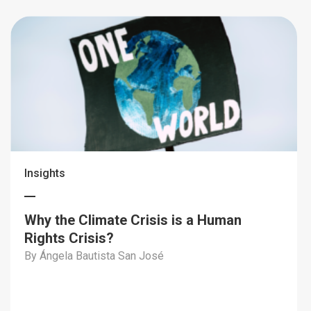
Insights
Why the Climate Crisis is a Human
Rights Crisis?
By Ángela Bautista San José