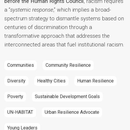
before the Human Rights Council
, racism requires
a “
systemic response
,” which implies a broad-
spectrum strategy to dismantle systems based on
centuries of discrimination through a
transformative approach that addresses the
interconnected areas that fuel institutional racism.
Communities
Community Resilience
Diversity
Healthy Cities
Human Resilience
Poverty
Sustainable Development Goals
UN-HABITAT
Urban Resilience Advocate
Young Leaders