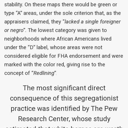
stability. On these maps there would be green or
type “A” areas, under the sole criterion that, as the
appraisers claimed, they “
lacked a single foreigner
or negro
”. The lowest category was given to
neighborhoods where African Americans lived
under the “D” label, whose areas were not
considered eligible for FHA endorsement and were
marked with the color red, giving rise to the
concept of “
Redlining
”
.
The most significant direct
consequence of this segregationist
practice was identified by The Pew
Research Center, whose study