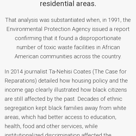
residential areas.
That analysis was substantiated when, in 1991, the
Environmental Protection Agency issued a report
confirming that it found a disproportionate
number of toxic waste facilities in African
American communities across the country.
In 2014 journalist Ta-Nehisi Coates (The Case for
Reparations) detailed how housing policy and the
income gap clearly illustrated how black citizens
are still affected by the past. Decades of ethnic
segregation kept black families away from white
areas, which had better access to education,
health, food and other services, while
institutionalized discrimination affected the