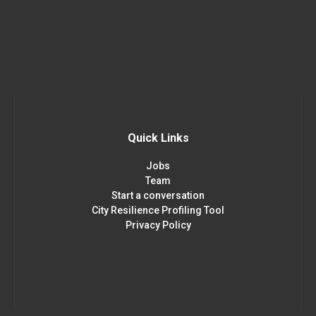
Quick Links
Jobs
Team
Start a conversation
City Resilience Profiling Tool
Privacy Policy