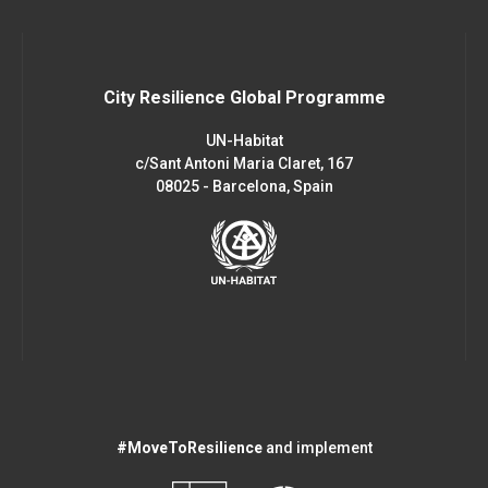
City Resilience Global Programme
UN-Habitat
c/Sant Antoni Maria Claret, 167
08025 - Barcelona, Spain
#MoveToResilience
and implement