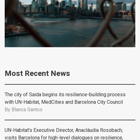
Most Recent News
The city of Saida begins its resilience-building process
with UN-Habitat, MedCities and Barcelona City Council
By
Blanca Santos
UN-Habitat’s Executive Director, Anacláudia Rossbach,
visits Barcelona for high-level dialogues on resilience,