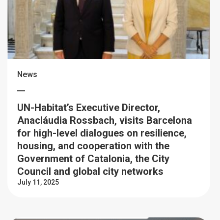
News
UN-Habitat’s Executive Director,
Anacláudia Rossbach, visits Barcelona
for high-level dialogues on resilience,
housing, and cooperation with the
Government of Catalonia, the City
Council and global city networks
July 11, 2025