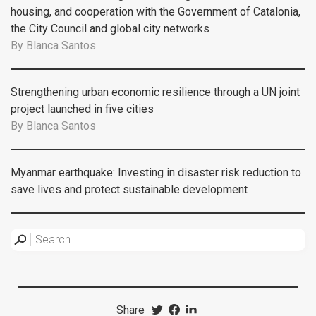
housing, and cooperation with the Government of Catalonia,
the City Council and global city networks
By
Blanca Santos
Strengthening urban economic resilience through a UN joint
project launched in five cities
By
Blanca Santos
Myanmar earthquake: Investing in disaster risk reduction to
save lives and protect sustainable development
Share