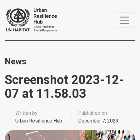
News
Screenshot 2023-12-
07 at 11.58.03
Written by
Published on
Urban Resilience Hub
December 7, 2023