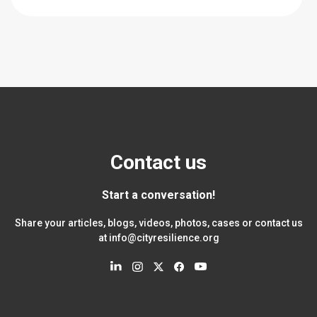
Contact us
Start a conversation!
Share your articles, blogs, videos, photos, cases or contact us
at
info@cityresilience.org