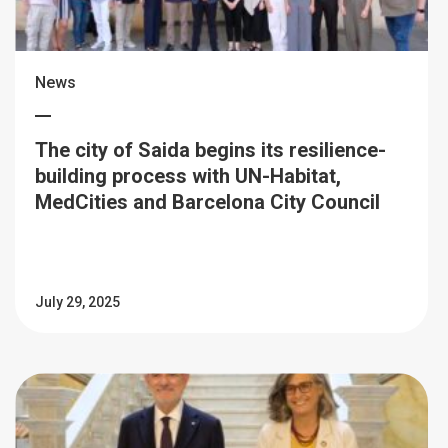
News
The city of Saida begins its resilience-
building process with UN-Habitat,
MedCities and Barcelona City Council
July 29, 2025