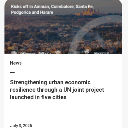
News
Strengthening urban economic
resilience through a UN joint project
launched in five cities
July 3, 2025