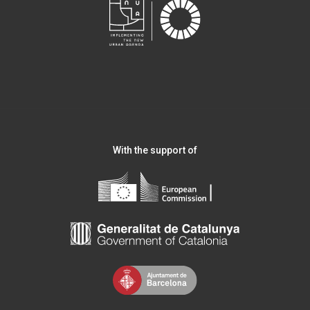
With the support of