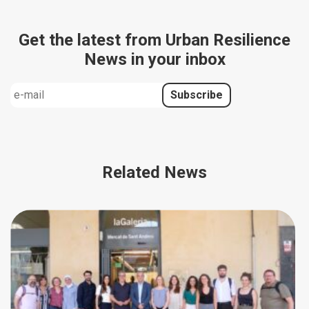
Get the latest from Urban Resilience
News in your inbox
Related News