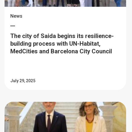
News
The city of Saida begins its resilience-
building process with UN-Habitat,
MedCities and Barcelona City Council
July 29, 2025