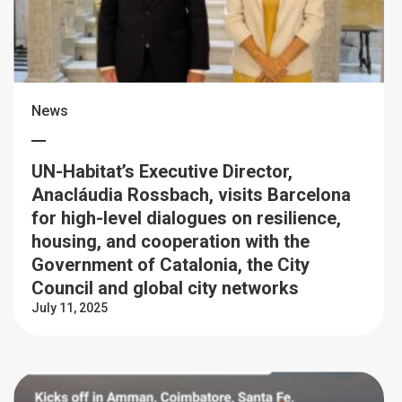
News
UN-Habitat’s Executive Director,
Anacláudia Rossbach, visits Barcelona
for high-level dialogues on resilience,
housing, and cooperation with the
Government of Catalonia, the City
Council and global city networks
July 11, 2025