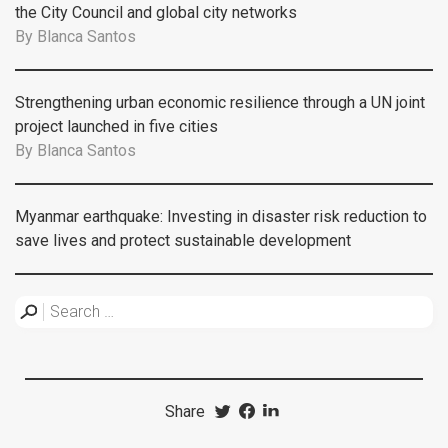
the City Council and global city networks
By
Blanca Santos
Strengthening urban economic resilience through a UN joint
project launched in five cities
By
Blanca Santos
Myanmar earthquake: Investing in disaster risk reduction to
save lives and protect sustainable development
Share