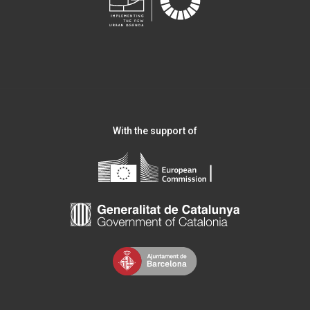
With the support of