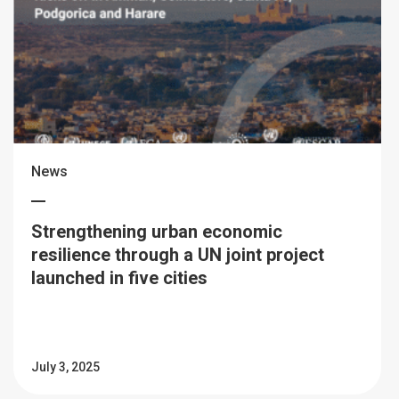
News
Strengthening urban economic
resilience through a UN joint project
launched in five cities
July 3, 2025