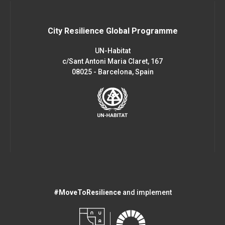
City Resilience Global Programme
UN-Habitat
c/Sant Antoni Maria Claret, 167
08025 - Barcelona, Spain
#MoveToResilience
and implement