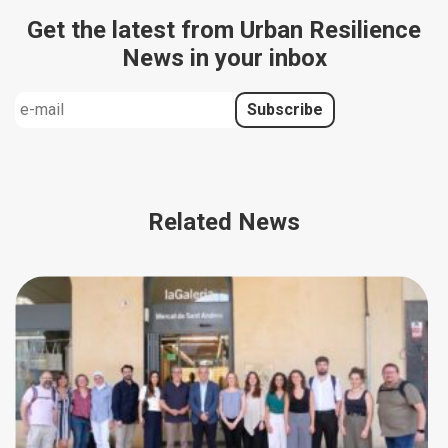
Get the latest from Urban Resilience
News in your inbox
Related News