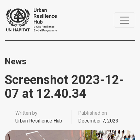
News
Screenshot 2023-12-
07 at 12.40.34
Written by
Published on
Urban Resilience Hub
December 7, 2023