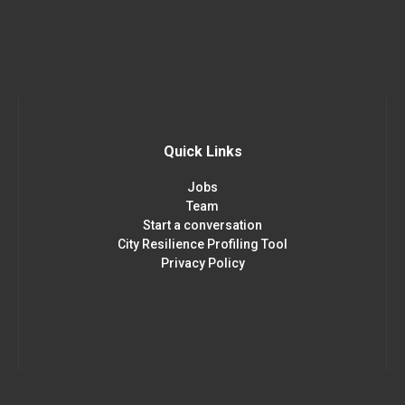
Quick Links
Jobs
Team
Start a conversation
City Resilience Profiling Tool
Privacy Policy