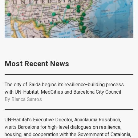
Most Recent News
The city of Saida begins its resilience-building process
with UN-Habitat, MedCities and Barcelona City Council
By
Blanca Santos
UN-Habitat’s Executive Director, Anacláudia Rossbach,
visits Barcelona for high-level dialogues on resilience,
housing, and cooperation with the Government of Catalonia,