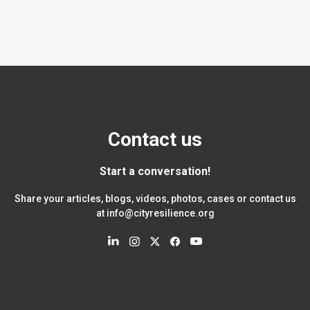
Contact us
Start a conversation!
Share your articles, blogs, videos, photos, cases or contact us
at
info@cityresilience.org