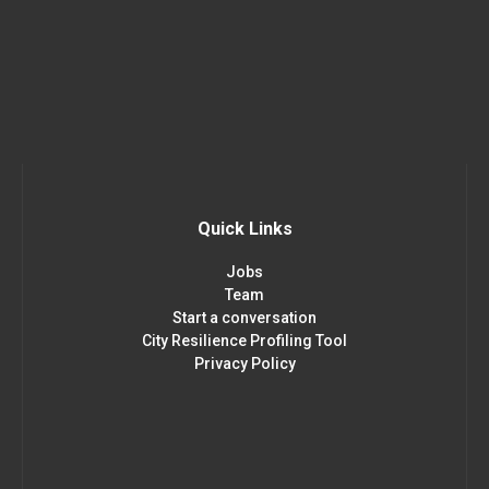
Quick Links
Jobs
Team
Start a conversation
City Resilience Profiling Tool
Privacy Policy