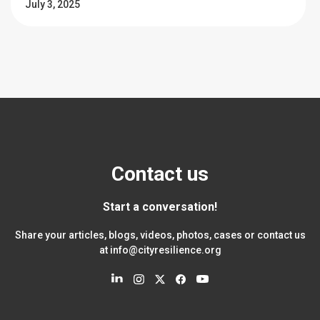
July 3, 2025
Contact us
Start a conversation!
Share your articles, blogs, videos, photos, cases or contact us
at
info@cityresilience.org