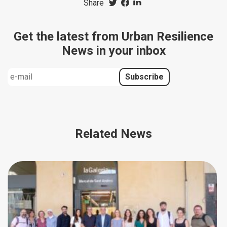
Share
Get the latest from Urban Resilience
News in your inbox
Related News