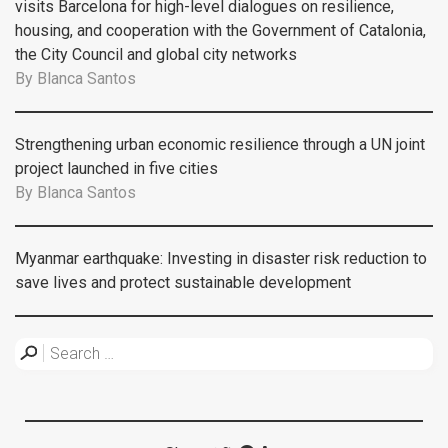
visits Barcelona for high-level dialogues on resilience,
housing, and cooperation with the Government of Catalonia,
the City Council and global city networks
By
Blanca Santos
Strengthening urban economic resilience through a UN joint
project launched in five cities
By
Blanca Santos
Myanmar earthquake: Investing in disaster risk reduction to
save lives and protect sustainable development