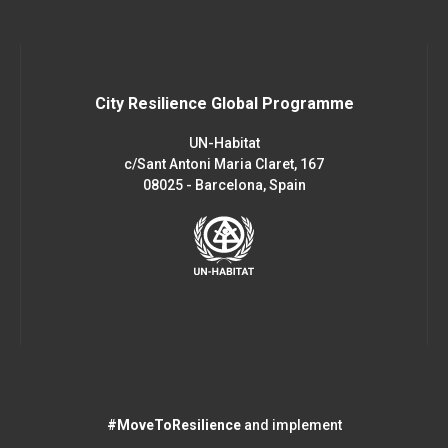
City Resilience Global Programme
UN-Habitat
c/Sant Antoni Maria Claret, 167
08025 - Barcelona, Spain
#MoveToResilience
and implement