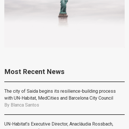
Most Recent News
The city of Saida begins its resilience-building process
with UN-Habitat, MedCities and Barcelona City Council
By
Blanca Santos
UN-Habitat’s Executive Director, Anacláudia Rossbach,