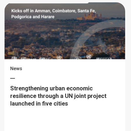
News
Strengthening urban economic
resilience through a UN joint project
launched in five cities