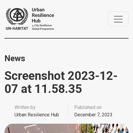
News
Screenshot 2023-12-
07 at 11.58.35
Written by
Published on
Urban Resilience Hub
December 7, 2023