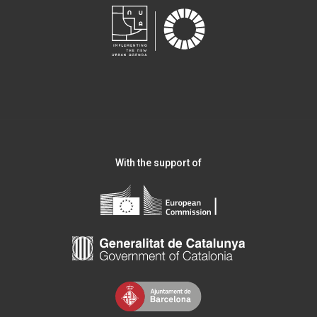
With the support of