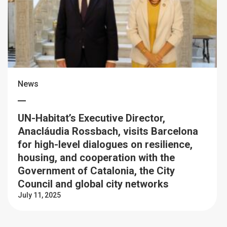
News
UN-Habitat’s Executive Director,
Anacláudia Rossbach, visits Barcelona
for high-level dialogues on resilience,
housing, and cooperation with the
Government of Catalonia, the City
Council and global city networks
July 11, 2025