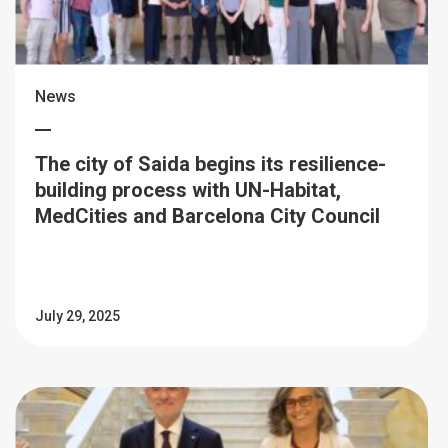
News
The city of Saida begins its resilience-
building process with UN-Habitat,
MedCities and Barcelona City Council
July 29, 2025