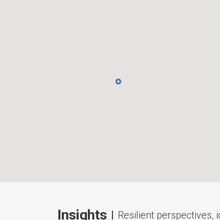
Insights
Resilient perspectives, 