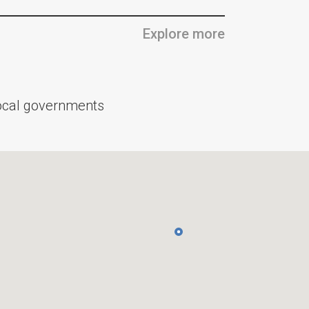
Explore more
 local governments