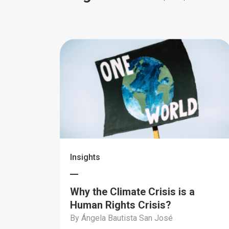
Insights
Why the Climate Crisis is a
Human Rights Crisis?
By Ángela Bautista San José