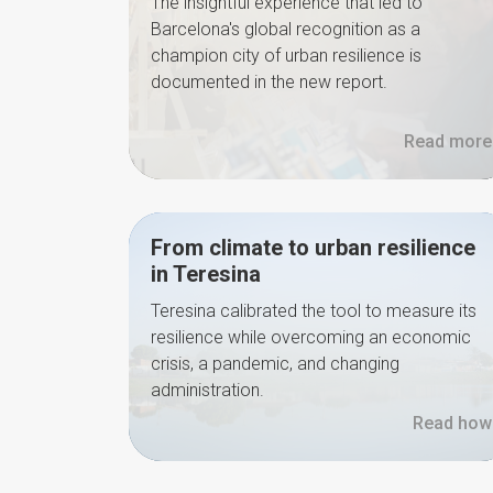
The insightful experience that led to
Barcelona's global recognition as a
champion city of urban resilience is
documented in the new report.
Read more
From climate to urban resilience
in Teresina
Teresina calibrated the tool to measure its
resilience while overcoming an economic
crisis, a pandemic, and changing
administration.
Read how