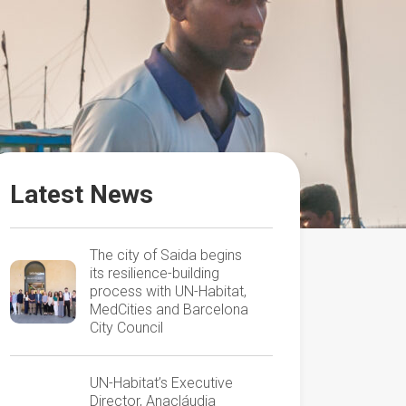
Latest News
The city of Saida begins
its resilience-building
process with UN-Habitat,
MedCities and Barcelona
City Council
UN-Habitat’s Executive
Director, Anacláudia