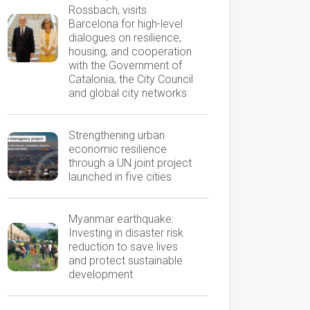
Rossbach, visits
Barcelona for high-level
dialogues on resilience,
housing, and cooperation
with the Government of
Catalonia, the City Council
and global city networks
Strengthening urban
economic resilience
through a UN joint project
launched in five cities
Myanmar earthquake:
Investing in disaster risk
reduction to save lives
and protect sustainable
development