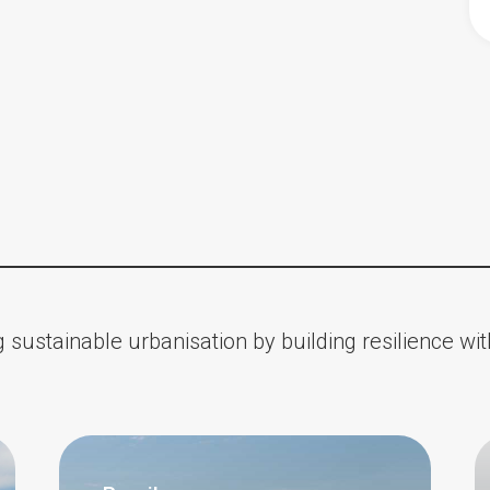
 sustainable urbanisation by building resilience w
Impact