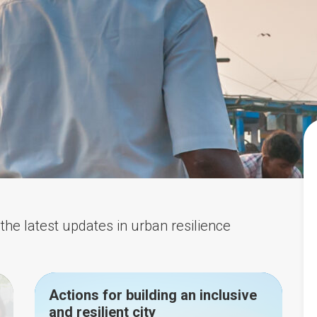
the latest updates in urban resilience
Actions for building an inclusive
and resilient city