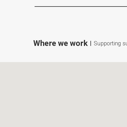
Where we work
Supporting su