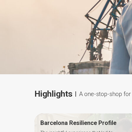
Highlights
A one-stop-shop for 
Barcelona Resilience Profile