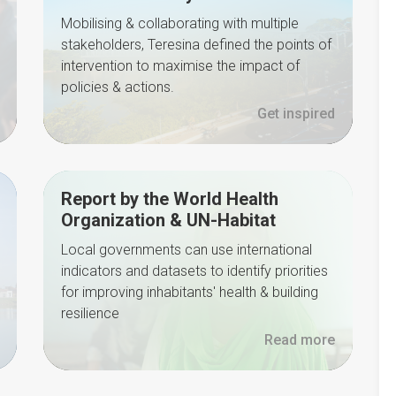
Mobilising & collaborating with multiple
stakeholders, Teresina defined the points of
intervention to maximise the impact of
policies & actions.
Get inspired
Report by the World Health
Organization & UN-Habitat
Local governments can use international
indicators and datasets to identify priorities
for improving inhabitants' health & building
resilience
Read more