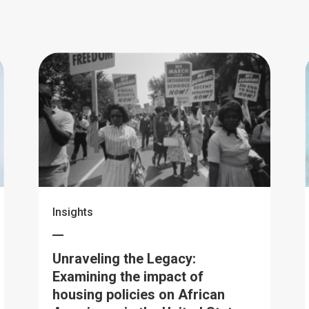
Insights
Unraveling the Legacy:
Examining the impact of
housing policies on African