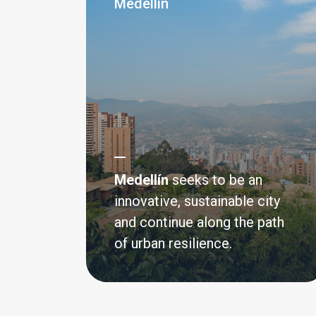
Medellín
Integrated Urban Re
Medellín
seeks to be an
SIDS
innovative, sustainable city
and continue along the path
An initiative to support resilience in 
of urban resilience.
States and Coastal Cities
Read more