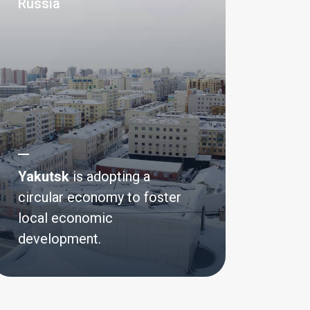
Russia
Yakutsk
is adopting a
circular economy to foster
local economic
development.