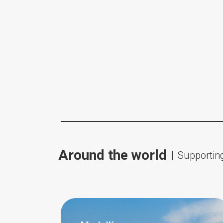
Around the world
Supporting