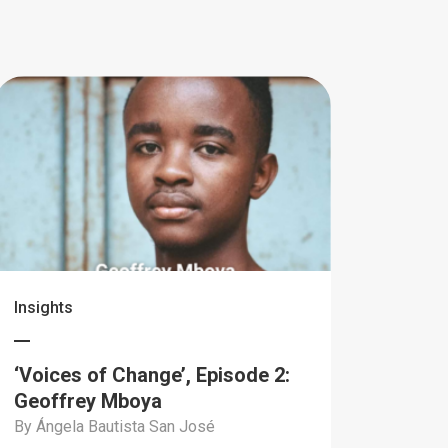
Insights
‘Voices of Change’, Episode 2:
Geoffrey Mboya
By Ángela Bautista San José