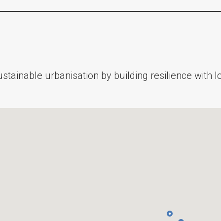
stainable urbanisation by building resilience with