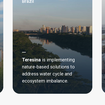
Brazil
silience in
Teresina
is implementing
nature-based solutions to
address water cycle and
Small Island Developing
ecosystem imbalance.