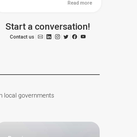
Read more
Start a conversation!
Contact us
ith local governments
Updates
About Us