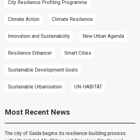
City Resilience Profiling Programme
Climate Action
Climate Resilience
Innovation and Sustainability
New Urban Agenda
Resilience Enhancer
Smart Cities
Sustainable Development Goals
Sustainable Urbanisation
UN-HABITAT
Most Recent News
The city of Saida begins its resilience-building process