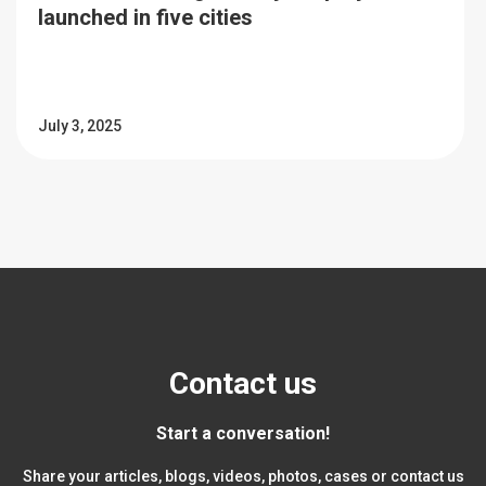
launched in five cities
July 3, 2025
Contact us
Start a conversation!
Share your articles, blogs, videos, photos, cases or contact us