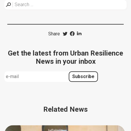
Share
Get the latest from Urban Resilience
News in your inbox
Related News