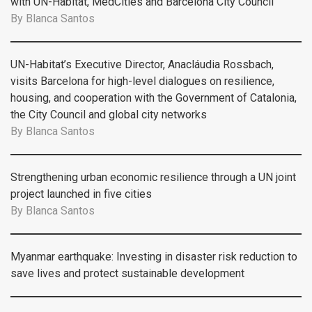
with UN-Habitat, MedCities and Barcelona City Council
By
Blanca Santos
UN-Habitat’s Executive Director, Anacláudia Rossbach,
visits Barcelona for high-level dialogues on resilience,
housing, and cooperation with the Government of Catalonia,
the City Council and global city networks
By
Blanca Santos
Strengthening urban economic resilience through a UN joint
project launched in five cities
By
Blanca Santos
Myanmar earthquake: Investing in disaster risk reduction to
save lives and protect sustainable development