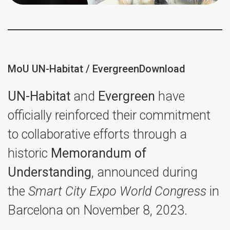
MoU UN-Habitat / Evergreen
Download
UN-Habitat
and
Evergreen
have
officially reinforced their commitment
to collaborative efforts through a
historic
Memorandum of
Understanding
, announced during
the
Smart City Expo World Congress
in
Barcelona on November 8, 2023.