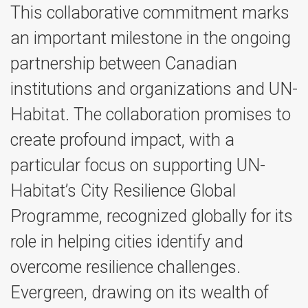
This collaborative commitment marks
an important milestone in the ongoing
partnership between Canadian
institutions and organizations and UN-
Habitat. The collaboration promises to
create profound impact, with a
particular focus on supporting UN-
Habitat’s City Resilience Global
Programme, recognized globally for its
role in helping cities identify and
overcome resilience challenges.
Evergreen, drawing on its wealth of