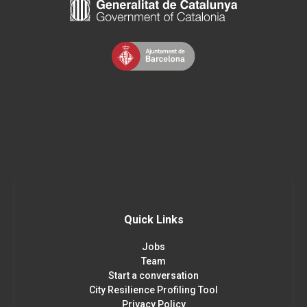
Quick Links
Jobs
Team
Start a conversation
City Resilience Profiling Tool
Privacy Policy