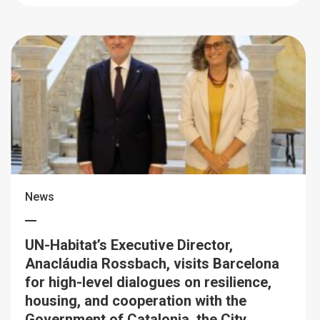
News
UN-Habitat’s Executive Director,
Anacláudia Rossbach, visits Barcelona
for high-level dialogues on resilience,
housing, and cooperation with the
Government of Catalonia, the City