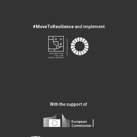
#MoveToResilience
and implement
With the support of