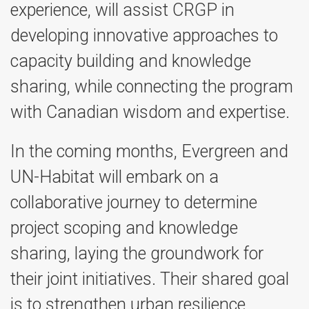
experience, will assist CRGP in
developing innovative approaches to
capacity building and knowledge
sharing, while connecting the program
with Canadian wisdom and expertise.
In the coming months, Evergreen and
UN-Habitat will embark on a
collaborative journey to determine
project scoping and knowledge
sharing, laying the groundwork for
their joint initiatives. Their shared goal
is to strengthen urban resilience,