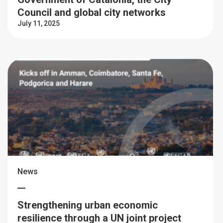
Council and global city networks
July 11, 2025
News
Strengthening urban economic
resilience through a UN joint project