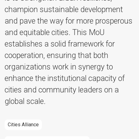
champion sustainable development
and pave the way for more prosperous
and equitable cities. This MoU
establishes a solid framework for
cooperation, ensuring that both
organizations work in synergy to
enhance the institutional capacity of
cities and community leaders on a
global scale.
Cities Alliance