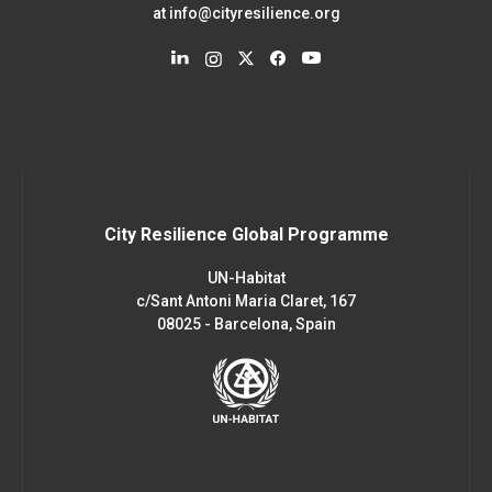
at
info@cityresilience.org
City Resilience Global Programme
UN-Habitat
c/Sant Antoni Maria Claret, 167
08025 - Barcelona, Spain