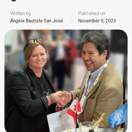
Written by
Published on
Ángela Bautista San José
November 9, 2023