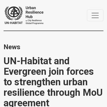
News
UN-Habitat and
Evergreen join forces
to strengthen urban
resilience through MoU
agreement