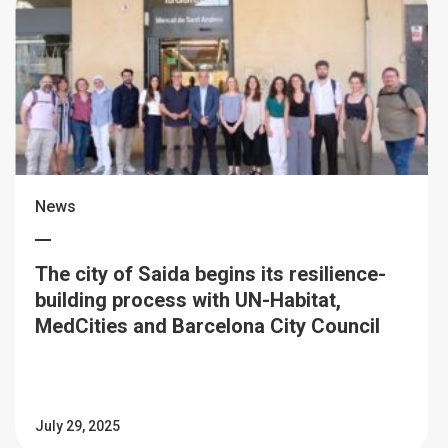
News
The city of Saida begins its resilience-
building process with UN-Habitat,
MedCities and Barcelona City Council
July 29, 2025