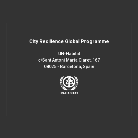
City Resilience Global Programme
UN-Habitat
c/Sant Antoni Maria Claret, 167
08025 - Barcelona, Spain