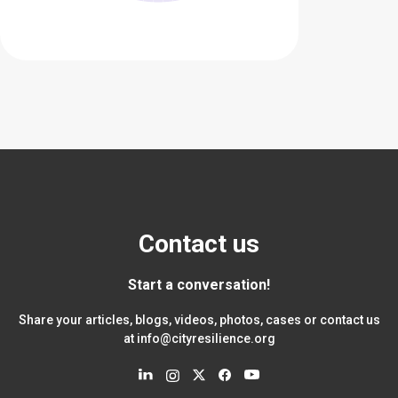
Contact us
Start a conversation!
Share your articles, blogs, videos, photos, cases or contact us
at
info@cityresilience.org