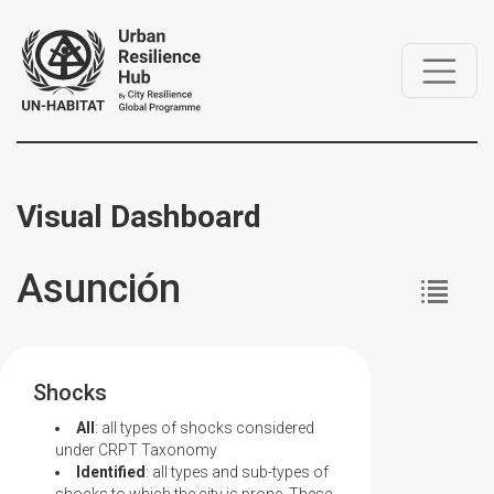
Visual Dashboard
Asunción
Shocks
All
: all types of shocks considered
under CRPT Taxonomy
Identified
: all types and sub-types of