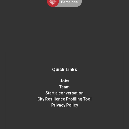
Quick Links
Jobs
Team
Start a conversation
City Resilience Profiling Tool
Privacy Policy