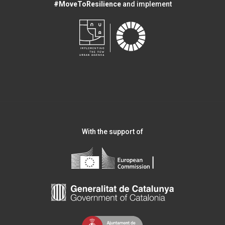
#MoveToResilience
and implement
With the support of