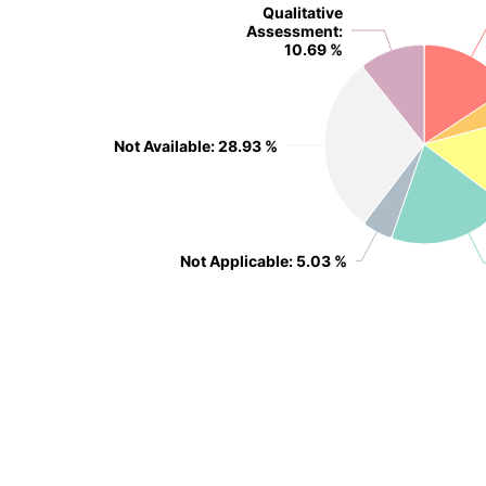
Qualitative
Qualitative
Assessment
Assessment
:
:
10.69 %
10.69 %
Not Available
Not Available
: 28.93 %
: 28.93 %
Not Applicable
Not Applicable
: 5.03 %
: 5.03 %