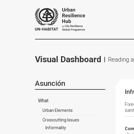
Visual Dashboard
Reading a
Asunción
Inf
What
Fixe
sani
Urban Elements
Crosscutting Issues
Informality
Comp