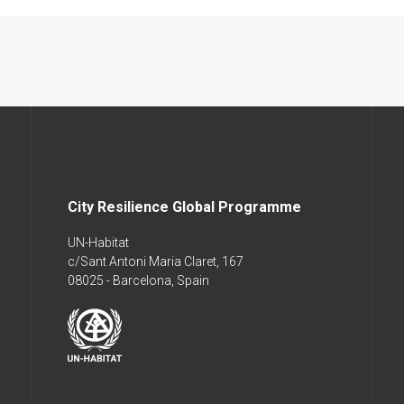
City Resilience Global Programme
UN-Habitat
c/Sant Antoni Maria Claret, 167
08025 - Barcelona, Spain