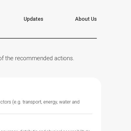
Updates
About Us
n of the recommended actions.
ectors (e.g. transport, energy, water and