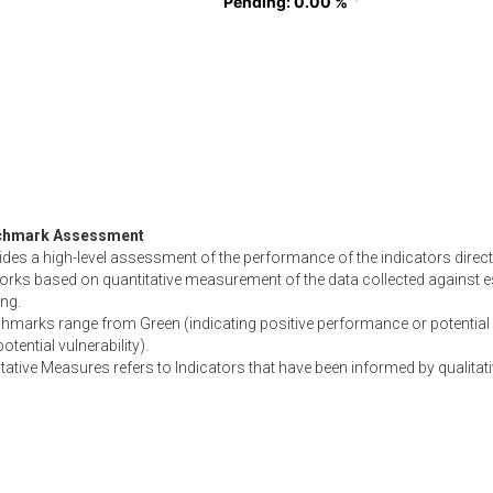
Pending
Pending
: 0.00 %
: 0.00 %
chmark Assessment
des a high-level assessment of the performance of the indicators directl
orks based on quantitative measurement of the data collected against e
ing.
hmarks range from Green (indicating positive performance or potential 
otential vulnerability).
tative Measures refers to Indicators that have been informed by qualitati