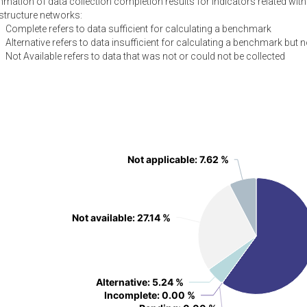
ation of data collection completion results for indicators related with c
astructure networks:
Complete refers to data sufficient for calculating a benchmark
Alternative refers to data insufficient for calculating a benchmark but n
Not Available refers to data that was not or could not be collected
Not applicable
Not applicable
: 7.62 %
: 7.62 %
Not available
Not available
: 27.14 %
: 27.14 %
Alternative
Alternative
: 5.24 %
: 5.24 %
Incomplete
Incomplete
: 0.00 %
: 0.00 %