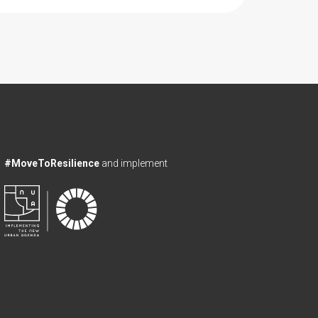
#MoveToResilience
and implement