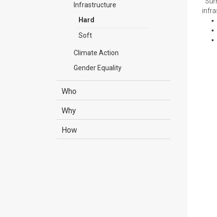
Summ
Infrastructure
infr
Hard
Soft
Climate Action
Gender Equality
Who
Why
How