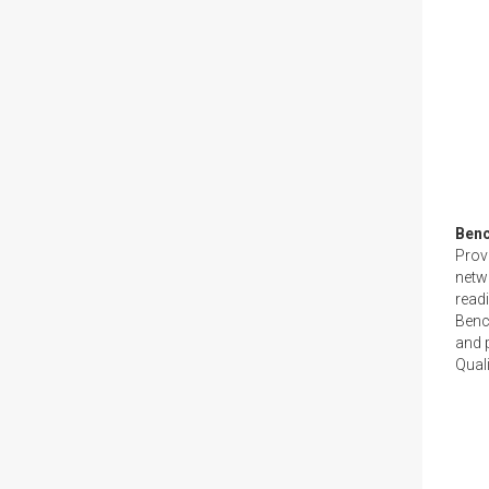
Ben
Provi
netw
read
Benc
and p
Quali