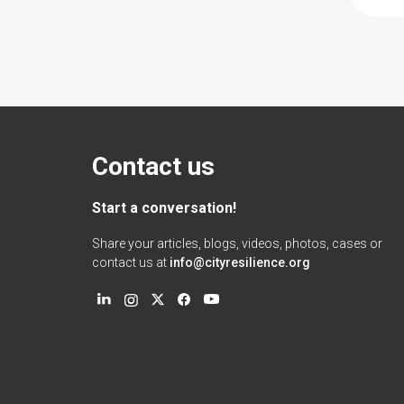
Contact us
Start a conversation!
Share your articles, blogs, videos, photos, cases or
contact us at
info@cityresilience.org