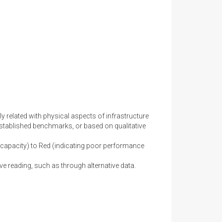
y related with physical aspects of infrastructure
stablished benchmarks, or based on qualitative
capacity) to Red (indicating poor performance
ve reading, such as through alternative data.