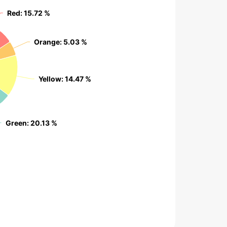
Red
Red
: 15.72 %
: 15.72 %
Orange
Orange
: 5.03 %
: 5.03 %
Yellow
Yellow
: 14.47 %
: 14.47 %
Green
Green
: 20.13 %
: 20.13 %