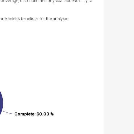
overage, distributin and physical accessibility to
onetheless beneficial for the analysis
Complete
Complete
: 60.00 %
: 60.00 %