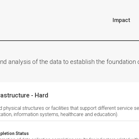
Impact
nd analysis of the data to establish the foundatio
rastructure - Hard
d physical structures or facilities that support different service s
tation, information systems, healthcare and education).
letion Status