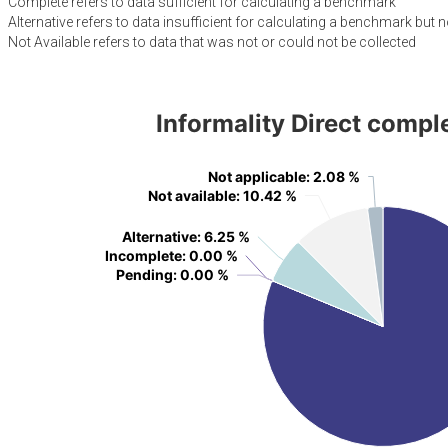
Complete refers to data sufficient for calculating a benchmark
Alternative refers to data insufficient for calculating a benchmark but n
Not Available refers to data that was not or could not be collected
Informality Direct compl
Not applicable
Not applicable
: 2.08 %
: 2.08 %
Not available
Not available
: 10.42 %
: 10.42 %
Alternative
Alternative
: 6.25 %
: 6.25 %
Incomplete
Incomplete
: 0.00 %
: 0.00 %
Pending
Pending
: 0.00 %
: 0.00 %