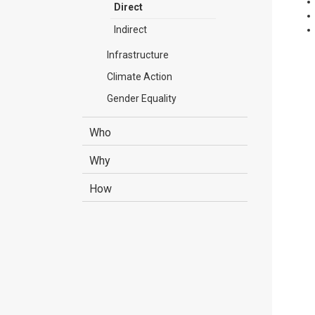
Direct
Indirect
Infrastructure
Climate Action
Gender Equality
Who
Why
How