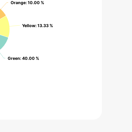
Orange
Orange
: 10.00 %
: 10.00 %
Yellow
Yellow
: 13.33 %
: 13.33 %
Green
Green
: 40.00 %
: 40.00 %