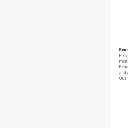
Ben
Provi
meas
Benc
and p
Quali