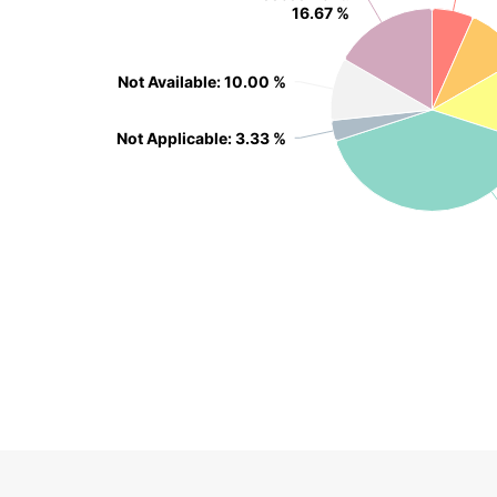
16.67 %
16.67 %
Not Available
Not Available
: 10.00 %
: 10.00 %
Not Applicable
Not Applicable
: 3.33 %
: 3.33 %