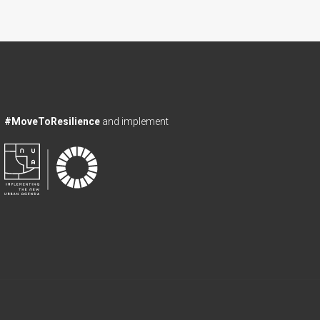
#MoveToResilience
and implement