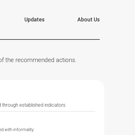
Updates
About Us
n of the recommended actions.
 through established indicators.
d with informality: