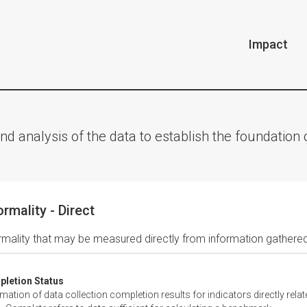
Impact
nd analysis of the data to establish the foundatio
ormality - Direct
rmality that may be measured directly from information gathered
letion Status
tion of data collection completion results for indicators directly relate