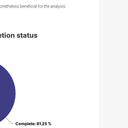
onetheless beneficial for the analysis
etion status
Complete
Complete
: 81.25 %
: 81.25 %