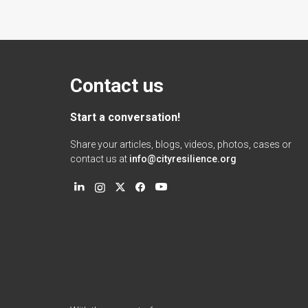
Contact us
Start a conversation!
Share your articles, blogs, videos, photos, cases or
contact us at
info@cityresilience.org