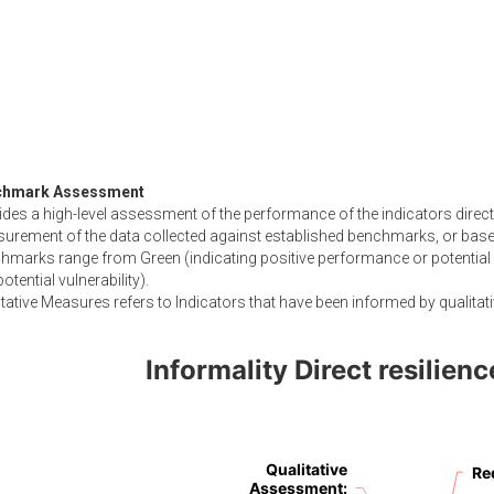
chmark Assessment
des a high-level assessment of the performance of the indicators directl
urement of the data collected against established benchmarks, or based
hmarks range from Green (indicating positive performance or potential 
otential vulnerability).
tative Measures refers to Indicators that have been informed by qualitati
Informality Direct resilie
Qualitative
Qualitative
Re
Re
Assessment
Assessment
:
: