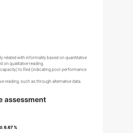
y related with informality based on quantitative
 on qualitative reading.
capacity) to Red (indicating poor performance
ve reading, such as through alternative data.
nce assessment
d
d
: 6.67 %
: 6.67 %