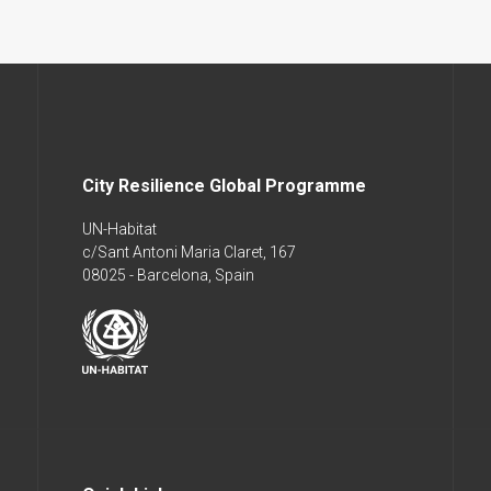
City Resilience Global Programme
UN-Habitat
c/Sant Antoni Maria Claret, 167
08025 - Barcelona, Spain