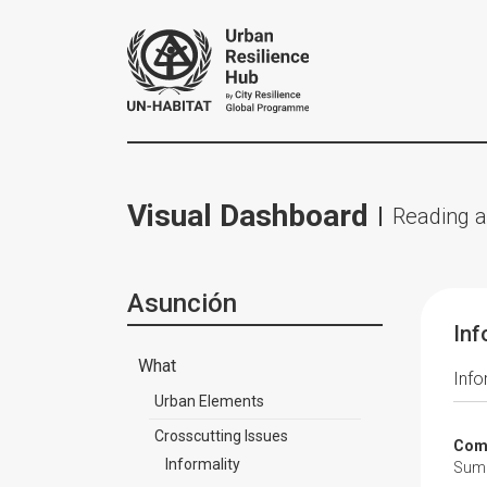
Visual Dashboard
Reading a
Asunción
Inf
What
Info
Urban Elements
Crosscutting Issues
Comp
Informality
Summa