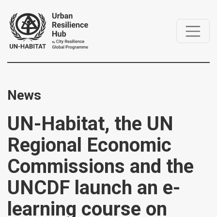
News
UN-Habitat, the UN
Regional Economic
Commissions and the
UNCDF launch an e-
learning course on