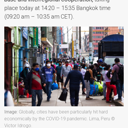
place today at 14:20 – 15:35 Bangkok time
(09:20 am – 10:35 am CET).
Image:
Globally, cities have been particularly hit hard
economically by the COVID-19 pandemic. Lima, Peru ©
Victor Idrogo.