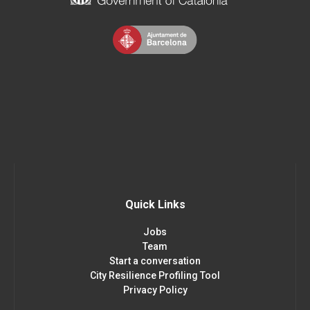
Quick Links
Jobs
Team
Start a conversation
City Resilience Profiling Tool
Privacy Policy