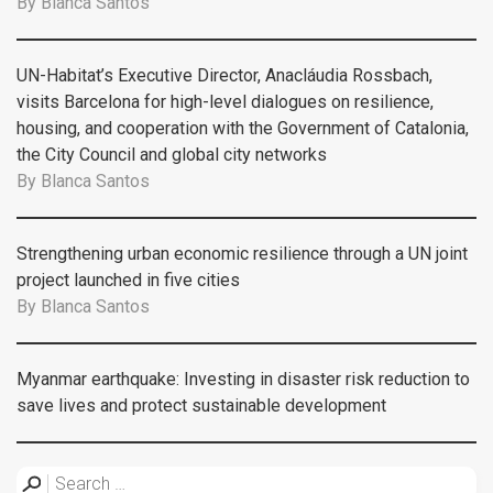
By
Blanca Santos
UN-Habitat’s Executive Director, Anacláudia Rossbach,
visits Barcelona for high-level dialogues on resilience,
housing, and cooperation with the Government of Catalonia,
the City Council and global city networks
By
Blanca Santos
Strengthening urban economic resilience through a UN joint
project launched in five cities
By
Blanca Santos
Myanmar earthquake: Investing in disaster risk reduction to
save lives and protect sustainable development