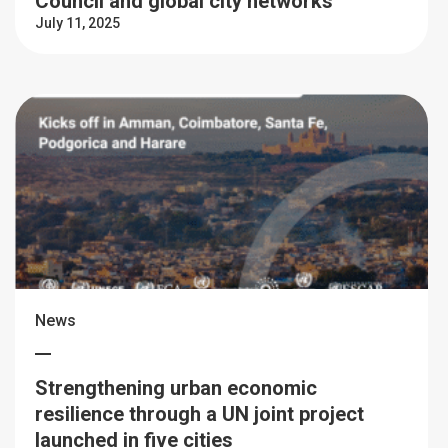
Council and global city networks
July 11, 2025
News
Strengthening urban economic
resilience through a UN joint project
launched in five cities