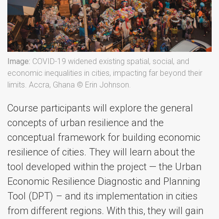
Image:
COVID-19 widened existing spatial, social, and
economic inequalities in cities, impacting far beyond their
limits. Accra, Ghana © Erin Johnson.
Course participants will explore the general
concepts of urban resilience and the
conceptual framework for building economic
resilience of cities. They will learn about the
tool developed within the project — the Urban
Economic Resilience Diagnostic and Planning
Tool (DPT) – and its implementation in cities
from different regions. With this, they will gain