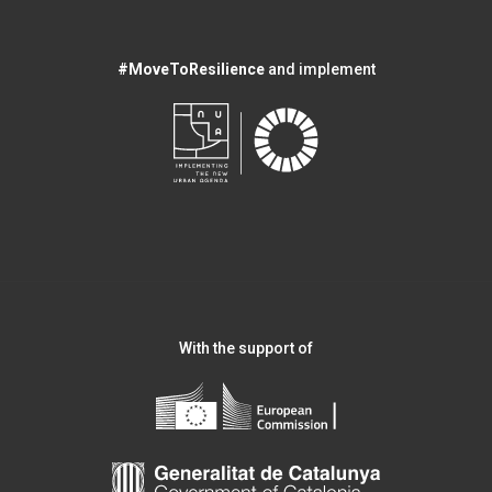
#MoveToResilience
and implement
With the support of