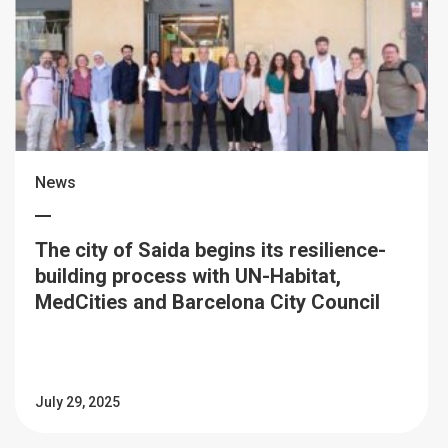
News
The city of Saida begins its resilience-
building process with UN-Habitat,
MedCities and Barcelona City Council
July 29, 2025