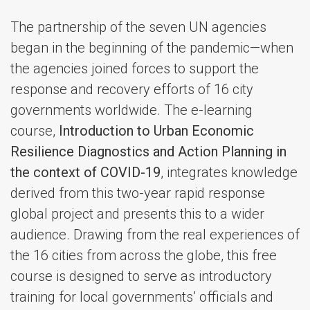
The partnership of the seven UN agencies
began in the beginning of the pandemic—when
the agencies joined forces to support the
response and recovery efforts of 16 city
governments worldwide. The e-learning
course,
Introduction to Urban Economic
Resilience Diagnostics and Action Planning in
the context of COVID-19
, integrates knowledge
derived from this two-year rapid response
global project and presents this to a wider
audience. Drawing from the real experiences of
the 16 cities from across the globe, this free
course is designed to serve as introductory
training for local governments’ officials and