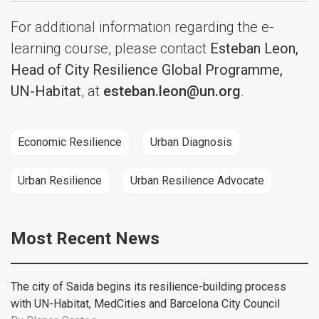
For additional information regarding the e-
learning course, please contact
Esteban Leon,
Head of City Resilience Global Programme,
UN-Habitat
, at
esteban.leon@un.org
.
Economic Resilience
Urban Diagnosis
Urban Resilience
Urban Resilience Advocate
Most Recent News
The city of Saida begins its resilience-building process
with UN-Habitat, MedCities and Barcelona City Council