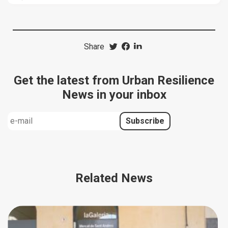
Share
Get the latest from Urban Resilience
News in your inbox
Related News