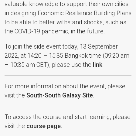
valuable knowledge to support their own cities
in designing Economic Resilience Building Plans
to be able to better withstand shocks, such as
the COVID-19 pandemic, in the future.
To join the side event today, 13 September
2022, at 14:20 – 15:35 Bangkok time (09:20 am
– 10:35 am CET), please use the
link
.
For more information about the event, please
visit the
South-South Galaxy Site
.
To access the course and start learning, please
visit the
course page
.