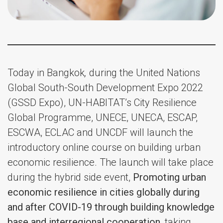
Today in Bangkok
,
during the United Nations
Global South-South Development Expo 2022
(GSSD Expo), UN-HABITAT’s City Resilience
Global Programme, UNECE, UNECA, ESCAP,
ESCWA, ECLAC and UNCDF will launch the
introductory online course on building urban
economic resilience. The launch will take place
during the hybrid side event,
Promoting urban
economic resilience in cities globally during
and after COVID-19 through building knowledge
base and interregional cooperation,
taking