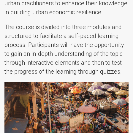
urban practitioners to enhance their knowledge
in building urban economic resilience.
The course is divided into three modules and
structured to facilitate a self-paced learning
process. Participants will have the opportunity
to gain an in-depth understanding of the topic
through interactive elements and then to test
the progress of the learning through quizzes.