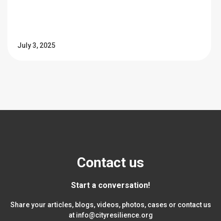
July 3, 2025
Contact us
Start a conversation!
Share your articles, blogs, videos, photos, cases or contact us
at
info@cityresilience.org