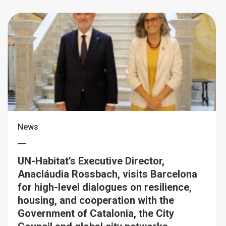
News
UN-Habitat’s Executive Director,
Anacláudia Rossbach, visits Barcelona
for high-level dialogues on resilience,
housing, and cooperation with the
Government of Catalonia, the City