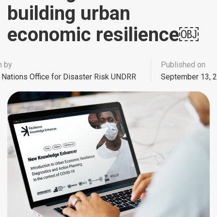
building urban
economic resilience￼
n by
Published on
 Nations Office for Disaster Risk UNDRR
September 13, 