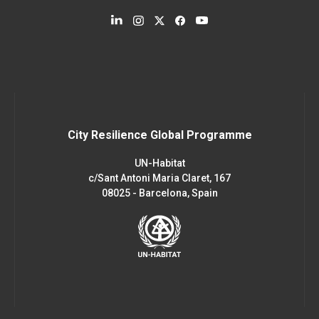
City Resilience Global Programme
UN-Habitat
c/Sant Antoni Maria Claret, 167
08025 - Barcelona, Spain