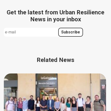
Get the latest from Urban Resilience
News in your inbox
Related News