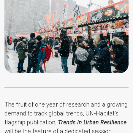
The fruit of one year of research and a growing
demand to track global trends, UN-Habitat’s
flagship publication,
Trends in Urban Resilience
will be the feature of a dedicated session