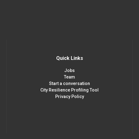
Quick Links
Jobs
Team
Start a conversation
City Resilience Profiling Tool
Privacy Policy