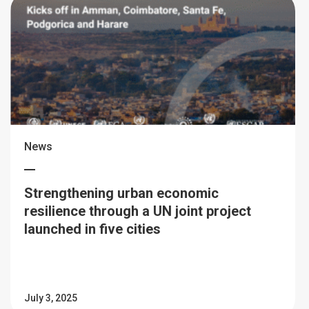
News
Strengthening urban economic
resilience through a UN joint project
launched in five cities
July 3, 2025