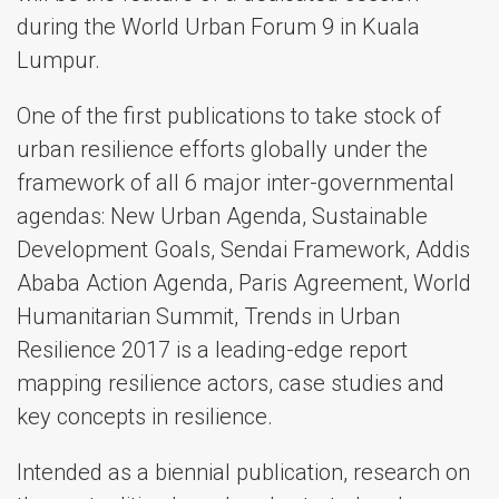
during the World Urban Forum 9 in Kuala
Lumpur.
One of the first publications to take stock of
urban resilience efforts globally under the
framework of all 6 major inter-governmental
agendas: New Urban Agenda, Sustainable
Development Goals, Sendai Framework, Addis
Ababa Action Agenda, Paris Agreement, World
Humanitarian Summit, Trends in Urban
Resilience 2017 is a leading-edge report
mapping resilience actors, case studies and
key concepts in resilience.
Intended as a biennial publication, research on