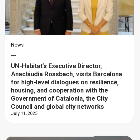
News
UN-Habitat’s Executive Director,
Anacláudia Rossbach, visits Barcelona
for high-level dialogues on resilience,
housing, and cooperation with the
Government of Catalonia, the City
Council and global city networks
July 11, 2025