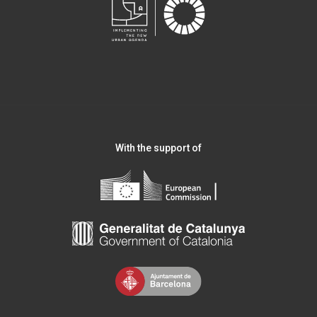
With the support of