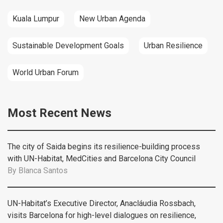
Kuala Lumpur
New Urban Agenda
Sustainable Development Goals
Urban Resilience
World Urban Forum
Most Recent News
The city of Saida begins its resilience-building process
with UN-Habitat, MedCities and Barcelona City Council
By
Blanca Santos
UN-Habitat’s Executive Director, Anacláudia Rossbach,
visits Barcelona for high-level dialogues on resilience,