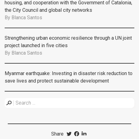
housing, and cooperation with the Government of Catalonia,
the City Council and global city networks
By
Blanca Santos
Strengthening urban economic resilience through a UN joint
project launched in five cities
By
Blanca Santos
Myanmar earthquake: Investing in disaster risk reduction to
save lives and protect sustainable development
Share