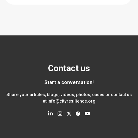
Contact us
Start a conversation!
Share your articles, blogs, videos, photos, cases or contact us
at
info@cityresilience.org