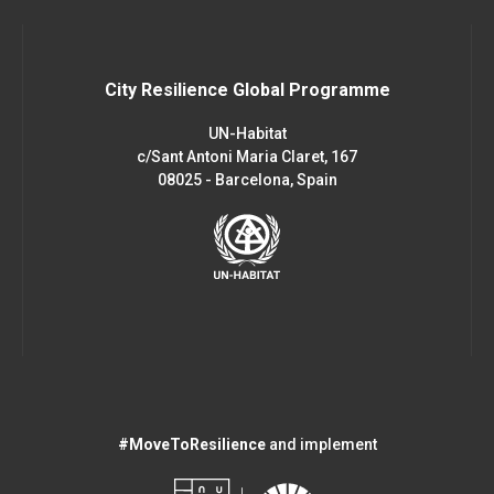
City Resilience Global Programme
UN-Habitat
c/Sant Antoni Maria Claret, 167
08025 - Barcelona, Spain
#MoveToResilience
and implement