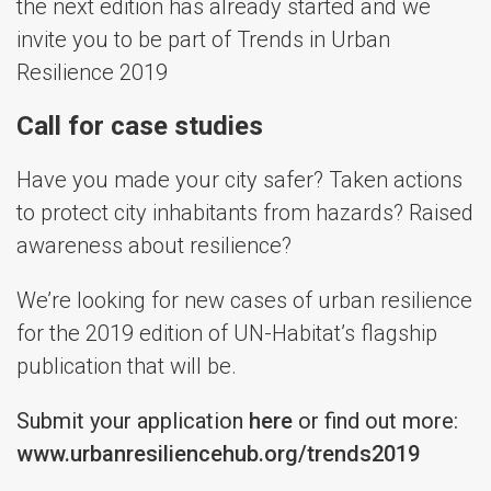
the next edition has already started and we
invite you to be part of Trends in Urban
Resilience 2019
Call for case studies
Have you made your city safer? Taken actions
to protect city inhabitants from hazards? Raised
awareness about resilience?
We’re looking for new cases of urban resilience
for the 2019 edition of UN-Habitat’s flagship
publication that will be.
Submit your application
here
or find out more:
www.urbanresiliencehub.org/trends2019