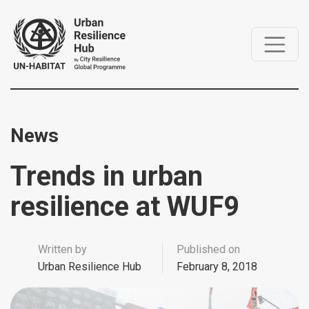
News
Trends in urban
resilience at WUF9
Written by
Published on
Urban Resilience Hub
February 8, 2018