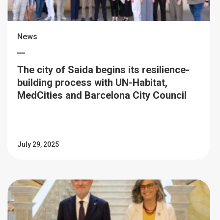
News
The city of Saida begins its resilience-
building process with UN-Habitat,
MedCities and Barcelona City Council
July 29, 2025