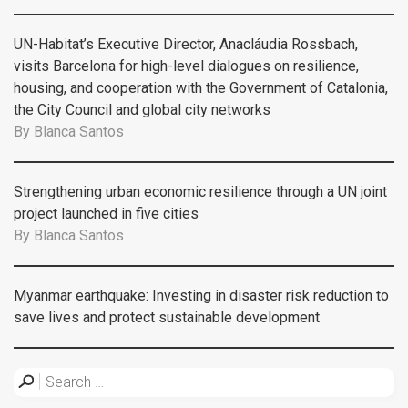
UN-Habitat’s Executive Director, Anacláudia Rossbach,
visits Barcelona for high-level dialogues on resilience,
housing, and cooperation with the Government of Catalonia,
the City Council and global city networks
By
Blanca Santos
Strengthening urban economic resilience through a UN joint
project launched in five cities
By
Blanca Santos
Myanmar earthquake: Investing in disaster risk reduction to
save lives and protect sustainable development