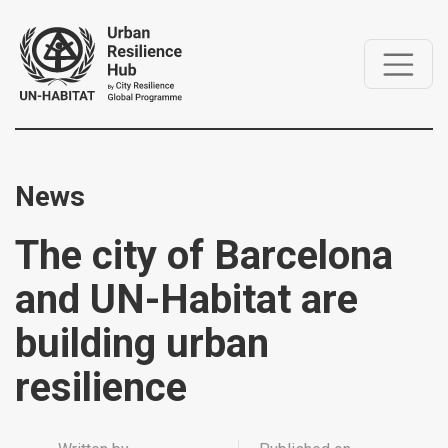
News
The city of Barcelona
and UN-Habitat are
building urban
resilience