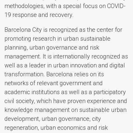
methodologies, with a special focus on COVID-
19 response and recovery.
Barcelona City is recognized as the center for
promoting research in urban sustainable
planning, urban governance and risk
management. It is internationally recognized as
well as a leader in urban innovation and digital
transformation. Barcelona relies on its
networks of relevant government and
academic institutions as well as a participatory
civil society, which have proven experience and
knowledge management on sustainable urban
development, urban governance, city
regeneration, urban economics and risk