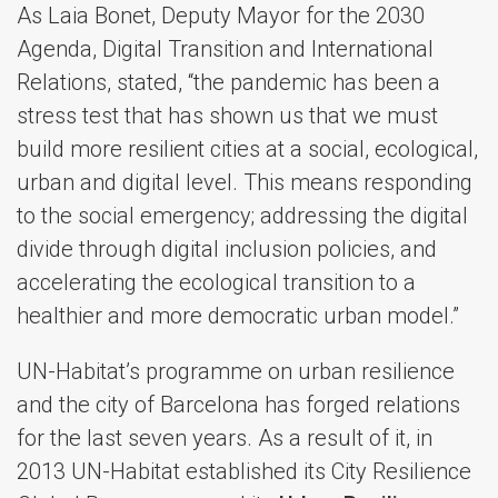
As Laia Bonet, Deputy Mayor for the 2030
Agenda, Digital Transition and International
Relations, stated, “the pandemic has been a
stress test that has shown us that we must
build more resilient cities at a social, ecological,
urban and digital level. This means responding
to the social emergency; addressing the digital
divide through digital inclusion policies, and
accelerating the ecological transition to a
healthier and more democratic urban model.”​
UN-Habitat’s programme on urban resilience
and the city of Barcelona has forged relations
for the last seven years. As a result of it, in
2013 UN-Habitat established its City Resilience