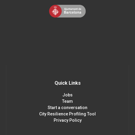
Quick Links
Jobs
Team
Start a conversation
City Resilience Profiling Tool
Privacy Policy