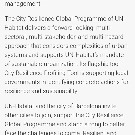
management.
The City Resilience Global Programme of UN-
Habitat delivers a forward looking, multi-
sectoral, multi-stakeholder, and multi-hazard
approach that considers complexities of urban
systems and supports UN-Habitat’s mandate
of sustainable urbanization. Its flagship tool
City Resilience Profiling Tool is supporting local
governments in identifying concrete actions for
resilience and sustainability.
UN-Habitat and the city of Barcelona invite
other cities to join, support the City Resilience
Global Programme and stand strong to better
face the challenges to come. Resilient and