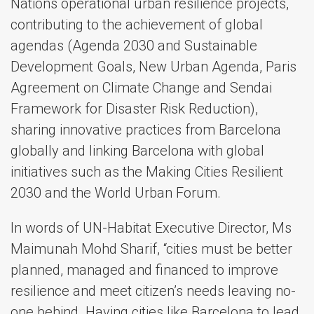
Nations operational urban resilience projects,
contributing to the achievement of global
agendas (Agenda 2030 and Sustainable
Development Goals, New Urban Agenda, Paris
Agreement on Climate Change and Sendai
Framework for Disaster Risk Reduction),
sharing innovative practices from Barcelona
globally and linking Barcelona with global
initiatives such as the Making Cities Resilient
2030 and the World Urban Forum.
In words of UN-Habitat Executive Director, Ms
Maimunah Mohd Sharif, “cities must be better
planned, managed and financed to improve
resilience and meet citizen’s needs leaving no-
one behind. Having cities like Barcelona to lead