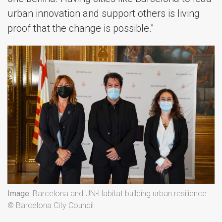
urban innovation and support others is living
proof that the change is possible.”
Image:
Barcelona and UN-Habitat building urban resilience
© Barcelona City Council.