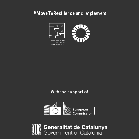
#MoveToResilience
and implement
With the support of