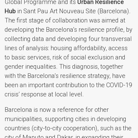
Global Programme and its
Urban Resilience
Hub
in Sant Pau Art Nouveau Site (Barcelona).
The first stage of collaboration was aimed at
developing the Barcelona’s resilience profile, by
collecting data and developing four transversal
lines of analysis: housing affordability, access
to basic services, risk of social exclusion and
gender inequalities. This diagnosis, together
with the Barcelona’s resilience strategy, have
been an important contribution to the COVID-19
crisis’ response at local level.
Barcelona is now a reference for other
municipalities, supporting cities in developing
countries (city-to-city cooperation), such as the
city of Maputo and Dakar, in expanding their