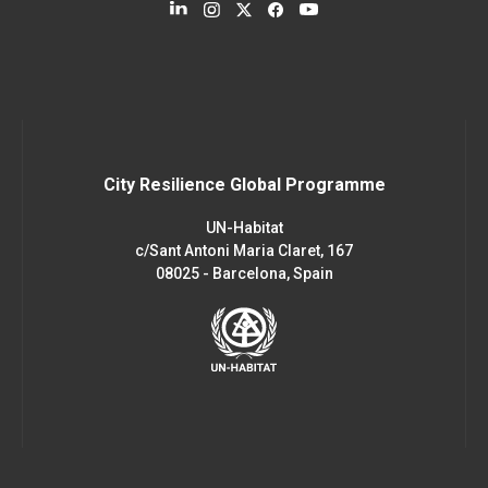
City Resilience Global Programme
UN-Habitat
c/Sant Antoni Maria Claret, 167
08025 - Barcelona, Spain