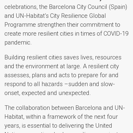
celebrations, the Barcelona City Council (Spain)
and UN-Habitat’s City Resilience Global
Programme strengthen their commitment to
create more resilient cities in times of COVID-19
pandemic.
Building resilient cities saves lives, resources
and the environment at large. A resilient city
assesses, plans and acts to prepare for and
respond to all hazards –sudden and slow-
onset, expected and unexpected.
The collaboration between Barcelona and UN-
Habitat, within a framework of the next four
years, is essential to delivering the United