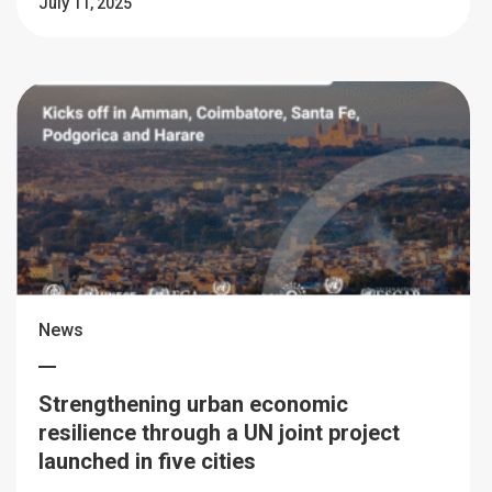
July 11, 2025
News
Strengthening urban economic
resilience through a UN joint project
launched in five cities