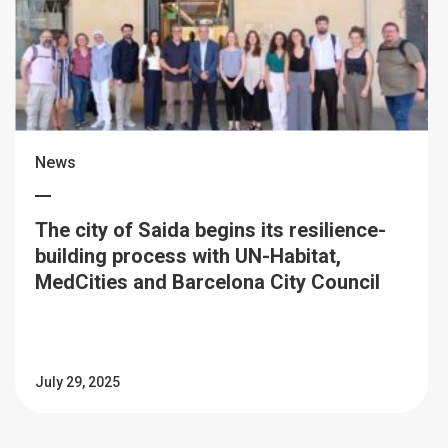
News
The city of Saida begins its resilience-
building process with UN-Habitat,
MedCities and Barcelona City Council
July 29, 2025