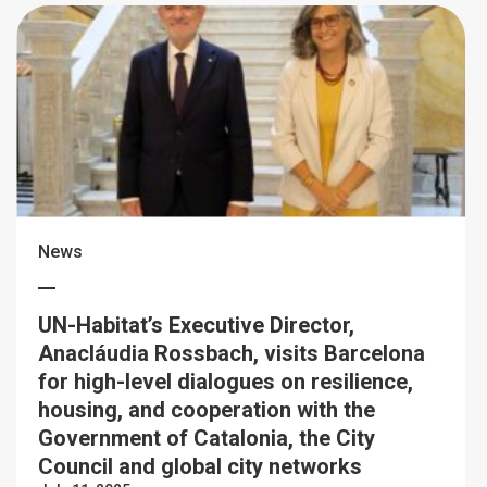
News
UN-Habitat’s Executive Director,
Anacláudia Rossbach, visits Barcelona
for high-level dialogues on resilience,
housing, and cooperation with the
Government of Catalonia, the City
Council and global city networks