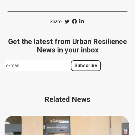
Share
Get the latest from Urban Resilience
News in your inbox
Related News