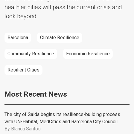
heathier cities will pass the current crisis and
look beyond.
Barcelona
Climate Resilience
Community Resilience
Economic Resilience
Resilient Cities
Most Recent News
The city of Saida begins its resilience-building process
with UN-Habitat, MedCities and Barcelona City Council
By
Blanca Santos