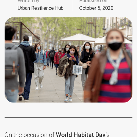
Written by
Published on
Urban Resilience Hub
October 5, 2020
On the occasion of
World Habitat Day
’s