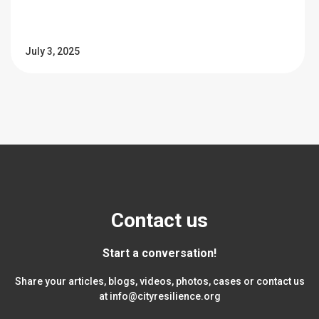
July 3, 2025
Contact us
Start a conversation!
Share your articles, blogs, videos, photos, cases or contact us
at
info@cityresilience.org