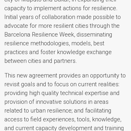
capacity to implement actions for resilience.
Initial years of collaboration made possible to
advocate for more resilient cities through the
Barcelona Resilience Week, disseminating
resilience methodologies, models, best
practices and foster knowledge exchange
between cities and partners.
This new agreement provides an opportunity to
revisit goals and to focus on current realities:
providing high quality technical expertise and
provision of innovative solutions in areas
related to urban resilience; and facilitating
access to field experiences, tools, knowledge,
and current capacity development and training