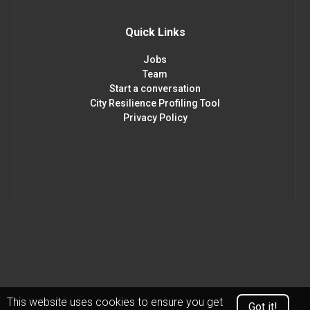
Quick Links
Jobs
Team
Start a conversation
City Resilience Profiling Tool
Privacy Policy
This website uses cookies to ensure you get
Got it!