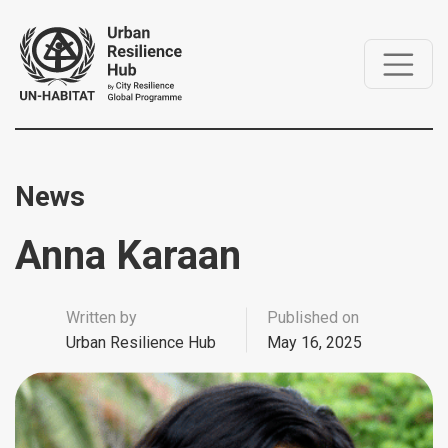
News
Anna Karaan
Written by
Published on
Urban Resilience Hub
May 16, 2025