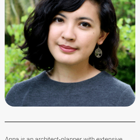
Anna is an architect-planner with extensive