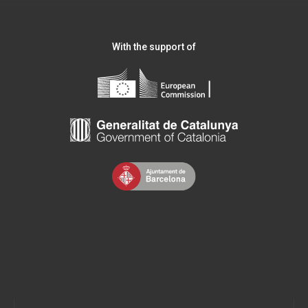
With the support of