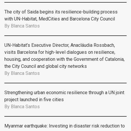
The city of Saida begins its resilience-building process
with UN-Habitat, MedCities and Barcelona City Council
By
Blanca Santos
UN-Habitat’s Executive Director, Anacláudia Rossbach,
visits Barcelona for high-level dialogues on resilience,
housing, and cooperation with the Government of Catalonia,
the City Council and global city networks
By
Blanca Santos
Strengthening urban economic resilience through a UN joint
project launched in five cities
By
Blanca Santos
Myanmar earthquake: Investing in disaster risk reduction to