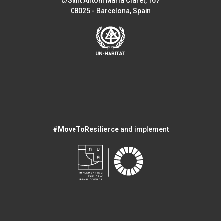
c/Sant Antoni Maria Claret, 167
08025 - Barcelona, Spain
#MoveToResilience
and implement