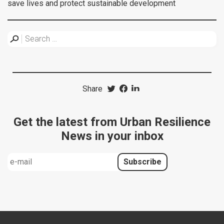
save lives and protect sustainable development
Share
Get the latest from Urban Resilience
News in your inbox