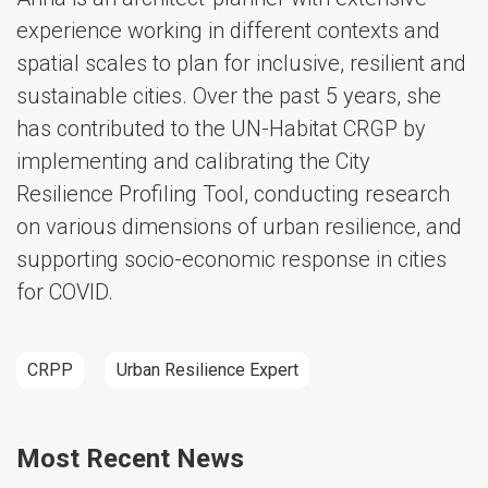
experience working in different contexts and
spatial scales to plan for inclusive, resilient and
sustainable cities. Over the past 5 years, she
has contributed to the UN-Habitat CRGP by
implementing and calibrating the City
Resilience Profiling Tool, conducting research
on various dimensions of urban resilience, and
supporting socio-economic response in cities
for COVID.
CRPP
Urban Resilience Expert
Most Recent News