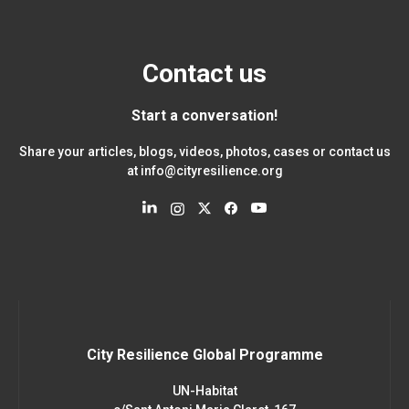
Contact us
Start a conversation!
Share your articles, blogs, videos, photos, cases or contact us
at
info@cityresilience.org
City Resilience Global Programme
UN-Habitat