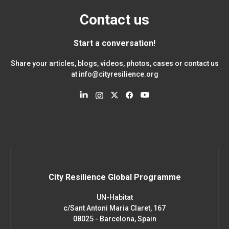
Contact us
Start a conversation!
Share your articles, blogs, videos, photos, cases or contact us
at
info@cityresilience.org
City Resilience Global Programme
UN-Habitat
c/Sant Antoni Maria Claret, 167
08025 - Barcelona, Spain