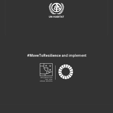
#MoveToResilience
and implement