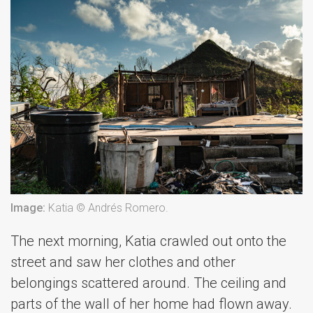
Image:
Katia © Andrés Romero.
The next morning, Katia crawled out onto the
street and saw her clothes and other
belongings scattered around. The ceiling and
parts of the wall of her home had flown away.