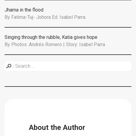
Jharna in the flood
By
Fatima-Tuj- Johora Ed. Isabel Parra.
Singing through the rubble, Katia gives hope
By
Photos: Andrés Romero | Story: Isabel Parra
About the Author