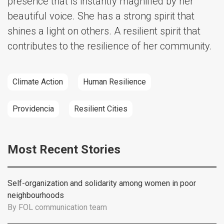
presence that is instantly magnified by her
beautiful voice. She has a strong spirit that
shines a light on others. A resilient spirit that
contributes to the resilience of her community.
Climate Action
Human Resilience
Providencia
Resilient Cities
Most Recent Stories
Self-organization and solidarity among women in poor
neighbourhoods
By
FOL communication team