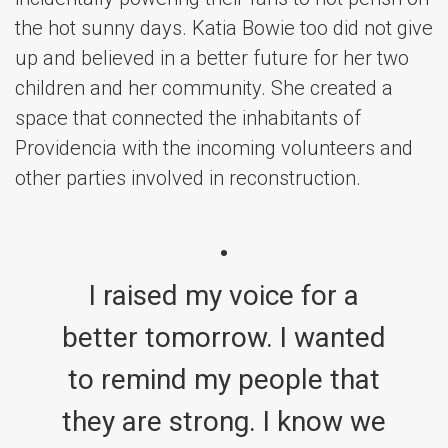
the hot sunny days. Katia Bowie too did not give
up and believed in a better future for her two
children and her community. She created a
space that connected the inhabitants of
Providencia with the incoming volunteers and
other parties involved in reconstruction.
I raised my voice for a
better tomorrow. I wanted
to remind my people that
they are strong. I know we