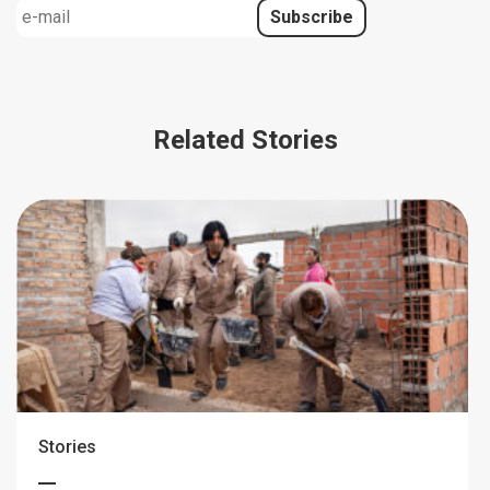
Related Stories
Stories