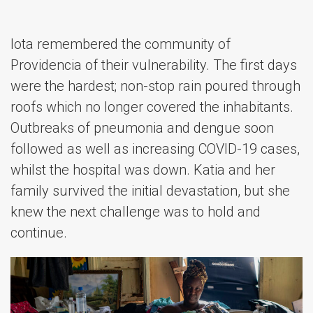
Iota remembered the community of
Providencia of their vulnerability. The first days
were the hardest; non-stop rain poured through
roofs which no longer covered the inhabitants.
Outbreaks of pneumonia and dengue soon
followed as well as increasing COVID-19 cases,
whilst the hospital was down. Katia and her
family survived the initial devastation, but she
knew the next challenge was to hold and
continue.