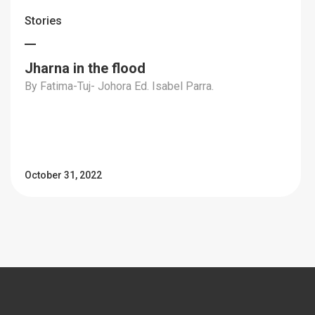
Stories
Jharna in the flood
By Fatima-Tuj- Johora Ed. Isabel Parra.
October 31, 2022