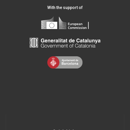
With the support of