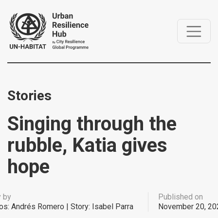
Stories
Singing through the
rubble, Katia gives
hope
y by
Published on
os: Andrés Romero | Story: Isabel Parra
November 20, 20