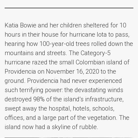
Katia Bowie and her children sheltered for 10
hours in their house for hurricane Iota to pass,
hearing how 100-year-old trees rolled down the
mountains and streets. The Category-5
hurricane razed the small Colombian island of
Providencia on November 16, 2020 to the
ground. Providencia had never experienced
such terrifying power: the devastating winds
destroyed 98% of the island’s infrastructure,
swept away the hospital, hotels, schools,
offices, and a large part of the vegetation. The
island now had a skyline of rubble.