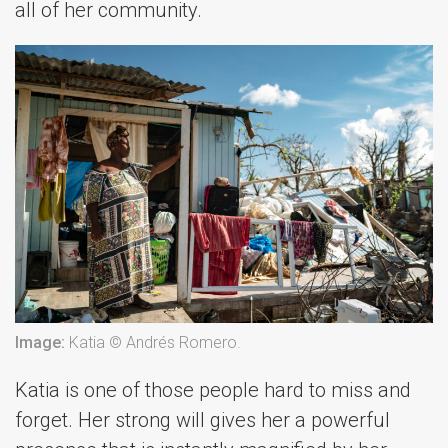
all of her community.
Image:
Katia © Andrés Romero.
Katia is one of those people hard to miss and
forget. Her strong will gives her a powerful