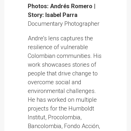
Photos: Andrés Romero |
Story: Isabel Parra
Documentary Photographer
Andre’s lens captures the
resilience of vulnerable
Colombian communities. His
work showcases stories of
people that drive change to
overcome social and
environmental challenges.
He has worked on multiple
projects for the Humboldt
Institut, Procolombia,
Bancolombia, Fondo Acción,