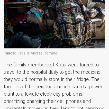
Image:
Katia © Andrés Romero.
The family members of Katia were forced to
travel to the hospital daily to get the medicine
they would normally store in their fridge. The
families of the neighbourhood shared a power
plant to alleviate electricity problems,
prioritizing charging their cell phones and
incidentally powering their fans to not perish on