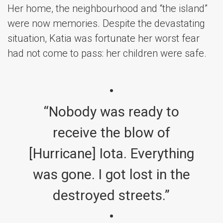
Her home, the neighbourhood and “the island”
were now memories. Despite the devastating
situation, Katia was fortunate her worst fear
had not come to pass: her children were safe.
“Nobody was ready to
receive the blow of
[Hurricane] Iota. Everything
was gone. I got lost in the
destroyed streets.”