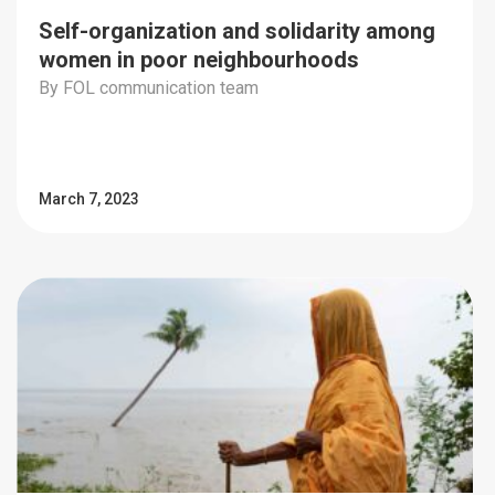
Self-organization and solidarity among
women in poor neighbourhoods
By FOL communication team
March 7, 2023