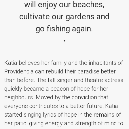
will enjoy our beaches,
cultivate our gardens and
go fishing again.
Katia believes her family and the inhabitants of
Providencia can rebuild their paradise better
than before. The tall singer and theatre actress
quickly became a beacon of hope for her
neighbours. Moved by the conviction that
everyone contributes to a better future, Katia
started singing lyrics of hope in the remains of
her patio, giving energy and strength of mind to