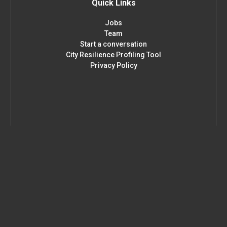
Quick Links
Jobs
Team
Start a conversation
City Resilience Profiling Tool
Privacy Policy