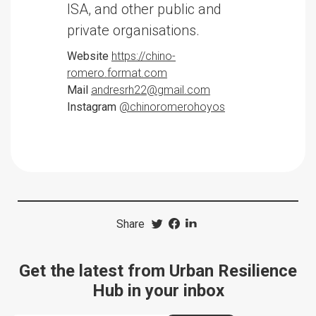
ISA, and other public and
private organisations.
Website
https://chino-
romero.format.com
Mail
andresrh22@gmail.com
Instagram
@chinoromerohoyos
Share
Get the latest from Urban Resilience
Hub in your inbox