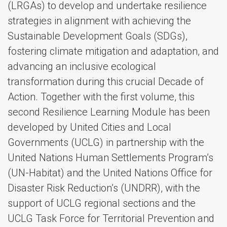
(LRGAs) to develop and undertake resilience
strategies in alignment with achieving the
Sustainable Development Goals (SDGs),
fostering climate mitigation and adaptation, and
advancing an inclusive ecological
transformation during this crucial Decade of
Action. Together with the first volume, this
second Resilience Learning Module has been
developed by United Cities and Local
Governments (UCLG) in partnership with the
United Nations Human Settlements Program’s
(UN-Habitat) and the United Nations Office for
Disaster Risk Reduction’s (UNDRR), with the
support of UCLG regional sections and the
UCLG Task Force for Territorial Prevention and