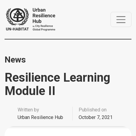
News
Resilience Learning
Module II
Written by
Published on
Urban Resilience Hub
October 7, 2021