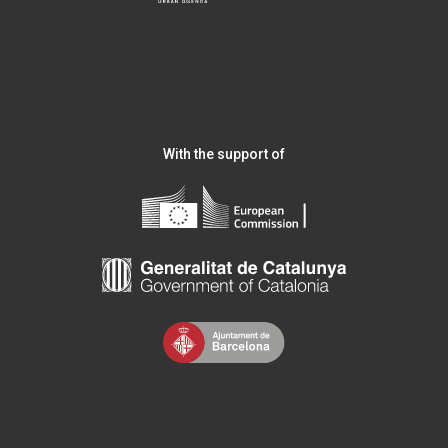
With the support of