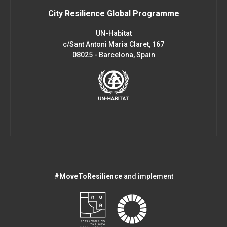
City Resilience Global Programme
UN-Habitat
c/Sant Antoni Maria Claret, 167
08025 - Barcelona, Spain
#MoveToResilience
and implement