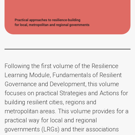
Following the first volume of the Resilience
Learning Module, Fundamentals of Resilient
Governance and Development, this volume
focuses on practical Strategies and Actions for
building resilient cities, regions and
metropolitan areas. This volume provides for a
practical way for local and regional
governments (LRGs) and their associations