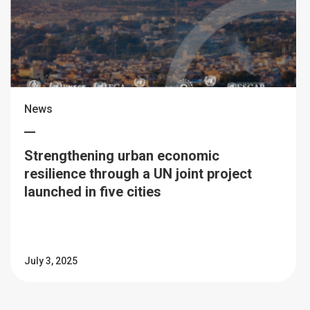
News
Strengthening urban economic
resilience through a UN joint project
launched in five cities
July 3, 2025