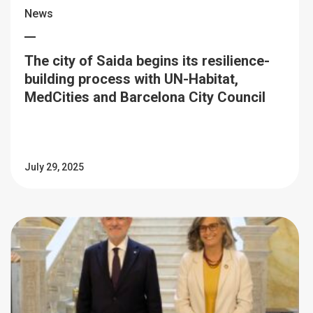
News
The city of Saida begins its resilience-
building process with UN-Habitat,
MedCities and Barcelona City Council
July 29, 2025