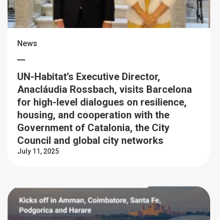
News
UN-Habitat’s Executive Director,
Anacláudia Rossbach, visits Barcelona
for high-level dialogues on resilience,
housing, and cooperation with the
Government of Catalonia, the City
Council and global city networks
July 11, 2025