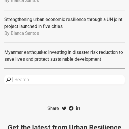
By
Blanca Santos
Strengthening urban economic resilience through a UN joint
project launched in five cities
By
Blanca Santos
Myanmar earthquake: Investing in disaster risk reduction to
save lives and protect sustainable development
Share
Get the latest from Urban Resilience