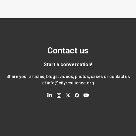
Contact us
Start a conversation!
Share your articles, blogs, videos, photos, cases or contact us
at
info@cityresilience.org