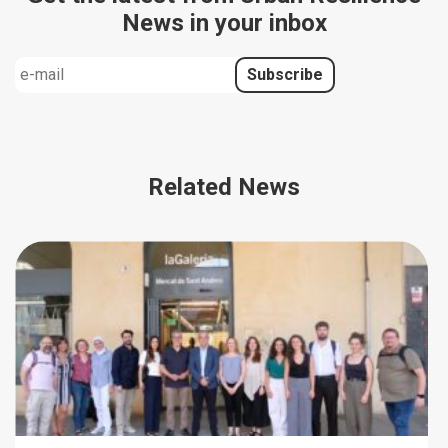
News in your inbox
Related News