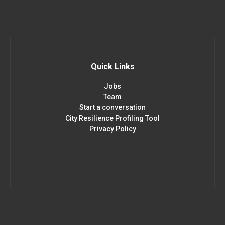
Quick Links
Jobs
Team
Start a conversation
City Resilience Profiling Tool
Privacy Policy