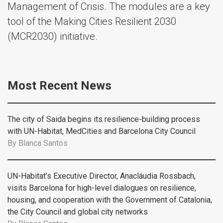
Management of Crisis. The modules are a key
tool of the Making Cities Resilient 2030
(MCR2030) initiative.
Most Recent News
The city of Saida begins its resilience-building process
with UN-Habitat, MedCities and Barcelona City Council
By
Blanca Santos
UN-Habitat’s Executive Director, Anacláudia Rossbach,
visits Barcelona for high-level dialogues on resilience,
housing, and cooperation with the Government of Catalonia,
the City Council and global city networks