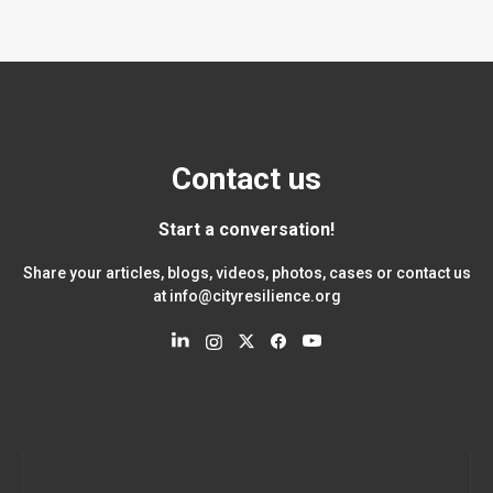
Contact us
Start a conversation!
Share your articles, blogs, videos, photos, cases or contact us
at
info@cityresilience.org