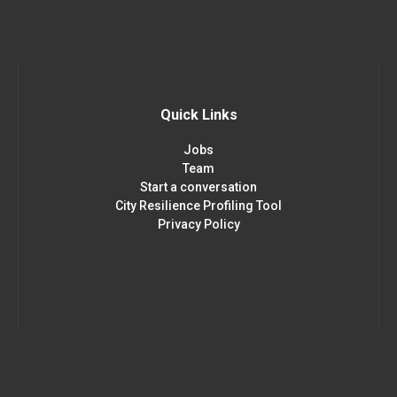
Quick Links
Jobs
Team
Start a conversation
City Resilience Profiling Tool
Privacy Policy