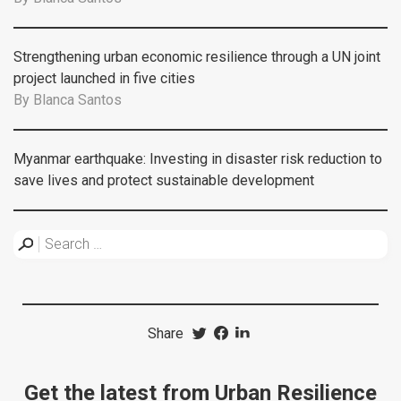
Strengthening urban economic resilience through a UN joint
project launched in five cities
By
Blanca Santos
Myanmar earthquake: Investing in disaster risk reduction to
save lives and protect sustainable development
Share
Get the latest from Urban Resilience