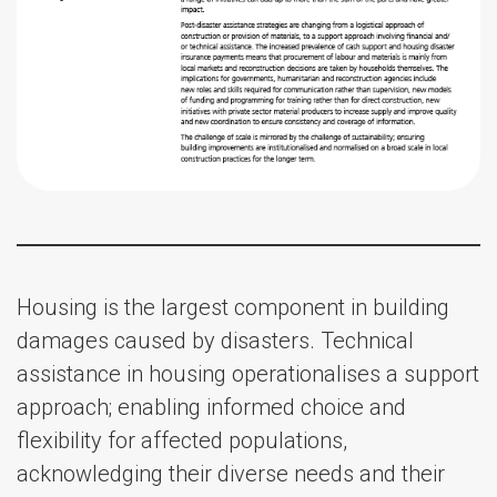
Housing is the largest component in building
damages caused by disasters. Technical
assistance in housing operationalises a support
approach; enabling informed choice and
flexibility for affected populations,
acknowledging their diverse needs and their