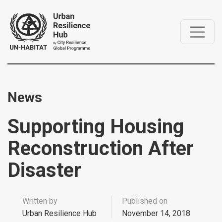
News
Supporting Housing
Reconstruction After
Disaster
Written by
Published on
Urban Resilience Hub
November 14, 2018