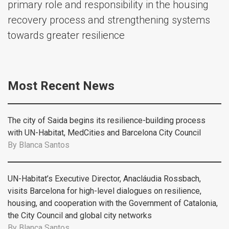
primary role and responsibility in the housing
recovery process and strengthening systems
towards greater resilience
Most Recent News
The city of Saida begins its resilience-building process
with UN-Habitat, MedCities and Barcelona City Council
By
Blanca Santos
UN-Habitat’s Executive Director, Anacláudia Rossbach,
visits Barcelona for high-level dialogues on resilience,
housing, and cooperation with the Government of Catalonia,
the City Council and global city networks
By
Blanca Santos