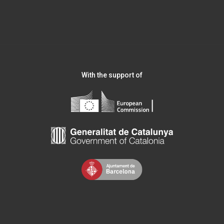
With the support of