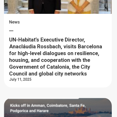
News
UN-Habitat’s Executive Director,
Anacláudia Rossbach, visits Barcelona
for high-level dialogues on resilience,
housing, and cooperation with the
Government of Catalonia, the City
Council and global city networks
July 11, 2025