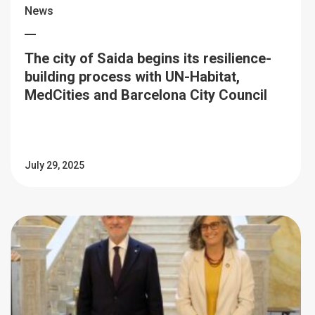
News
The city of Saida begins its resilience-
building process with UN-Habitat,
MedCities and Barcelona City Council
July 29, 2025