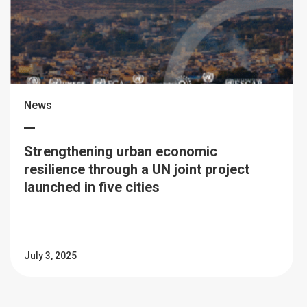
News
Strengthening urban economic
resilience through a UN joint project
launched in five cities
July 3, 2025