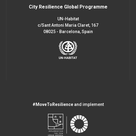
City Resilience Global Programme
UN-Habitat
c/Sant Antoni Maria Claret, 167
08025 - Barcelona, Spain
#MoveToResilience
and implement