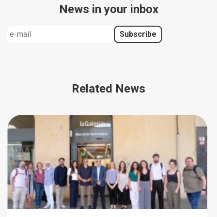
News in your inbox
Related News