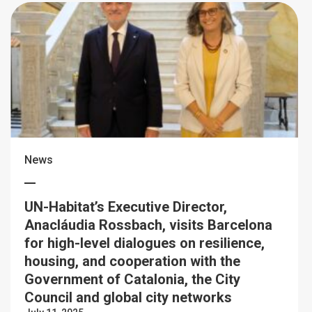
News
UN-Habitat’s Executive Director,
Anacláudia Rossbach, visits Barcelona
for high-level dialogues on resilience,
housing, and cooperation with the
Government of Catalonia, the City
Council and global city networks