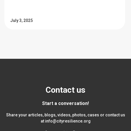
July 3, 2025
Contact us
Start a conversation!
Share your articles, blogs, videos, photos, cases or contact us
at
info@cityresilience.org