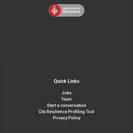
Quick Links
Jobs
Team
Start a conversation
City Resilience Profiling Tool
Privacy Policy