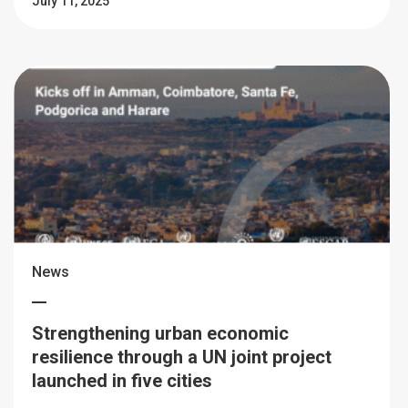
July 11, 2025
News
Strengthening urban economic
resilience through a UN joint project
launched in five cities