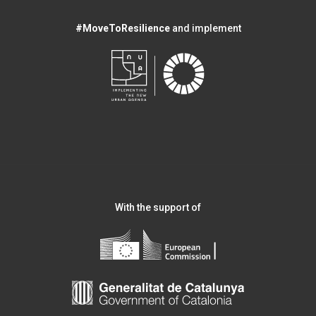
#MoveToResilience
and implement
With the support of