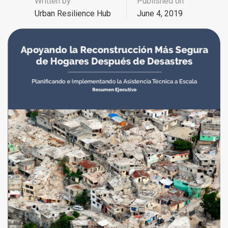
Written by
Published on
Urban Resilience Hub
June 4, 2019