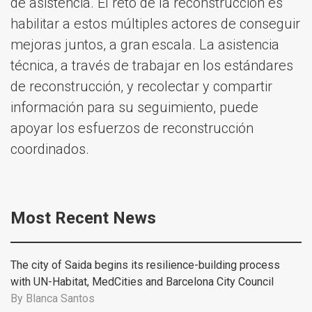
de asistencia. El reto de la reconstrucción es
habilitar a estos múltiples actores de conseguir
mejoras juntos, a gran escala. La asistencia
técnica, a través de trabajar en los estándares
de reconstrucción, y recolectar y compartir
información para su seguimiento, puede
apoyar los esfuerzos de reconstrucción
coordinados.
Most Recent News
The city of Saida begins its resilience-building process
with UN-Habitat, MedCities and Barcelona City Council
By
Blanca Santos