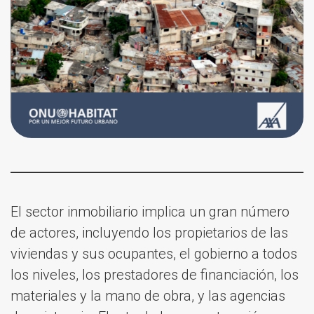
El sector inmobiliario implica un gran número
de actores, incluyendo los propietarios de las
viviendas y sus ocupantes, el gobierno a todos
los niveles, los prestadores de financiación, los
materiales y la mano de obra, y las agencias