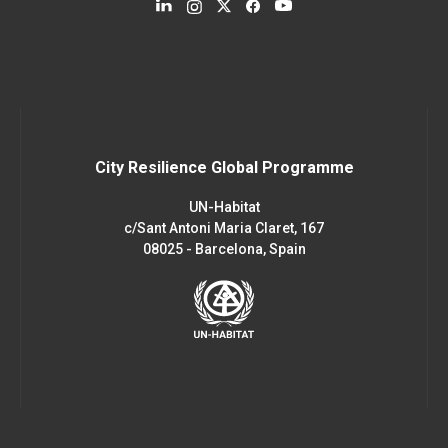
City Resilience Global Programme
UN-Habitat
c/Sant Antoni Maria Claret, 167
08025 - Barcelona, Spain