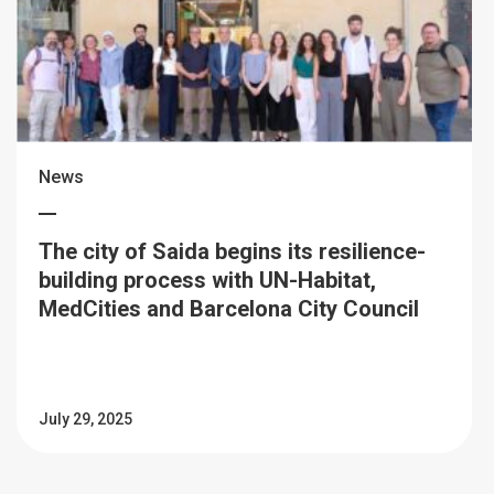
News
The city of Saida begins its resilience-
building process with UN-Habitat,
MedCities and Barcelona City Council
July 29, 2025