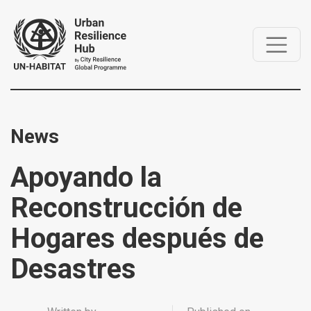
News
Apoyando la
Reconstrucción de
Hogares después de
Desastres