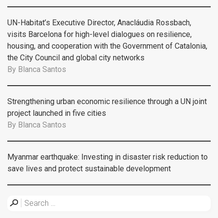
UN-Habitat’s Executive Director, Anacláudia Rossbach,
visits Barcelona for high-level dialogues on resilience,
housing, and cooperation with the Government of Catalonia,
the City Council and global city networks
By
Blanca Santos
Strengthening urban economic resilience through a UN joint
project launched in five cities
By
Blanca Santos
Myanmar earthquake: Investing in disaster risk reduction to
save lives and protect sustainable development