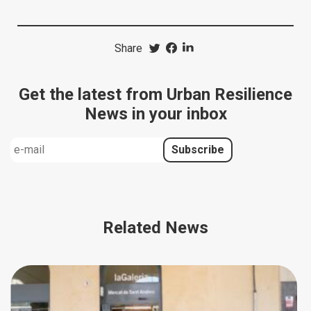
Share
Get the latest from Urban Resilience
News in your inbox
Related News