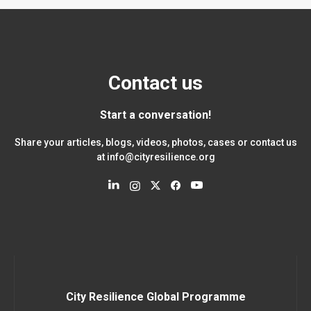
Contact us
Start a conversation!
Share your articles, blogs, videos, photos, cases or contact us
at
info@cityresilience.org
City Resilience Global Programme