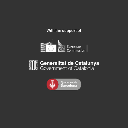
With the support of