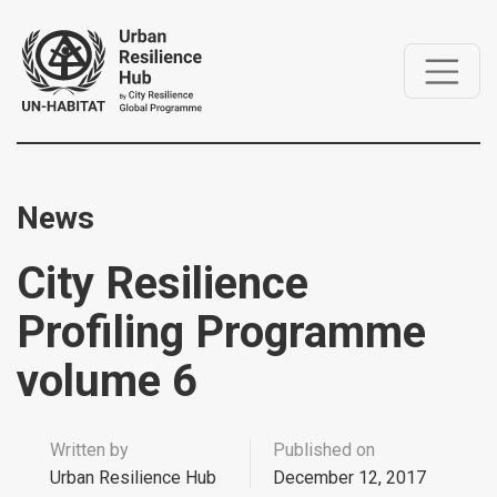
News
City Resilience
Profiling Programme
volume 6
Written by
Published on
Urban Resilience Hub
December 12, 2017