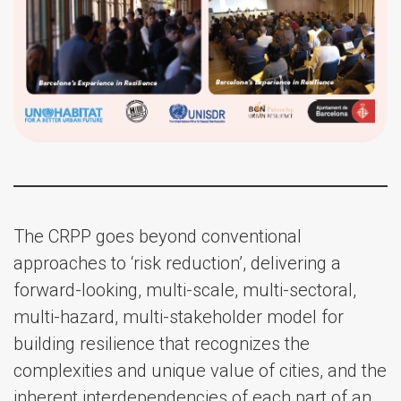
The CRPP goes beyond conventional
approaches to ‘risk reduction’, delivering a
forward-looking, multi-scale, multi-sectoral,
multi-hazard, multi-stakeholder model for
building resilience that recognizes the
complexities and unique value of cities, and the
inherent interdependencies of each part of an