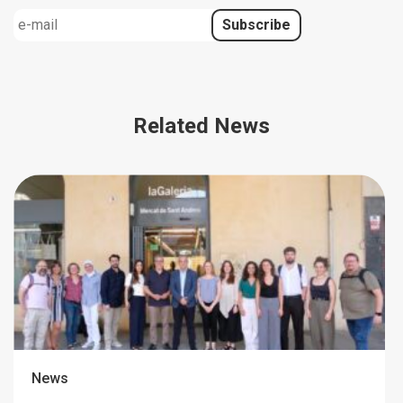
Related News
News