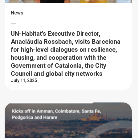
News
UN-Habitat’s Executive Director,
Anacláudia Rossbach, visits Barcelona
for high-level dialogues on resilience,
housing, and cooperation with the
Government of Catalonia, the City
Council and global city networks
July 11, 2025