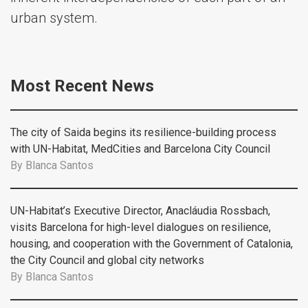
urban system.
Most Recent News
The city of Saida begins its resilience-building process
with UN-Habitat, MedCities and Barcelona City Council
By
Blanca Santos
UN-Habitat’s Executive Director, Anacláudia Rossbach,
visits Barcelona for high-level dialogues on resilience,
housing, and cooperation with the Government of Catalonia,
the City Council and global city networks
By
Blanca Santos