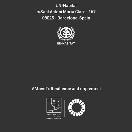
UN-Habitat
c/Sant Antoni Maria Claret, 167
08025 - Barcelona, Spain
#MoveToResilience
and implement