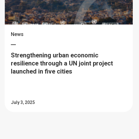
News
Strengthening urban economic
resilience through a UN joint project
launched in five cities
July 3, 2025