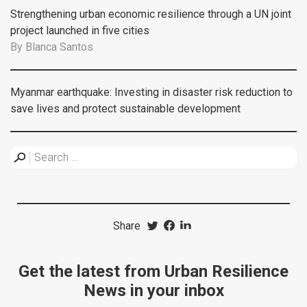
Strengthening urban economic resilience through a UN joint
project launched in five cities
By
Blanca Santos
Myanmar earthquake: Investing in disaster risk reduction to
save lives and protect sustainable development
Share
Get the latest from Urban Resilience
News in your inbox