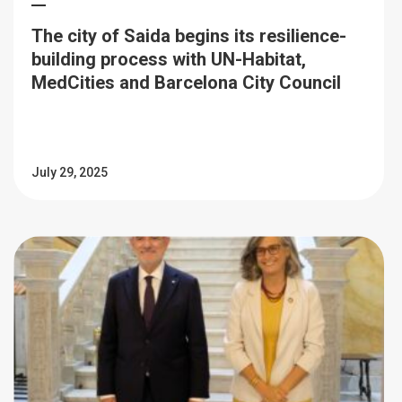
The city of Saida begins its resilience-
building process with UN-Habitat,
MedCities and Barcelona City Council
July 29, 2025