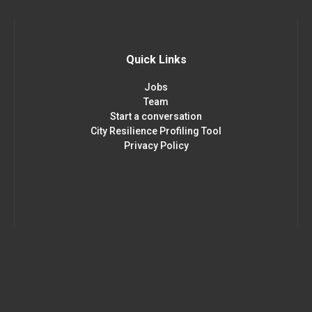
Quick Links
Jobs
Team
Start a conversation
City Resilience Profiling Tool
Privacy Policy