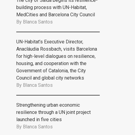
The city of Saida begins its resilience-
building process with UN-Habitat,
MedCities and Barcelona City Council
By
Blanca Santos
UN-Habitat’s Executive Director,
Anacláudia Rossbach, visits Barcelona
for high-level dialogues on resilience,
housing, and cooperation with the
Government of Catalonia, the City
Council and global city networks
By
Blanca Santos
Strengthening urban economic
resilience through a UN joint project
launched in five cities
By
Blanca Santos