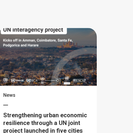
News
Strengthening urban economic
resilience through a UN joint
project launched in five cities