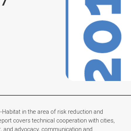
17
-Habitat in the area of risk reduction and
eport covers technical cooperation with cities,
, and advocacy, communication and