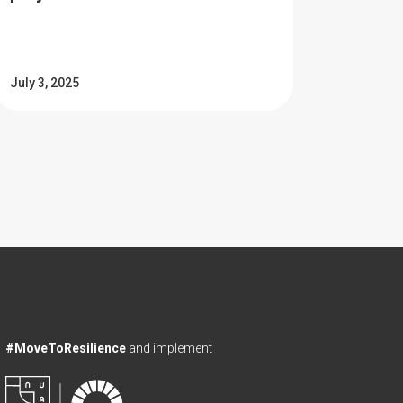
July 3, 2025
#MoveToResilience
and implement