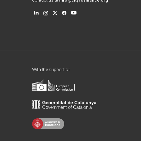
contact us at
info@cityresilience.org
With the support of