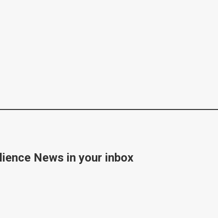
lience News in your inbox