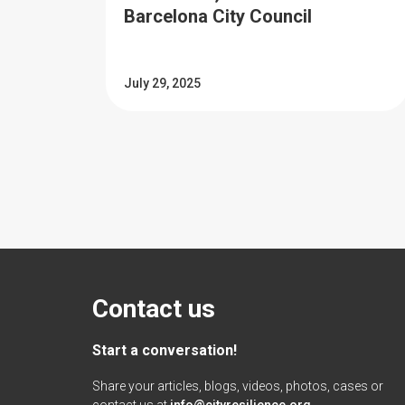
Barcelona City Council
July 29, 2025
Contact us
Start a conversation!
Share your articles, blogs, videos, photos, cases or