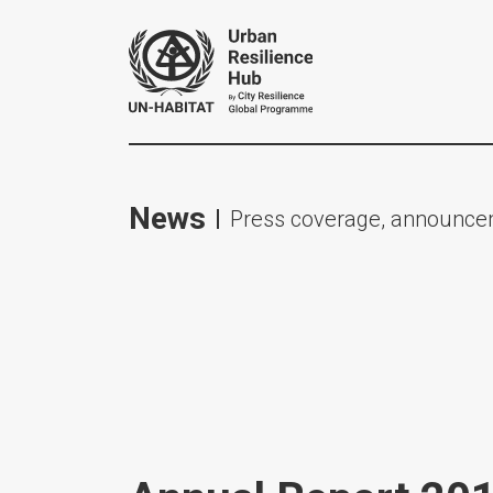
News
Press coverage, announcem