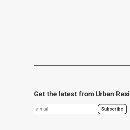
Get the latest from Urban Resi