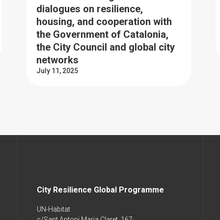
dialogues on resilience,
housing, and cooperation with
the Government of Catalonia,
the City Council and global city
networks
July 11, 2025
City Resilience Global Programme
UN-Habitat
c/Sant Antoni Maria Claret, 167