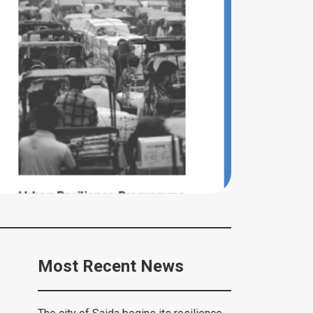
Most Recent News