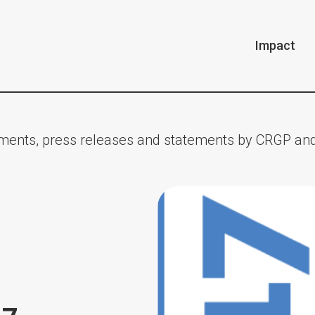
Impact
ents, press releases and statements by CRGP and