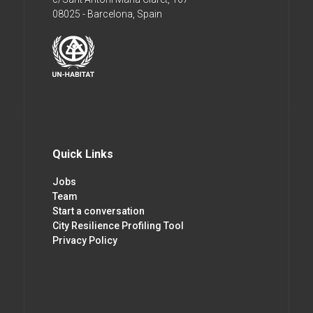
08025 - Barcelona, Spain
Quick Links
Jobs
Team
Start a conversation
City Resilience Profiling Tool
Privacy Policy