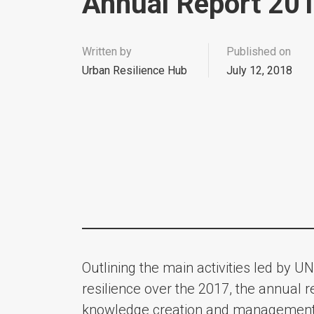
Annual Report 20
Written by
Published on
Urban Resilience Hub
July 12, 2018
Outlining the main activities led by UN
resilience over the 2017, the annual r
knowledge creation and management