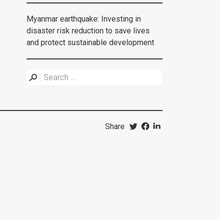
Myanmar earthquake: Investing in
disaster risk reduction to save lives
and protect sustainable development
Share