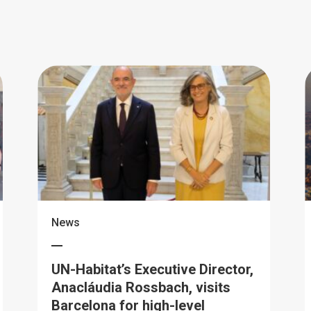
News
UN-Habitat’s Executive Director,
Anacláudia Rossbach, visits
Barcelona for high-level