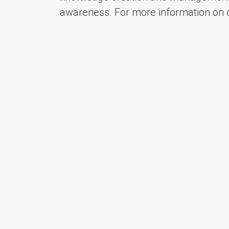
awareness. For more information on o