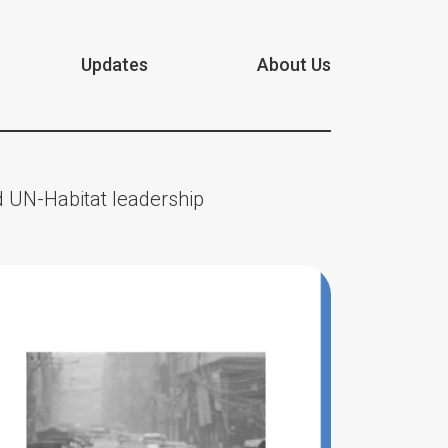
Updates
About Us
 UN-Habitat leadership