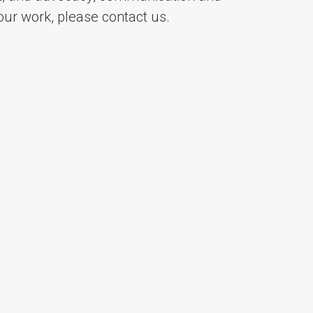
ur work, please contact us.