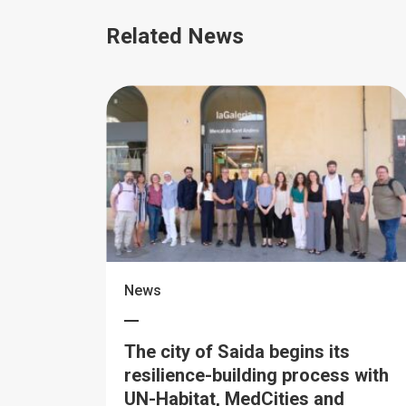
Related News
News
The city of Saida begins its
resilience-building process with
UN-Habitat, MedCities and