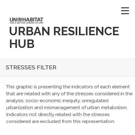
URBAN RESILIENCE
HUB
STRESSES FILTER
This graphic is presenting the indicators of each element
that are related with any of the stresses considered in the
analysis: socio-economic inequity, unregulated
urbanization and mismanagement of urban metabolism.
Indicators not directly related with the stresses
considered are excluded from this representation.