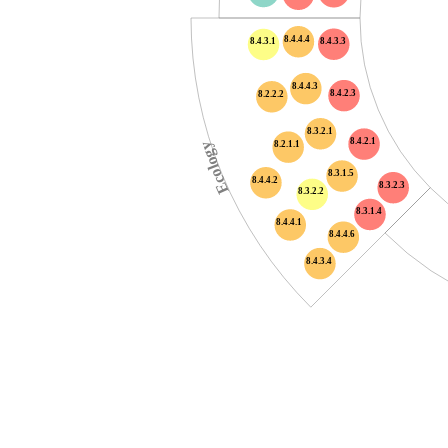
8.4.4.4
8.4.3.3
8.4.3.1
8.4.4.3
8.4.2.3
8.2.2.2
8.3.2.1
8.4.2.1
8.2.1.1
Ecology
8.3.1.5
8.4.4.2
8.3.2.3
8.3.2.2
8.3.1.4
8.4.4.1
8.4.4.6
8.4.3.4