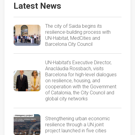
Latest News
The city of Saida begins its
resilience-building process with
UN-Habitat, MedCities and
Barcelona City Council
UN-Habitat’s Executive Director,
Anacláudia Rossbach, visits
Barcelona for high-level dialogues
on resilience, housing, and
cooperation with the Government
of Catalonia, the City Council and
global city networks
Strengthening urban economic
resilience through a UN joint
project launched in five cities