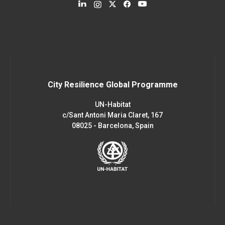
City Resilience Global Programme
UN-Habitat
c/Sant Antoni Maria Claret, 167
08025 - Barcelona, Spain