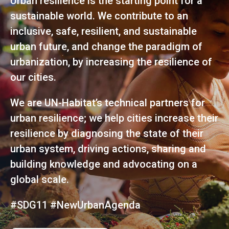
Urban resilience is the starting point for a
sustainable world. We contribute to an
inclusive, safe, resilient, and sustainable
urban future, and change the paradigm of
urbanization, by increasing the resilience of
our cities.
We are UN-Habitat’s technical partners for
urban resilience; we help cities increase their
resilience by diagnosing the state of their
urban system, driving actions, sharing and
building knowledge and advocating on a
global scale.
#SDG11 #NewUrbanAgenda