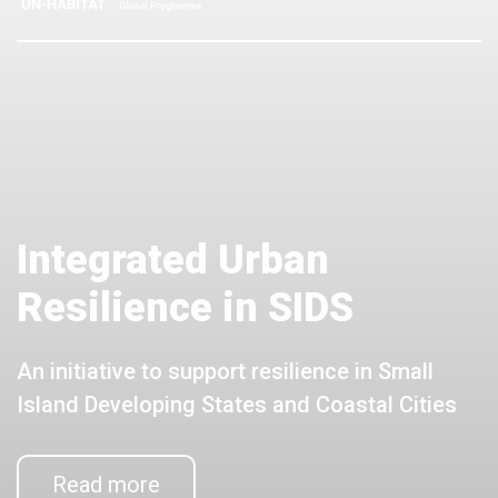
Integrated Urban
Resilience in SIDS
An initiative to support resilience in Small
Island Developing States and Coastal Cities
Read more