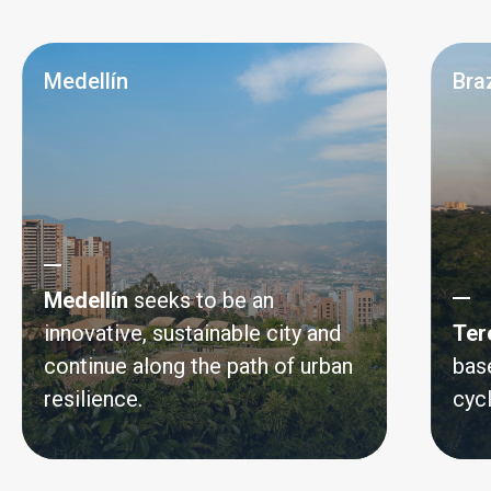
Medellín
Braz
Medellín
seeks to be an
innovative, sustainable city and
Ter
continue along the path of urban
bas
resilience.
cyc