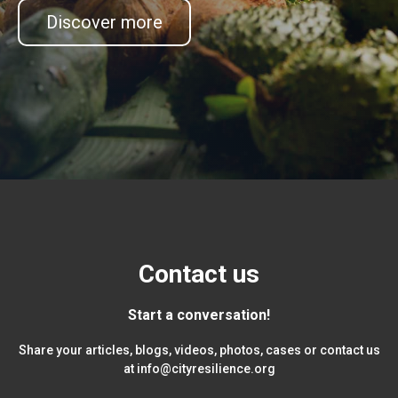
Discover more
Contact us
Start a conversation!
Share your articles, blogs, videos, photos, cases or contact us
at
info@cityresilience.org