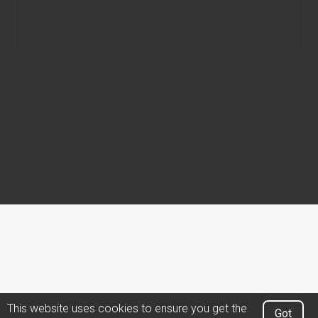
This website uses cookies to ensure you get the
Got