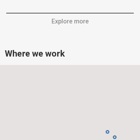
Explore more
Where we work