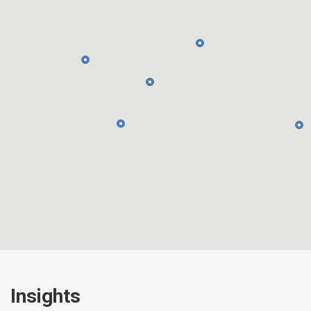
Insights