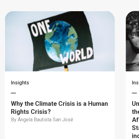
Insights
Ins
Why the Climate Crisis is a Human
Un
Rights Crisis?
th
Af
By Ángela Bautista San José
St
in