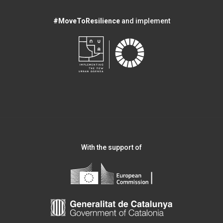
#MoveToResilience
and implement
With the support of