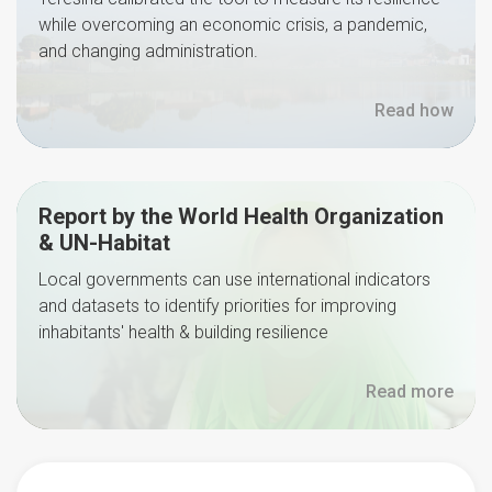
while overcoming an economic crisis, a pandemic,
and changing administration.
Read how
Report by the World Health Organization
& UN-Habitat
Local governments can use international indicators
and datasets to identify priorities for improving
inhabitants' health & building resilience
Read more