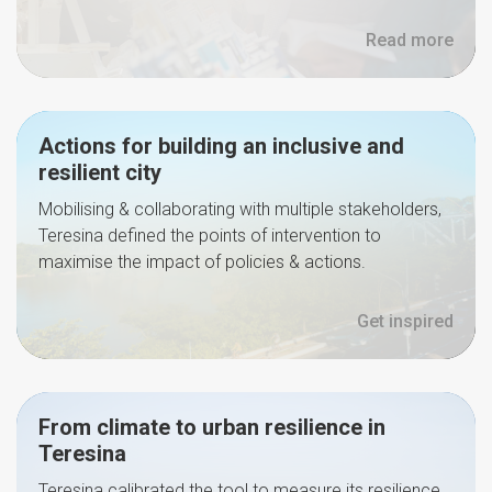
Read more
Actions for building an inclusive and
resilient city
Mobilising & collaborating with multiple stakeholders,
Teresina defined the points of intervention to
maximise the impact of policies & actions.
Get inspired
From climate to urban resilience in
Teresina
Teresina calibrated the tool to measure its resilience