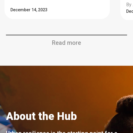
By 
December 14, 2023
Dec
Read more
About the Hub