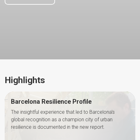
Highlights
Barcelona Resilience Profile
The insightful experience that led to Barcelona's
global recognition as a champion city of urban
resilience is documented in the new report.