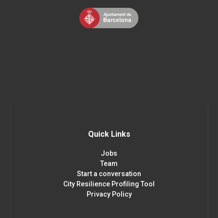
Quick Links
Jobs
Team
Start a conversation
City Resilience Profiling Tool
Privacy Policy