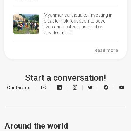
Myanmar earthquake: Investing in
disaster risk reduction to save
lives and protect sustainable
development
Read more
Start a conversation!
Contact us
Around the world