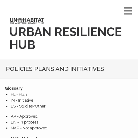
URBAN RESILIENCE
HUB
POLICIES PLANS AND INITIATIVES
Glossary
PL - Plan
IN - Initiative
ES - Studies/Other
AP - Approved
EN - In process
NAP - Not approved