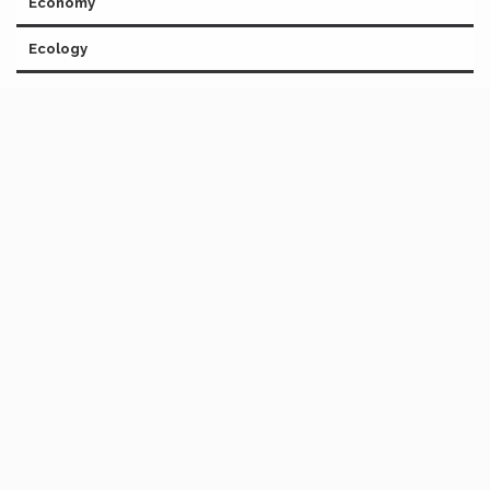
Economy
Ecology