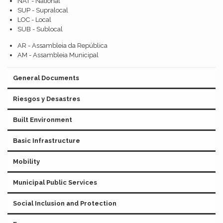
NAT - National
SUP - Supralocal
LOC - Local
SUB - Sublocal
AR - Assambleia da República
AM - Assambleia Municipal
General Documents
Riesgos y Desastres
Built Environment
Basic Infrastructure
Mobility
Municipal Public Services
Social Inclusion and Protection