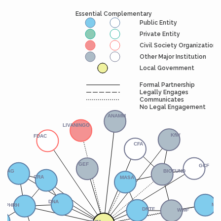
Essential Complementary
Public Entity
Private Entity
Civil Society Organization
Other Major Institution
Local Government
Formal Partnership
Legally Engages
Communicates
No Legal Engagement
ANAMM
LIVANINGO
KfW
FDAC
CFA
GCF
GEF
BIOFUND
FIPAG
MASA
CRA
MC
DNA
OPHRH
DNTF
WWF
CMM