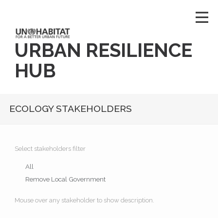
URBAN RESILIENCE
HUB
ECOLOGY STAKEHOLDERS
Select stakeholders filter
All
Remove Local Government
Mouse over any stakeholder to show description.