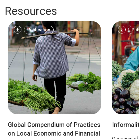
Resources
Publication
Pub
Global Compendium of Practices
Informali
on Local Economic and Financial
Overview of 