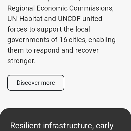
Regional Economic Commissions,
UN-Habitat and UNCDF united
forces to support the local
governments of 16 cities, enabling
them to respond and recover
stronger.
Discover more
Resilient infrastructure, early