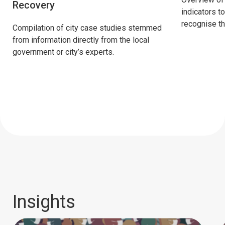
Recovery
indicators t
recognise the
Compilation of city case studies stemmed
from information directly from the local
government or city’s experts.
Insights