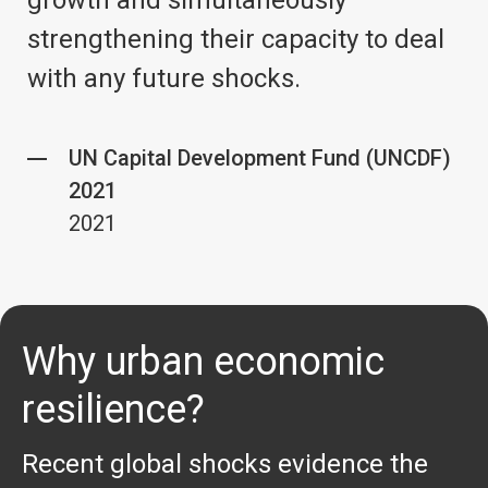
growth and simultaneously
strengthening their capacity to deal
with any future shocks.
UN Capital Development Fund (UNCDF)
2021
2021
Why urban economic
resilience?
Recent global shocks evidence the