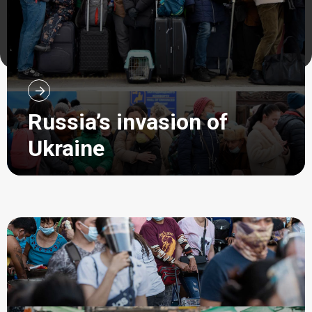
Russia’s invasion of
Ukraine