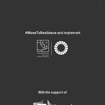
#MoveToResilience
and implement
With the support of