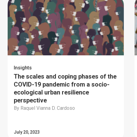
Insights
The scales and coping phases of the
COVID-19 pandemic from a socio-
ecological urban resilience
perspective
By Raquel Vianna D. Cardoso
July 20, 2023