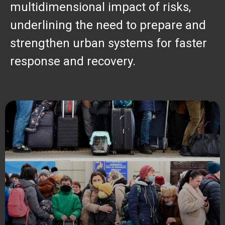
multidimensional impact of risks,
underlining the need to prepare and
strengthen urban systems for faster
response and recovery.