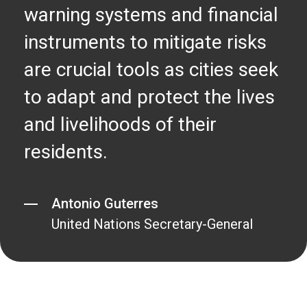
warning systems and financial
instruments to mitigate risks
are crucial tools as cities seek
to adapt and protect the lives
and livelihoods of their
residents.
Antonio Guterres
United Nations Secretary-General