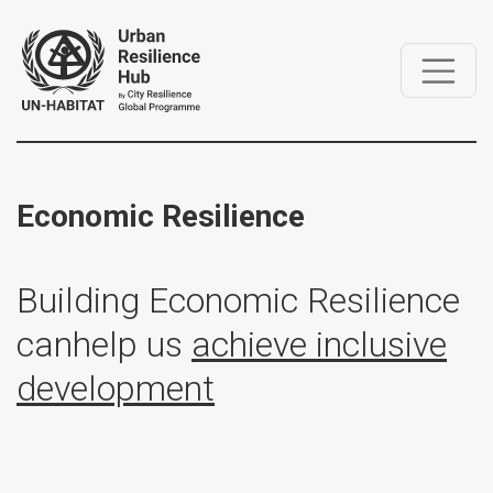
Economic Resilience
Building Economic Resilience
can
help us