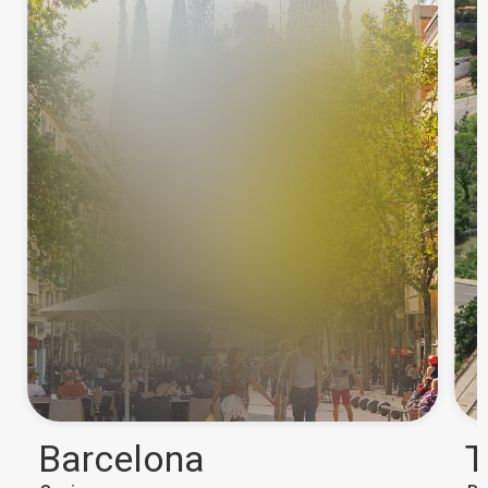
Barcelona
T