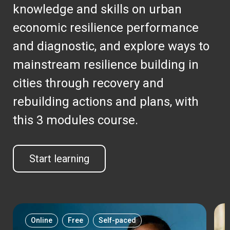
knowledge and skills on urban
economic resilience performance
and diagnostic, and explore ways to
mainstream resilience building in
cities through recovery and
rebuilding actions and plans, with
this 3 modules course.
Start learning
Online
Free
Self-paced