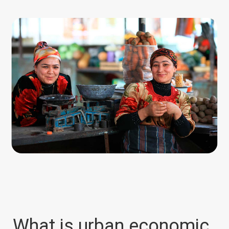
World Bank
What is urban economic