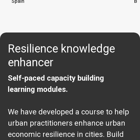
Spain
Br
Resilience knowledge
enhancer
Self-paced capacity building
learning modules.
We have developed a course to help
urban practitioners enhance urban
economic resilience in cities. Build