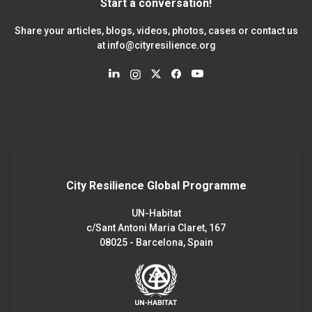
Start a conversation!
Share your articles, blogs, videos, photos, cases or contact us
at
info@cityresilience.org
City Resilience Global Programme
UN-Habitat
c/Sant Antoni Maria Claret, 167
08025 - Barcelona, Spain