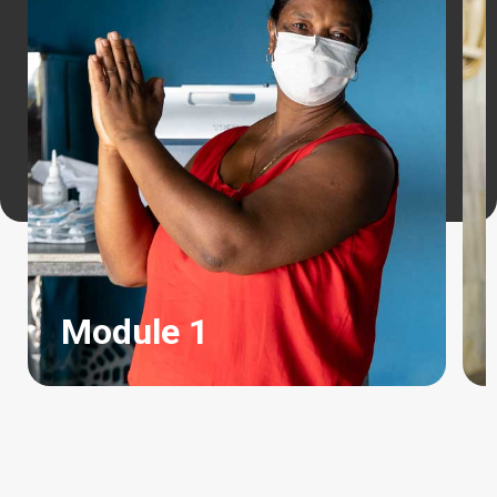
Module 1