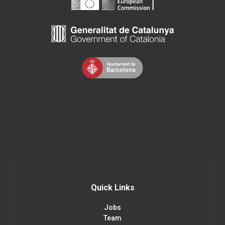
Quick Links
Jobs
Team