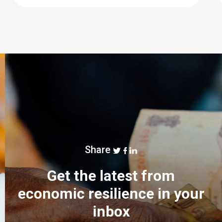
Share
Get the latest from
economic resilience in your
inbox