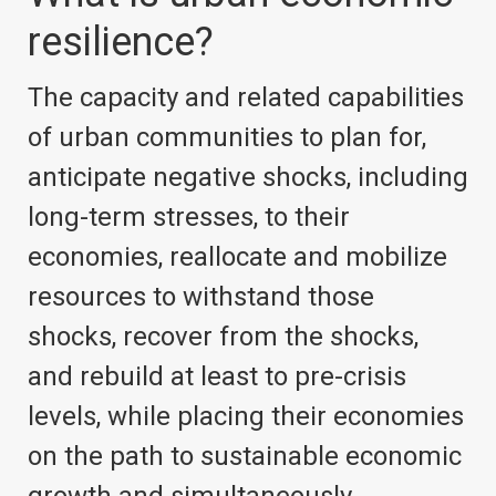
resilience?
The capacity and related capabilities
of urban communities to plan for,
anticipate negative shocks, including
long-term stresses, to their
economies, reallocate and mobilize
resources to withstand those
shocks, recover from the shocks,
and rebuild at least to pre-crisis
levels, while placing their economies
on the path to sustainable economic