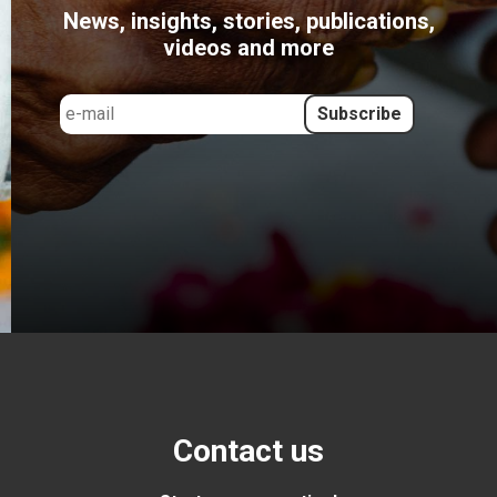
News, insights, stories, publications,
videos and more
Contact us