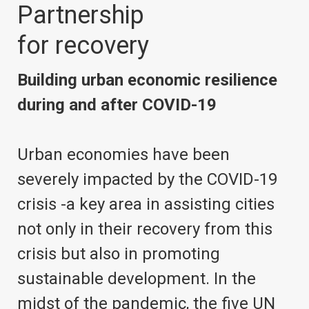
Partnership
for recovery
Building urban economic resilience
during and after COVID-19
Urban economies have been
severely impacted by the COVID-19
crisis -a key area in assisting cities
not only in their recovery from this
crisis but also in promoting
sustainable development. In the
midst of the pandemic, the five UN