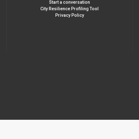
Start a conversation
City Resilience Profiling Tool
Privacy Policy