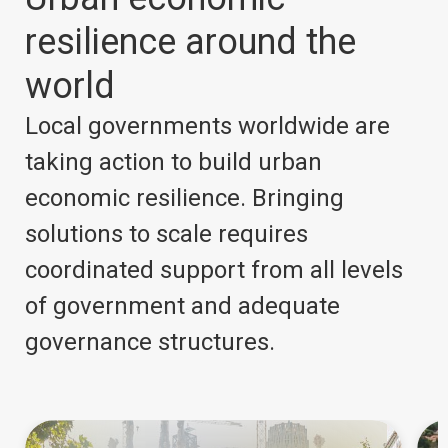
resilience around the
world
Local governments worldwide are
taking action to build urban
economic resilience. Bringing
solutions to scale requires
coordinated support from all levels
of government and adequate
governance structures.