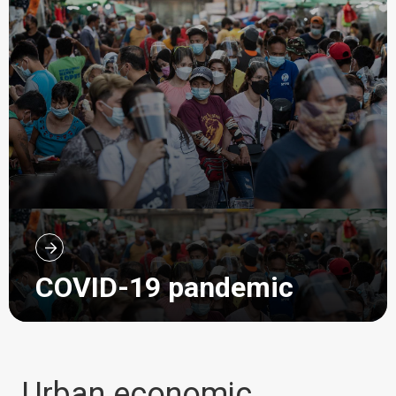
COVID-19 pandemic
Urban economic