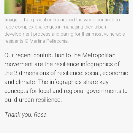
Image:
Urban practitioners around the world continue to
face complex challenges in managing their urban
development process and caring for their most vulnerable
residents © Martina Pellecchia.
Our recent contribution to the Metropolitan
movement are the resilience infographics of
the 3 dimensions of resilience: social, economic
and climate. The infographics share key
concepts for local and regional governments to
build urban resilience.
Thank you, Rosa.