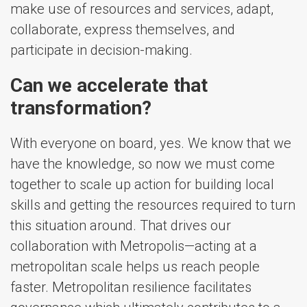
make use of resources and services, adapt,
collaborate, express themselves, and
participate in decision-making.
Can we accelerate that
transformation?
With everyone on board, yes. We know that we
have the knowledge, so now we must come
together to scale up action for building local
skills and getting the resources required to turn
this situation around. That drives our
collaboration with Metropolis—acting at a
metropolitan scale helps us reach people
faster. Metropolitan resilience facilitates