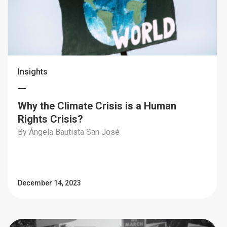
Insights
Why the Climate Crisis is a Human
Rights Crisis?
By Ángela Bautista San José
December 14, 2023