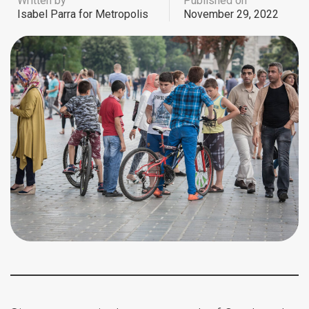
Written by
Published on
Isabel Parra for Metropolis
November 29, 2022