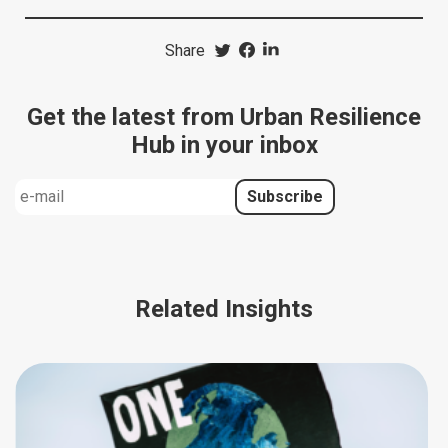
Share
Get the latest from Urban Resilience
Hub in your inbox
Related Insights