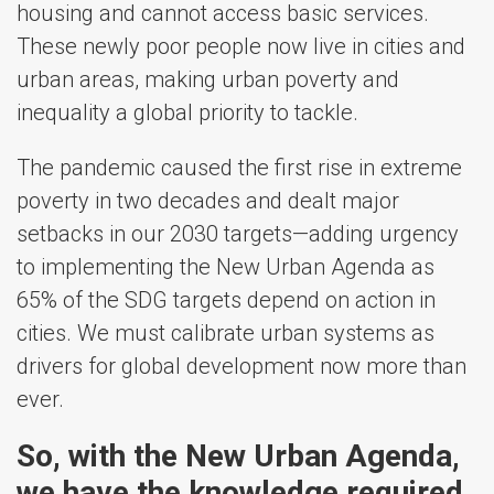
housing and cannot access basic services.
These newly poor people now live in cities and
urban areas, making urban poverty and
inequality a global priority to tackle.
The pandemic caused the first rise in extreme
poverty in two decades and dealt major
setbacks in our 2030 targets—adding urgency
to implementing the New Urban Agenda as
65% of the SDG targets depend on action in
cities. We must calibrate urban systems as
drivers for global development now more than
ever.
So, with the New Urban Agenda,
we have the knowledge required