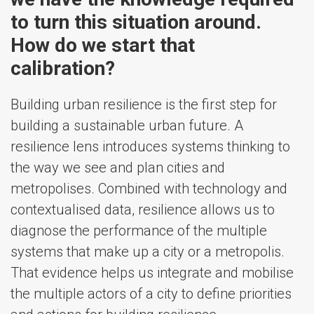
to turn this situation around.
How do we start that
calibration?
Building urban resilience is the first step for
building a sustainable urban future. A
resilience lens introduces systems thinking to
the way we see and plan cities and
metropolises. Combined with technology and
contextualised data, resilience allows us to
diagnose the performance of the multiple
systems that make up a city or a metropolis.
That evidence helps us integrate and mobilise
the multiple actors of a city to define priorities