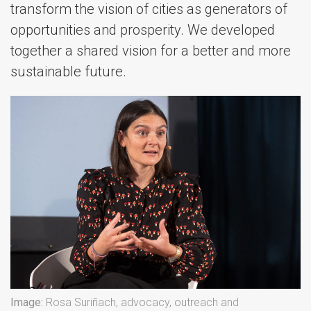
transform the vision of cities as generators of
opportunities and prosperity. We developed
together a shared vision for a better and more
sustainable future.
Image:
Rosa Suriñach, advocacy, outreach and