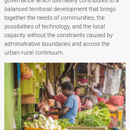
governance which ultimately contributes to a
balanced territorial development that brings
together the needs of communities, the
possibilities of technology, and the local
capacity without the constraints caused by
administrative boundaries and across the
urban-rural continuum.