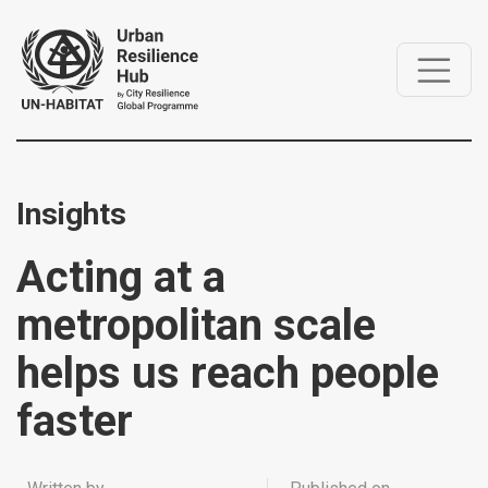
Insights
Acting at a
metropolitan scale
helps us reach people
faster