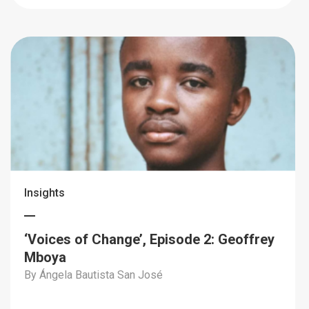
Insights
‘Voices of Change’, Episode 2: Geoffrey
Mboya
By Ángela Bautista San José