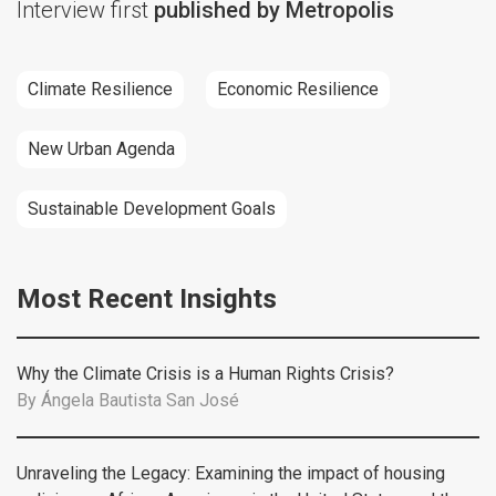
Interview first
published by Metropolis
Climate Resilience
Economic Resilience
New Urban Agenda
Sustainable Development Goals
Most Recent Insights
Why the Climate Crisis is a Human Rights Crisis?
By
Ángela Bautista San José
Unraveling the Legacy: Examining the impact of housing