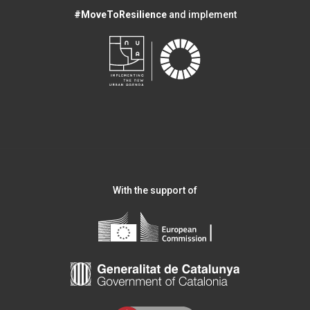
#MoveToResilience
and implement
With the support of