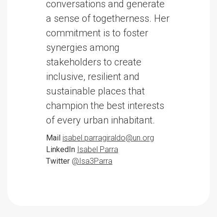
conversations and generate
a sense of togetherness. Her
commitment is to foster
synergies among
stakeholders to create
inclusive, resilient and
sustainable places that
champion the best interests
of every urban inhabitant.
Mail
isabel.parragiraldo@un.org
LinkedIn
Isabel Parra
Twitter
@Isa3Parra