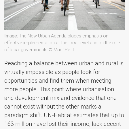
Image:
The New Urban Agenda places emphasis on
effective implementation at the local level and on the role
of local governments © Martí Petit.
Reaching a balance between urban and rural is
virtually impossible as people look for
opportunities and find them when meeting
more people. This point where urbanisation
and development mix and evidence that one
cannot exist without the other marks a
paradigm shift. UN-Habitat estimates that up to
163 million have lost their income, lack decent