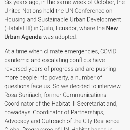
Six years ago, in the same week of October, the
United Nations held the UN Conference on
Housing and Sustainable Urban Development
(Habitat III) in Quito, Ecuador, where the
New
Urban Agenda
was adopted.
At a time when climate emergencies, COVID
pandemic and escalating conflicts have
reversed years of progress and are pushing
more people into poverty, a number of
questions face us. So we decided to interview
Rosa Suriñach, former Communications
Coordinator of the Habitat III Secretariat and,
nowadays, Coordinator of Partnerships,
Advocacy and Outreach of the City Resilience
Global Programme of UN-Habitat based in