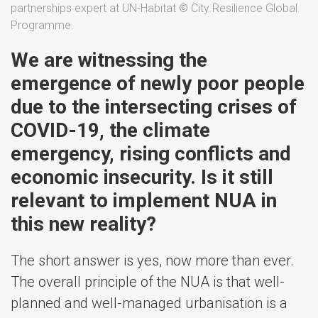
partnerships expert at UN-Habitat © City Resilience Global
Programme.
We are witnessing the
emergence of newly poor people
due to the intersecting crises of
COVID-19, the climate
emergency, rising conflicts and
economic insecurity. Is it still
relevant to implement NUA in
this new reality?
The short answer is yes, now more than ever.
The overall principle of the NUA is that well-
planned and well-managed urbanisation is a