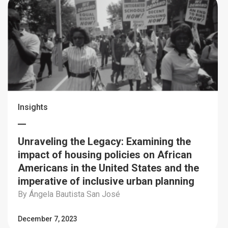
Insights
Unraveling the Legacy: Examining the
impact of housing policies on African
Americans in the United States and the
imperative of inclusive urban planning
By Ángela Bautista San José
December 7, 2023