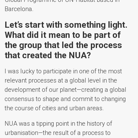
Barcelona.
Let’s start with something light.
What did it mean to be part of
the group that led the process
that created the NUA?
I was lucky to participate in one of the most
relevant processes at a global level in the
development of our planet—creating a global
consensus to shape and commit to changing
the course of cities and urban areas.
NUA was a tipping point in the history of
urbanisation—the result of a process to