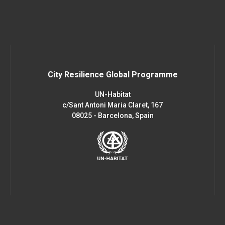
City Resilience Global Programme
UN-Habitat
c/Sant Antoni Maria Claret, 167
08025 - Barcelona, Spain