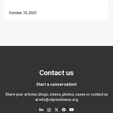
October 10, 2023
Contact us
Start a conversation!
Share your articles, blogs, videos, photos, cases or contact us
at
info@cityresilience.org