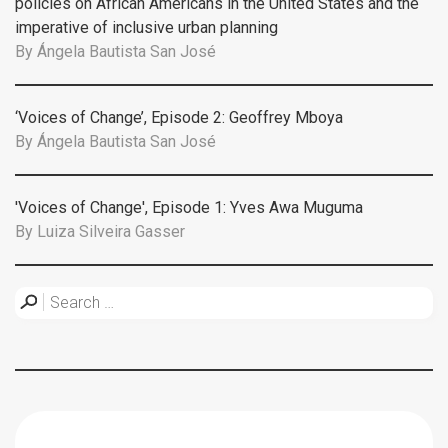
policies on African Americans in the United States and the
imperative of inclusive urban planning
By
Ángela Bautista San José
‘Voices of Change’, Episode 2: Geoffrey Mboya
By
Ángela Bautista San José
'Voices of Change', Episode 1: Yves Awa Muguma
By
Luiza Silveira Gasser