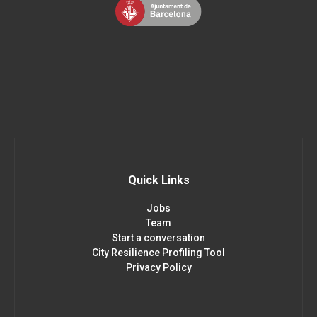
Quick Links
Jobs
Team
Start a conversation
City Resilience Profiling Tool
Privacy Policy