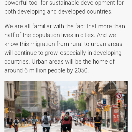
powerful tool for sustainable development for
both developing and developed countries.
We are all familiar with the fact that more than
half of the population lives in cities. And we
know this migration from rural to urban areas
will continue to grow, especially in developing
countries. Urban areas will be the home of
around 6 million people by 2050.