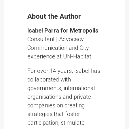
About the Author
Isabel Parra for Metropolis
Consultant | Advocacy,
Communication and City-
experience at UN-Habitat
For over 14 years, Isabel has
collaborated with
governments, international
organisations and private
companies on creating
strategies that foster
participation, stimulate