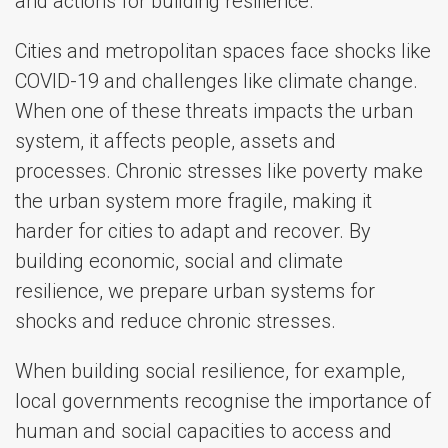
and actions for building resilience.
Cities and metropolitan spaces face shocks like
COVID-19 and challenges like climate change.
When one of these threats impacts the urban
system, it affects people, assets and
processes. Chronic stresses like poverty make
the urban system more fragile, making it
harder for cities to adapt and recover. By
building economic, social and climate
resilience, we prepare urban systems for
shocks and reduce chronic stresses.
When building social resilience, for example,
local governments recognise the importance of
human and social capacities to access and