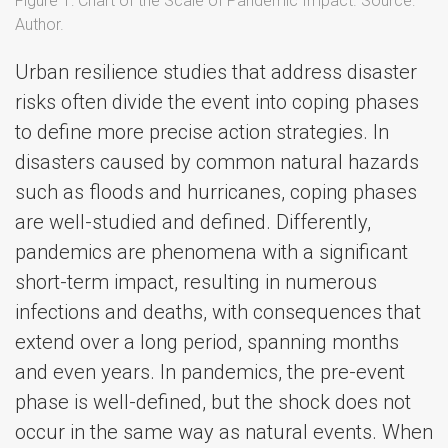
Figure 1: Chart of the Scale of Pandemic Impact. Source:
Author.
Urban resilience studies that address disaster
risks often divide the event into coping phases
to define more precise action strategies. In
disasters caused by common natural hazards
such as floods and hurricanes, coping phases
are well-studied and defined. Differently,
pandemics are phenomena with a significant
short-term impact, resulting in numerous
infections and deaths, with consequences that
extend over a long period, spanning months
and even years. In pandemics, the pre-event
phase is well-defined, but the shock does not
occur in the same way as natural events. When