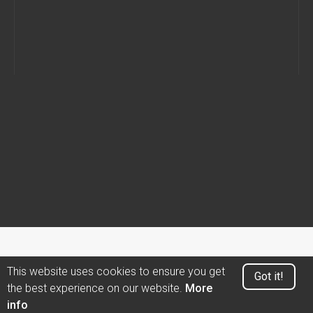
This website uses cookies to ensure you get
Got it!
the best experience on our website.
More
info