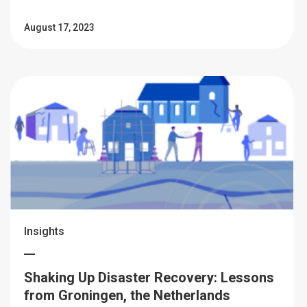
August 17, 2023
Insights
Shaking Up Disaster Recovery: Lessons
from Groningen, the Netherlands