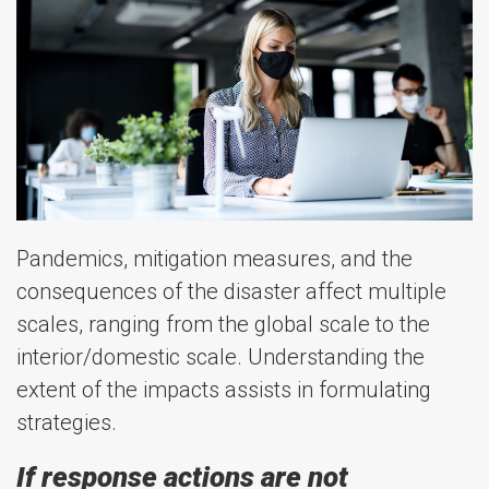
Pandemics, mitigation measures, and the
consequences of the disaster affect multiple
scales, ranging from the global scale to the
interior/domestic scale. Understanding the
extent of the impacts assists in formulating
strategies.
If response actions are not