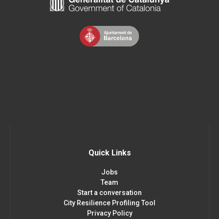
Quick Links
Jobs
Team
Start a conversation
City Resilience Profiling Tool
Privacy Policy