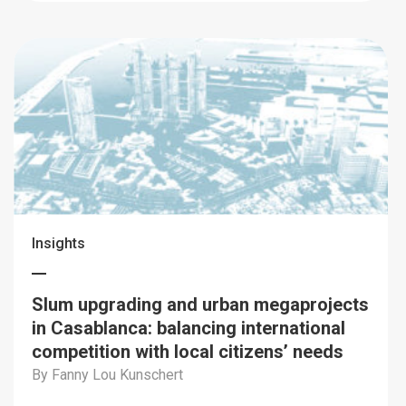
Insights
Slum upgrading and urban megaprojects
in Casablanca: balancing international
competition with local citizens’ needs
By Fanny Lou Kunschert