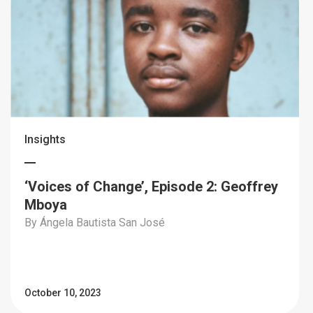
Insights
‘Voices of Change’, Episode 2: Geoffrey
Mboya
By Ángela Bautista San José
October 10, 2023