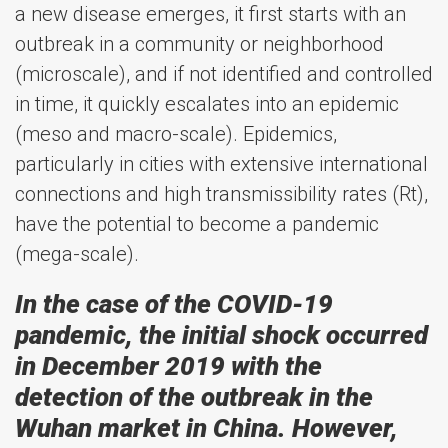
a new disease emerges, it first starts with an
outbreak in a community or neighborhood
(microscale), and if not identified and controlled
in time, it quickly escalates into an epidemic
(meso and macro-scale). Epidemics,
particularly in cities with extensive international
connections and high transmissibility rates (Rt),
have the potential to become a pandemic
(mega-scale).
In the case of the COVID-19
pandemic, the initial shock occurred
in December 2019 with the
detection of the outbreak in the
Wuhan market in China. However,