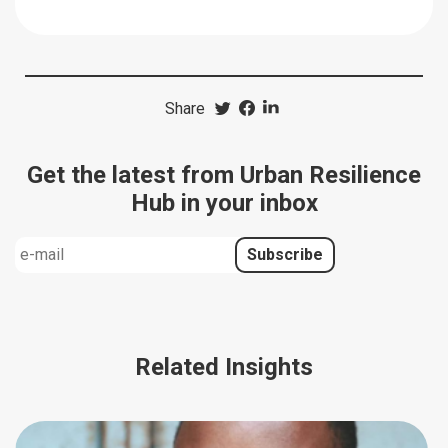
Share
Get the latest from Urban Resilience
Hub in your inbox
Related Insights