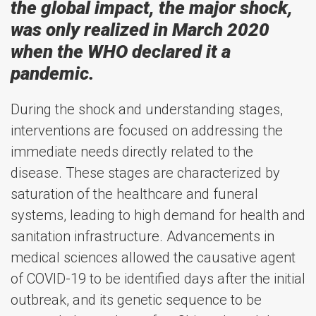
the global impact, the major shock,
was only realized in March 2020
when the WHO declared it a
pandemic.
During the shock and understanding stages,
interventions are focused on addressing the
immediate needs directly related to the
disease. These stages are characterized by
saturation of the healthcare and funeral
systems, leading to high demand for health and
sanitation infrastructure. Advancements in
medical sciences allowed the causative agent
of COVID-19 to be identified days after the initial
outbreak, and its genetic sequence to be