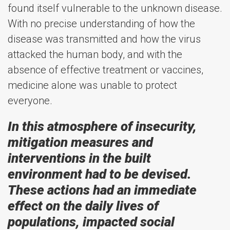
found itself vulnerable to the unknown disease.
With no precise understanding of how the
disease was transmitted and how the virus
attacked the human body, and with the
absence of effective treatment or vaccines,
medicine alone was unable to protect
everyone.
In this atmosphere of insecurity,
mitigation measures and
interventions in the built
environment had to be devised.
These actions had an immediate
effect on the daily lives of
populations, impacted social