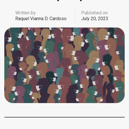
Written by
Published on
Raquel Vianna D. Cardoso
July 20, 2023