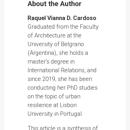
About the Author
Raquel Vianna D. Cardoso
Graduated from the Faculty
of Architecture at the
University of Belgrano
(Argentina), she holds a
master's degree in
International Relations, and
since 2019, she has been
conducting her PhD studies
on the topic of urban
resilience at Lisbon
University in Portugal.
This article is a synthesis of