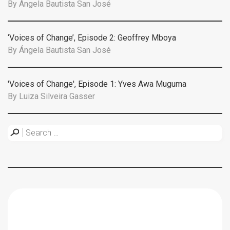
By
Ángela Bautista San José
‘Voices of Change’, Episode 2: Geoffrey Mboya
By
Ángela Bautista San José
'Voices of Change', Episode 1: Yves Awa Muguma
By
Luiza Silveira Gasser