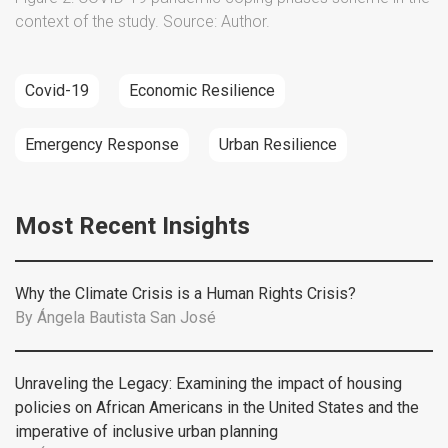
context of the study. Source: Author.
Covid-19
Economic Resilience
Emergency Response
Urban Resilience
Most Recent Insights
Why the Climate Crisis is a Human Rights Crisis?
By
Ángela Bautista San José
Unraveling the Legacy: Examining the impact of housing
policies on African Americans in the United States and the
imperative of inclusive urban planning