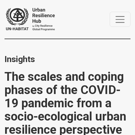
Insights
The scales and coping
phases of the COVID-
19 pandemic from a
socio-ecological urban
resilience perspective