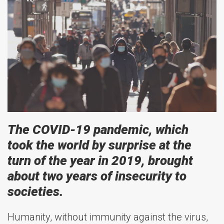
The COVID-19 pandemic, which
took the world by surprise at the
turn of the year in 2019, brought
about two years of insecurity to
societies.
Humanity, without immunity against the virus,