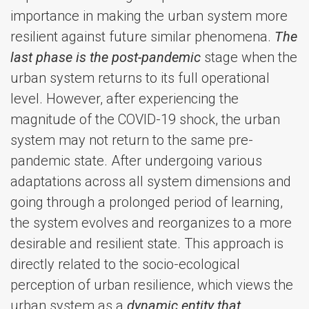
importance in making the urban system more
resilient against future similar phenomena.
The
last phase is the post-pandemic
stage when the
urban system returns to its full operational
level. However, after experiencing the
magnitude of the COVID-19 shock, the urban
system may not return to the same pre-
pandemic state. After undergoing various
adaptations across all system dimensions and
going through a prolonged period of learning,
the system evolves and reorganizes to a more
desirable and resilient state. This approach is
directly related to the socio-ecological
perception of urban resilience, which views the
urban system as a
dynamic entity that