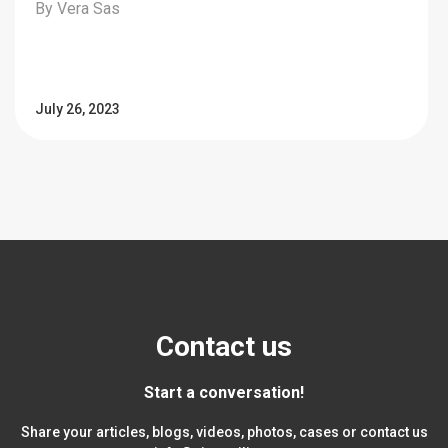
By Vera Sas
July 26, 2023
Contact us
Start a conversation!
Share your articles, blogs, videos, photos, cases or contact us