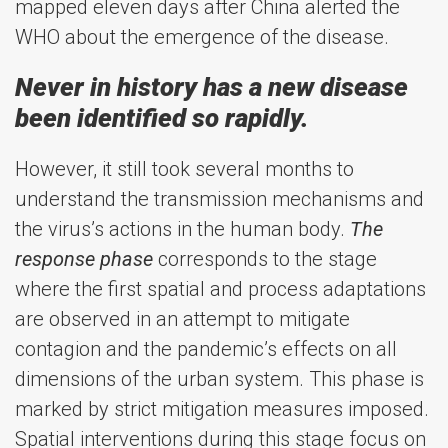
mapped eleven days after China alerted the
WHO about the emergence of the disease.
Never in history has a new disease
been identified so rapidly.
However, it still took several months to
understand the transmission mechanisms and
the virus’s actions in the human body.
The
response phase
corresponds to the stage
where the first spatial and process adaptations
are observed in an attempt to mitigate
contagion and the pandemic’s effects on all
dimensions of the urban system. This phase is
marked by strict mitigation measures imposed.
Spatial interventions during this stage focus on