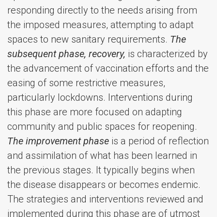
responding directly to the needs arising from
the imposed measures, attempting to adapt
spaces to new sanitary requirements.
The
subsequent phase, recovery,
is characterized by
the advancement of vaccination efforts and the
easing of some restrictive measures,
particularly lockdowns. Interventions during
this phase are more focused on adapting
community and public spaces for reopening.
The improvement phase
is a period of reflection
and assimilation of what has been learned in
the previous stages. It typically begins when
the disease disappears or becomes endemic.
The strategies and interventions reviewed and
implemented during this phase are of utmost