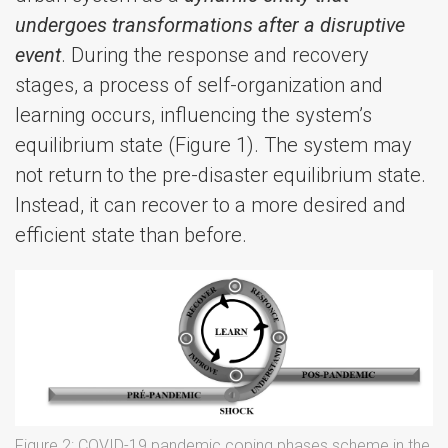
undergoes transformations after a disruptive
event
. During the response and recovery
stages, a process of self-organization and
learning occurs, influencing the system’s
equilibrium state (Figure 1). The system may
not return to the pre-disaster equilibrium state.
Instead, it can recover to a more desired and
efficient state than before.
Figure 2: COVID-19 pandemic coping phases scheme in the