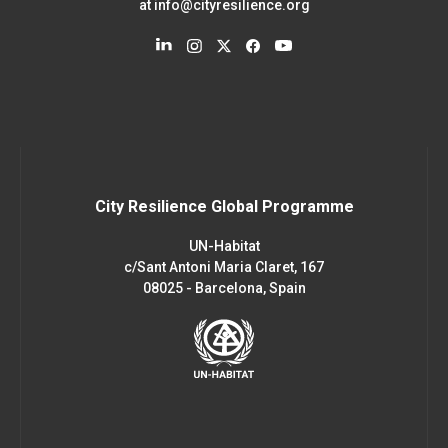
at
info@cityresilience.org
City Resilience Global Programme
UN-Habitat
c/Sant Antoni Maria Claret, 167
08025 - Barcelona, Spain