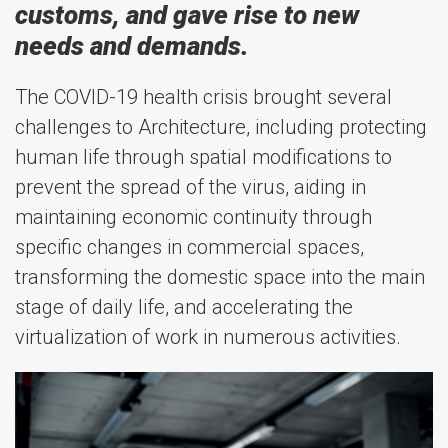
customs, and gave rise to new
needs and demands.
The COVID-19 health crisis brought several
challenges to Architecture, including protecting
human life through spatial modifications to
prevent the spread of the virus, aiding in
maintaining economic continuity through
specific changes in commercial spaces,
transforming the domestic space into the main
stage of daily life, and accelerating the
virtualization of work in numerous activities.