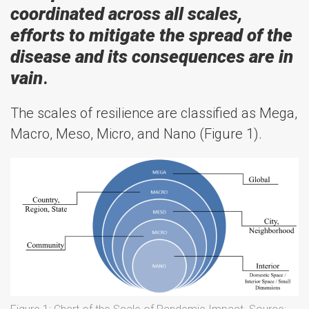
coordinated across all scales,
efforts to mitigate the spread of the
disease and its consequences are in
vain
.
The scales of resilience are classified as Mega,
Macro, Meso, Micro, and Nano (Figure 1).