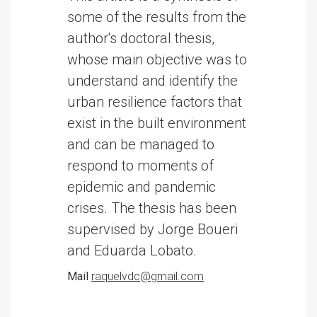
some of the results from the
author's doctoral thesis,
whose main objective was to
understand and identify the
urban resilience factors that
exist in the built environment
and can be managed to
respond to moments of
epidemic and pandemic
crises. The thesis has been
supervised by Jorge Boueri
and Eduarda Lobato.
Mail
raquelvdc@gmail.com