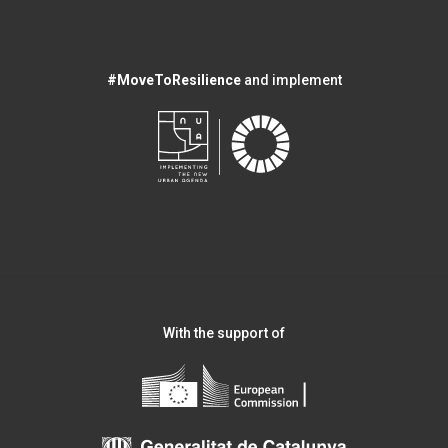
#MoveToResilience
and implement
With the support of