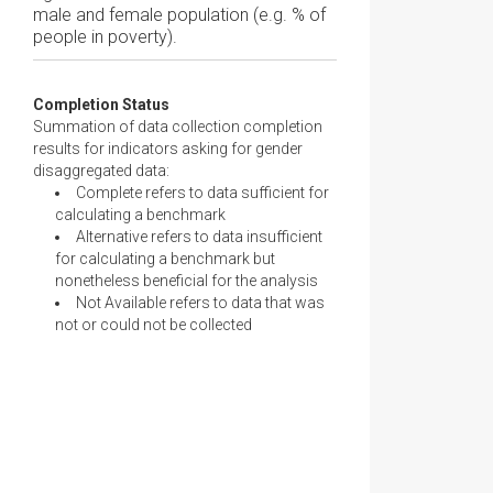
male and female population (e.g. % of
people in poverty).
Completion Status
Summation of data collection completion
results for indicators asking for gender
disaggregated data:
Complete refers to data sufficient for
calculating a benchmark
Alternative refers to data insufficient
for calculating a benchmark but
nonetheless beneficial for the analysis
Not Available refers to data that was
not or could not be collected