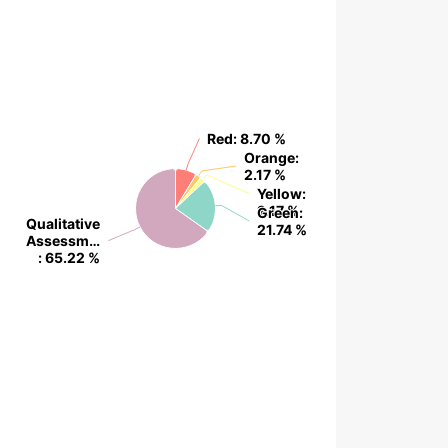
Red
Red
: 8.70 %
: 8.70 %
Orange
Orange
:
:
2.17 %
2.17 %
Yellow
Yellow
:
:
2.17 %
2.17 %
Green
Green
:
:
Qualitative
Qualitative
21.74 %
21.74 %
Assessm…
Assessm…
: 65.22 %
: 65.22 %