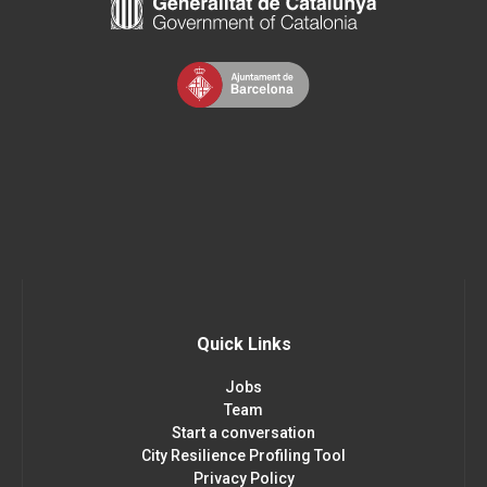
Quick Links
Jobs
Team
Start a conversation
City Resilience Profiling Tool
Privacy Policy