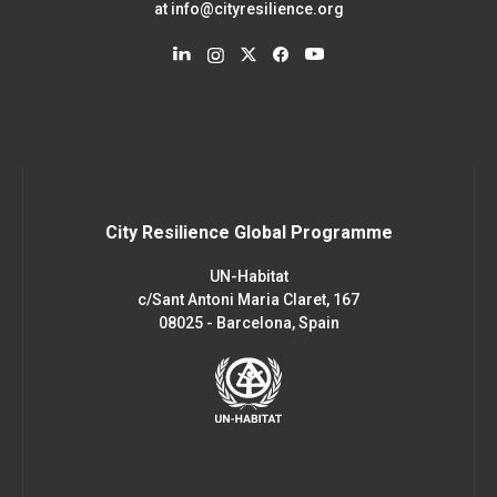
at
info@cityresilience.org
City Resilience Global Programme
UN-Habitat
c/Sant Antoni Maria Claret, 167
08025 - Barcelona, Spain