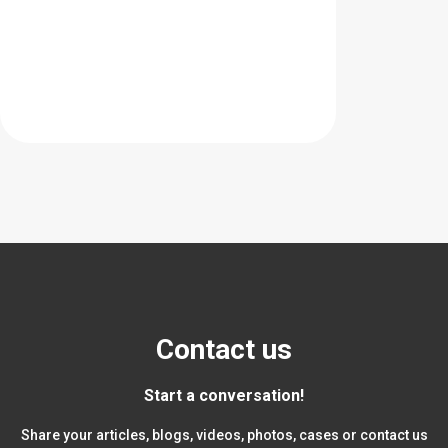
Contact us
Start a conversation!
Share your articles, blogs, videos, photos, cases or contact us