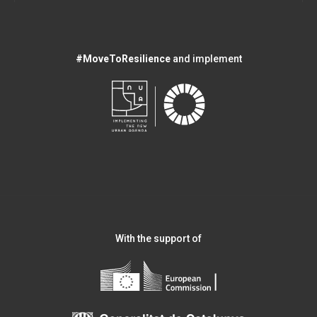
#MoveToResilience
and implement
With the support of