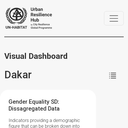
Visual Dashboard
Dakar
Gender Equality SD:
Dissagregated Data
Indicators providing a demographic
figure that can be broken down into