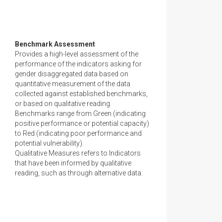
Benchmark Assessment
Provides a high-level assessment of the
performance of the indicators asking for
gender disaggregated data based on
quantitative measurement of the data
collected against established benchmarks,
or based on qualitative reading.
Benchmarks range from Green (indicating
positive performance or potential capacity)
to Red (indicating poor performance and
potential vulnerability).
Qualitative Measures refers to Indicators
that have been informed by qualitative
reading, such as through alternative data.