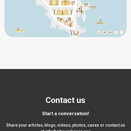
Contact us
Start a conversation!
Share your articles, blogs, videos, photos, cases or contact us