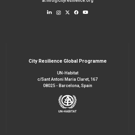
at
info@cityresilience.org
City Resilience Global Programme
UN-Habitat
c/Sant Antoni Maria Claret, 167
08025 - Barcelona, Spain