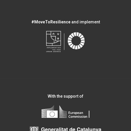
#MoveToResilience
and implement
With the support of