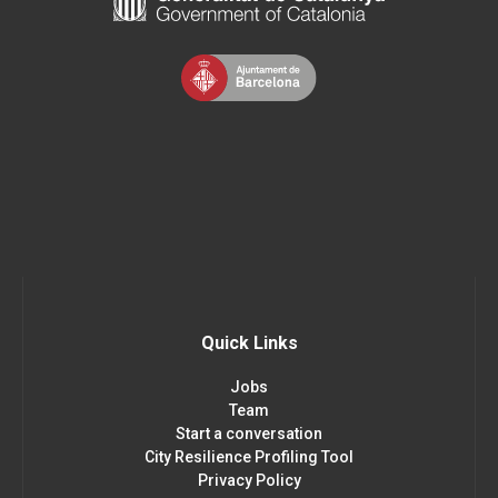
Quick Links
Jobs
Team
Start a conversation
City Resilience Profiling Tool
Privacy Policy