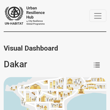
Visual Dashboard
Dakar