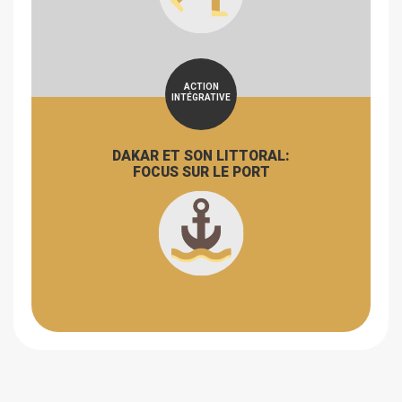
ACTION
INTÉGRATIVE
DAKAR ET SON LITTORAL:
FOCUS SUR LE PORT