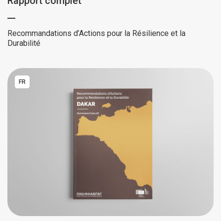
Rapport complet
Recommandations d’Actions pour la Résilience et la
Durabilité
FR