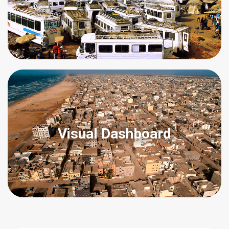
Visual Dashboard