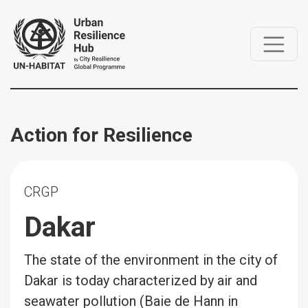
Action for Resilience
CRGP
Dakar
The state of the environment in the city of
Dakar is today characterized by air and
seawater pollution (Baie de Hann in