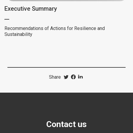
Executive Summary
Recommendations of Actions for Resilience and
Sustainability
Share
Contact us