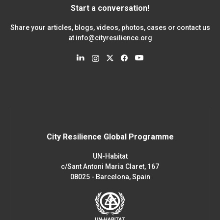
Start a conversation!
Share your articles, blogs, videos, photos, cases or contact us
at
info@cityresilience.org
City Resilience Global Programme
UN-Habitat
c/Sant Antoni Maria Claret, 167
08025 - Barcelona, Spain