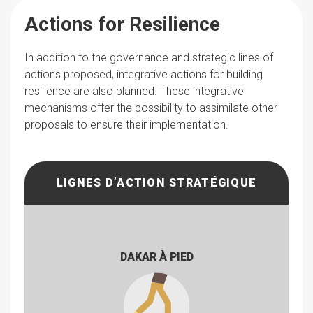
Actions for Resilience
In addition to the governance and strategic lines of
actions proposed, integrative actions for building
resilience are also planned. These integrative
mechanisms offer the possibility to assimilate other
proposals to ensure their implementation.
LIGNES D’ACTION STRATÉGIQUE
DAKAR À PIED