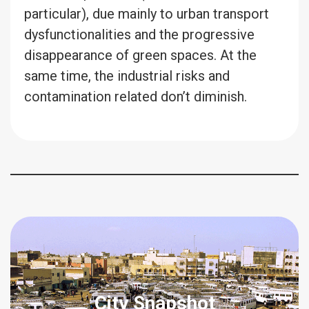
particular), due mainly to urban transport
dysfunctionalities and the progressive
disappearance of green spaces. At the
same time, the industrial risks and
contamination related don’t diminish.
City Snapshot