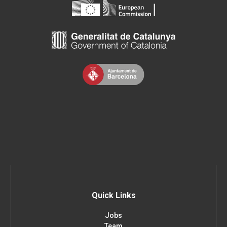
Quick Links
Jobs
Team