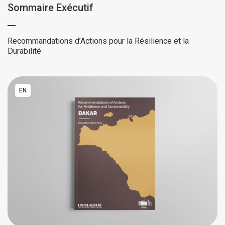
Sommaire Exécutif
Recommandations d’Actions pour la Résilience et la
Durabilité
EN