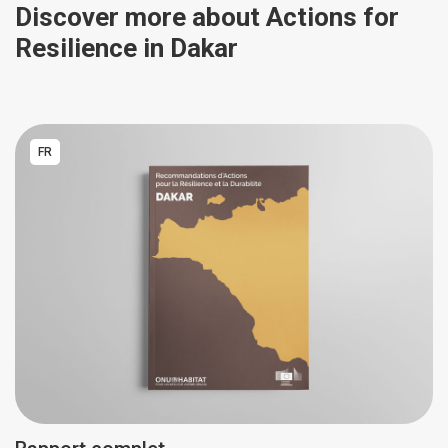
Discover more about Actions for
Resilience in Dakar
FR