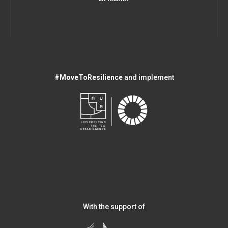
#MoveToResilience
and implement
With the support of