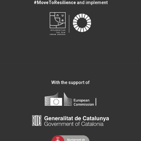
#MoveToResilience
and implement
With the support of