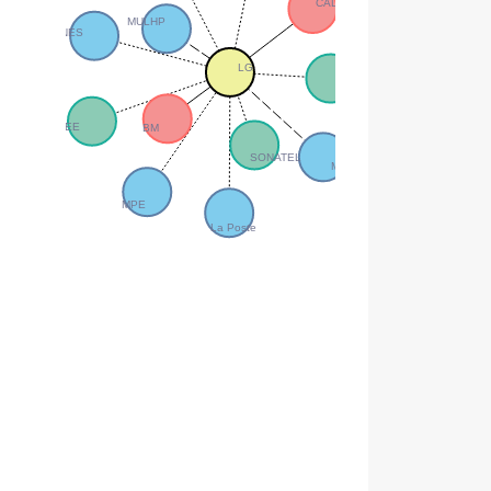
CADAK –CAR
MULHP
SONES
LG
SDE
FREE
BM
SONATEL
MEPN
MPE
La Poste