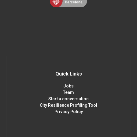
Quick Links
Jobs
Team
Start a conversation
City Resilience Profiling Tool
Privacy Policy