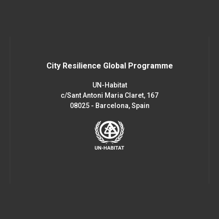
City Resilience Global Programme
UN-Habitat
c/Sant Antoni Maria Claret, 167
08025 - Barcelona, Spain