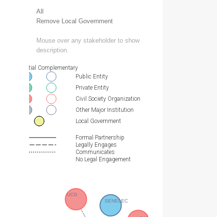
All
Remove Local Government
Mouse over any stakeholder to show
description.
Essential Complementary
Public Entity
Private Entity
Civil Society Organization
Other Major Institution
Local Government
Formal Partnership
Legally Engages
Communicates
No Legal Engagement
UCG
SENELEC