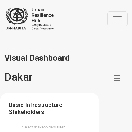
Visual Dashboard
Dakar
Basic Infrastructure
Stakeholders
Select stakeholders filter