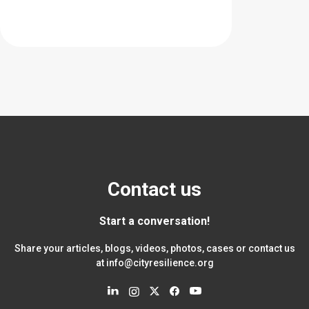
Contact us
Start a conversation!
Share your articles, blogs, videos, photos, cases or contact us
at
info@cityresilience.org