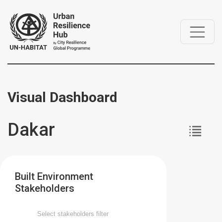
Visual Dashboard
Dakar
Built Environment
Stakeholders
Select stakeholders filter