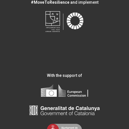
#MoveToResilience
and implement
With the support of