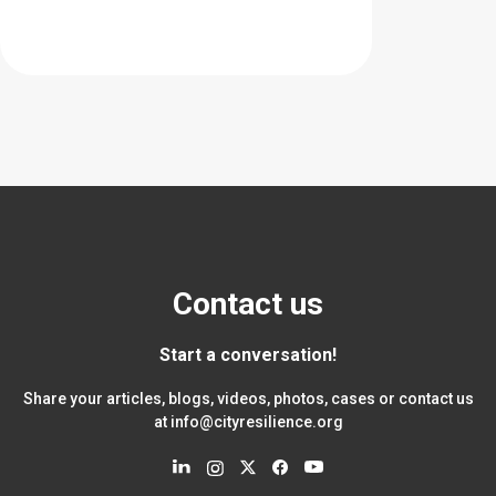
Contact us
Start a conversation!
Share your articles, blogs, videos, photos, cases or contact us
at
info@cityresilience.org