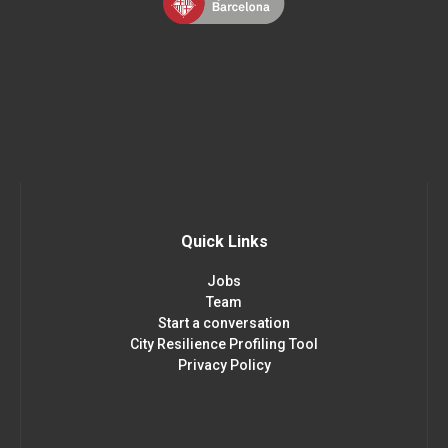
Quick Links
Jobs
Team
Start a conversation
City Resilience Profiling Tool
Privacy Policy