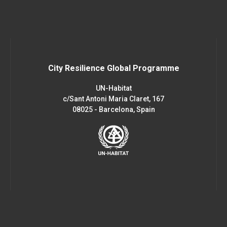
City Resilience Global Programme
UN-Habitat
c/Sant Antoni Maria Claret, 167
08025 - Barcelona, Spain