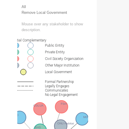
All
Remove Local Government
Mouse over any stakeholder to show
description.
Essential Complementary
Public Entity
Private Entity
Civil Society Organization
Other Major Institution
Local Government
Formal Partnership
Legally Engages
Communicates
No Legal Engagement
FSH
CGLUA
CNDD
MGTDAT
ONU Habitat
BHS