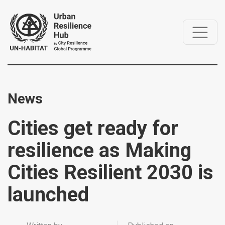
News
Cities get ready for
resilience as Making
Cities Resilient 2030 is
launched