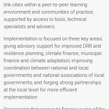
link cities within a peer-to-peer learning
environment and communities of practice,
supported by access to tools, technical
specialists and advisers.
Implementation is focused on three key areas:
giving advisory support for improved DRR and
resilience planning, climate finance, municipal
finance and climate adaptation; improving
coordination between national and local
governments and national associations of local
governments; and forging strong partnerships
at the local level for more efficient
implementation.