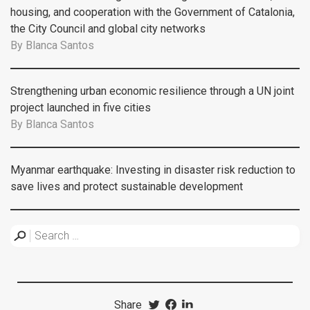
housing, and cooperation with the Government of Catalonia,
the City Council and global city networks
By
Blanca Santos
Strengthening urban economic resilience through a UN joint
project launched in five cities
By
Blanca Santos
Myanmar earthquake: Investing in disaster risk reduction to
save lives and protect sustainable development
Share