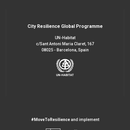
City Resilience Global Programme
UN-Habitat
c/Sant Antoni Maria Claret, 167
08025 - Barcelona, Spain
#MoveToResilience
and implement