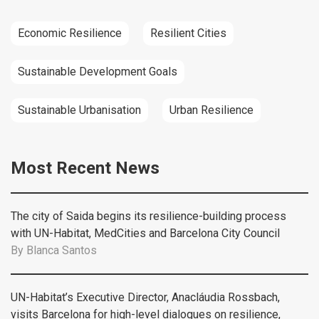
Economic Resilience
Resilient Cities
Sustainable Development Goals
Sustainable Urbanisation
Urban Resilience
Most Recent News
The city of Saida begins its resilience-building process
with UN-Habitat, MedCities and Barcelona City Council
By
Blanca Santos
UN-Habitat’s Executive Director, Anacláudia Rossbach,
visits Barcelona for high-level dialogues on resilience,