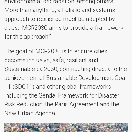
environmental degradation, among others.
More than anything, a holistic and systems
approach to resilience must be adopted by
cities. MCR2030 aims to provide a framework
for this approach.”
The goal of MCR2030 is to ensure cities
become inclusive, safe, resilient and
Sustainable by 2030, contributing directly to the
achievement of Sustainable Development Goal
11 (SDG11) and other global frameworks
including the Sendai Framework for Disaster
Risk Reduction, the Paris Agreement and the
New Urban Agenda.