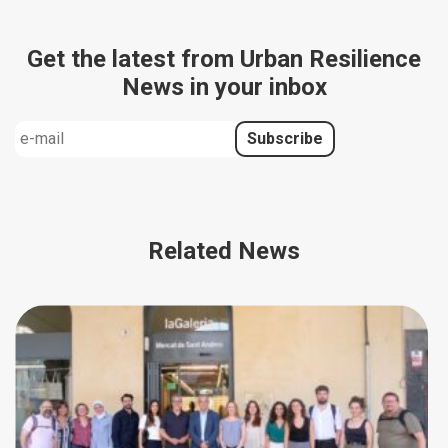
Get the latest from Urban Resilience
News in your inbox
Related News