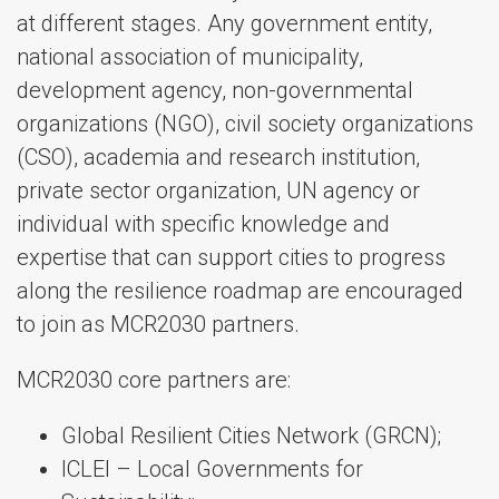
at different stages. Any government entity,
national association of municipality,
development agency, non-governmental
organizations (NGO), civil society organizations
(CSO), academia and research institution,
private sector organization, UN agency or
individual with specific knowledge and
expertise that can support cities to progress
along the resilience roadmap are encouraged
to join as MCR2030 partners.
MCR2030 core partners are:
Global Resilient Cities Network (GRCN);
ICLEI – Local Governments for