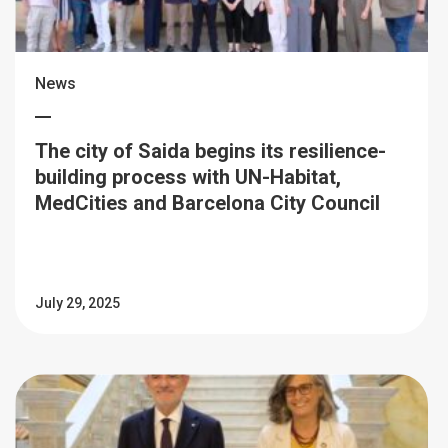
News
The city of Saida begins its resilience-
building process with UN-Habitat,
MedCities and Barcelona City Council
July 29, 2025