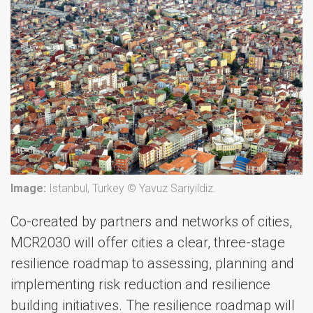
Image:
Istanbul, Turkey © Yavuz Sariyildiz.
Co-created by partners and networks of cities,
MCR2030 will offer cities a clear, three-stage
resilience roadmap to assessing, planning and
implementing risk reduction and resilience
building initiatives. The resilience roadmap will