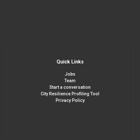
Quick Links
Jobs
Team
Start a conversation
City Resilience Profiling Tool
Privacy Policy