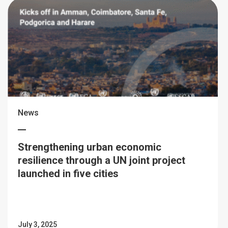
News
Strengthening urban economic
resilience through a UN joint project
launched in five cities
July 3, 2025