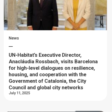
News
UN-Habitat’s Executive Director,
Anacláudia Rossbach, visits Barcelona
for high-level dialogues on resilience,
housing, and cooperation with the
Government of Catalonia, the City
Council and global city networks
July 11, 2025