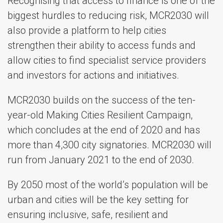
Recognising that access to finance is one of the
biggest hurdles to reducing risk, MCR2030 will
also provide a platform to help cities
strengthen their ability to access funds and
allow cities to find specialist service providers
and investors for actions and initiatives.
MCR2030 builds on the success of the ten-
year-old Making Cities Resilient Campaign,
which concludes at the end of 2020 and has
more than 4,300 city signatories. MCR2030 will
run from January 2021 to the end of 2030.
By 2050 most of the world’s population will be
urban and cities will be the key setting for
ensuring inclusive, safe, resilient and