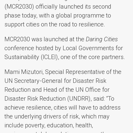
(MCR2030) officially launched its second
phase today, with a global programme to
support cities on the road to resilience.
MCR2030 was launched at the
Daring Cities
conference hosted by Local Governments for
Sustainability (ICLEI), one of the core partners.
Mami Mizutori, Special Representative of the
UN Secretary-General for Disaster Risk
Reduction and Head of the UN Office for
Disaster Risk Reduction (UNDRR), said: “To
achieve resilience, cities will have to address
the underlying drivers of risk, which may
include poverty, education, health,