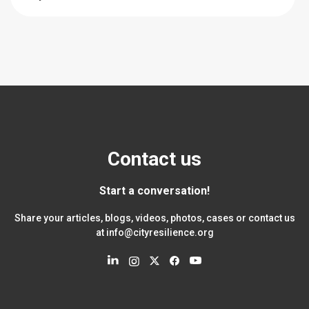
Contact us
Start a conversation!
Share your articles, blogs, videos, photos, cases or contact us
at
info@cityresilience.org