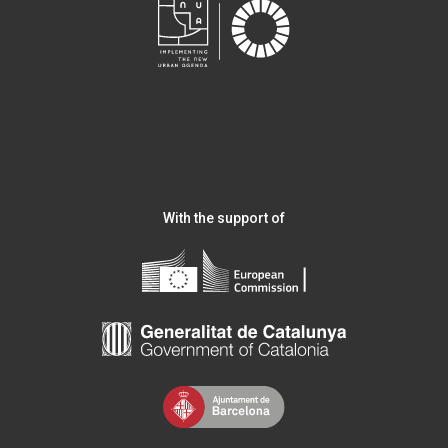
With the support of