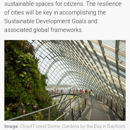
sustainable spaces for citizens. The resilience
of cities will be key in accomplishing the
Sustainable Development Goals and
associated global frameworks.
Image:
Cloud Forest Dome, Gardens by the Bay in Bayfront,