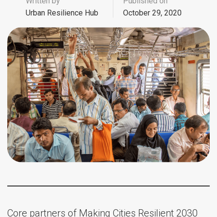
Written by
Published on
Urban Resilience Hub
October 29, 2020
Core partners of Making Cities Resilient 2030