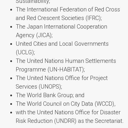
Sustainability;
The International Federation of Red Cross
and Red Crescent Societies (IFRC);
The Japan International Cooperation
Agency (JICA);
United Cities and Local Governments
(UCLG);
The United Nations Human Settlements
Programme (UN-HABITAT);
The United Nations Office for Project
Services (UNOPS);
The World Bank Group; and
The World Council on City Data (WCCD),
with the United Nations Office for Disaster
Risk Reduction (UNDRR) as the Secretariat.