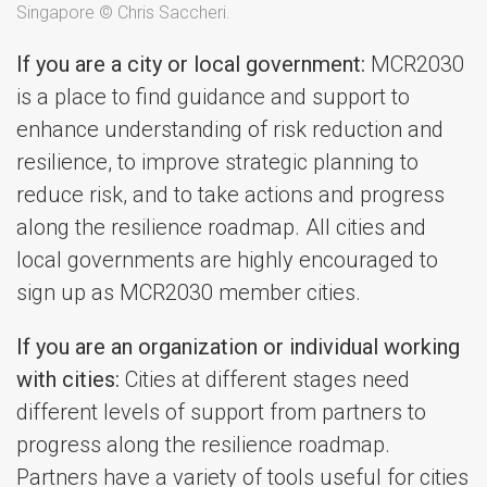
Singapore © Chris Saccheri.
If you are a city or local government:
MCR2030
is a place to find guidance and support to
enhance understanding of risk reduction and
resilience, to improve strategic planning to
reduce risk, and to take actions and progress
along the resilience roadmap. All cities and
local governments are highly encouraged to
sign up as MCR2030 member cities.
If you are an organization or individual working
with cities:
Cities at different stages need
different levels of support from partners to
progress along the resilience roadmap.
Partners have a variety of tools useful for cities