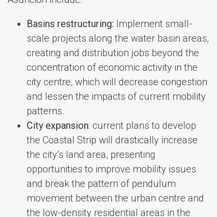
Basins restructuring:
Implement small-
scale projects along the water basin areas,
creating and distribution jobs beyond the
concentration of economic activity in the
city centre, which will decrease congestion
and lessen the impacts of current mobility
patterns.
City expansion
: current plans to develop
the Coastal Strip will drastically increase
the city’s land area, presenting
opportunities to improve mobility issues
and break the pattern of pendulum
movement between the urban centre and
the low-density residential areas in the