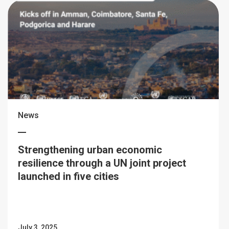
News
Strengthening urban economic
resilience through a UN joint project
launched in five cities
July 3, 2025