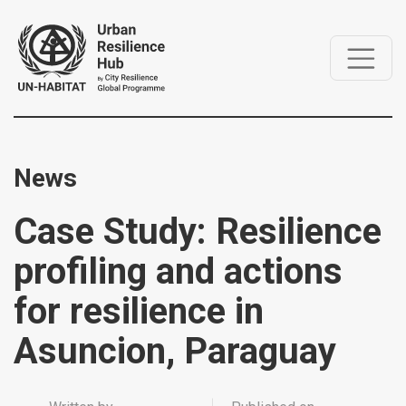
News
Case Study: Resilience
profiling and actions
for resilience in
Asuncion, Paraguay