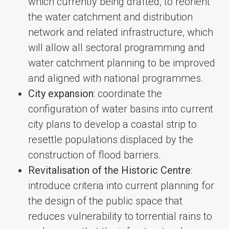
which currently being drafted, to reorient
the water catchment and distribution
network and related infrastructure, which
will allow all sectoral programming and
water catchment planning to be improved
and aligned with national programmes.
City expansion
: coordinate the
configuration of water basins into current
city plans to develop a coastal strip to
resettle populations displaced by the
construction of flood barriers.
Revitalisation of the Historic Centre
:
introduce criteria into current planning for
the design of the public space that
reduces vulnerability to torrential rains to