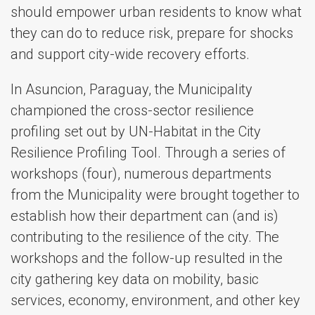
should empower urban residents to know what
they can do to reduce risk, prepare for shocks
and support city-wide recovery efforts.
In Asuncion, Paraguay, the Municipality
championed the cross-sector resilience
profiling set out by UN-Habitat in the City
Resilience Profiling Tool. Through a series of
workshops (four), numerous departments
from the Municipality were brought together to
establish how their department can (and is)
contributing to the resilience of the city. The
workshops and the follow-up resulted in the
city gathering key data on mobility, basic
services, economy, environment, and other key