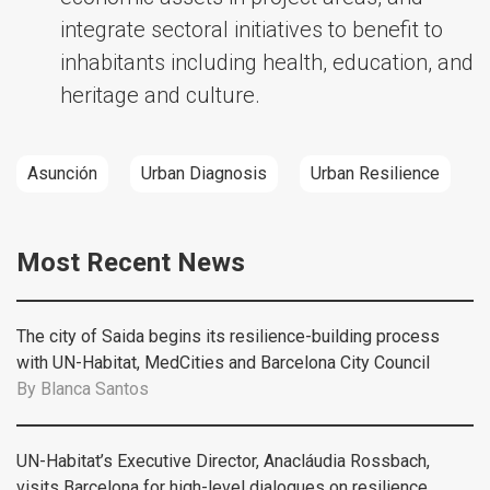
integrate sectoral initiatives to benefit to
inhabitants including health, education, and
heritage and culture.
Asunción
Urban Diagnosis
Urban Resilience
Most Recent News
The city of Saida begins its resilience-building process
with UN-Habitat, MedCities and Barcelona City Council
By
Blanca Santos
UN-Habitat’s Executive Director, Anacláudia Rossbach,
visits Barcelona for high-level dialogues on resilience,