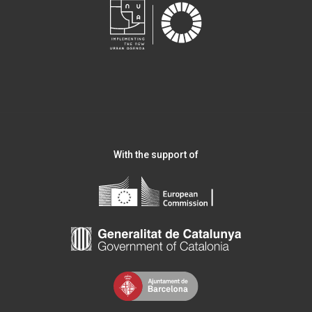
With the support of