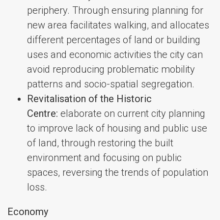
periphery. Through ensuring planning for
new area facilitates walking, and allocates
different percentages of land or building
uses and economic activities the city can
avoid reproducing problematic mobility
patterns and socio-spatial segregation.
Revitalisation of the Historic
Centre:
elaborate on current city planning
to improve lack of housing and public use
of land, through restoring the built
environment and focusing on public
spaces, reversing the trends of population
loss.
Economy