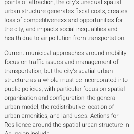
points of attraction, the city’s unequal spatial
urban structure generates fiscal costs, creates
loss of competitiveness and opportunities for
the city, and impacts social inequalities and
health due to air pollution from transportation.
Current municipal approaches around mobility
focus on traffic issues and management of
transportation, but the city’s spatial urban
structure as a whole must be incorporated into
public policies, with particular focus on spatial
organisation and configuration, the general
urban model, the redistributive location of
urban amenities, and land uses. Actions for
Resilience around the spatial urban structure in
Asuncion include: