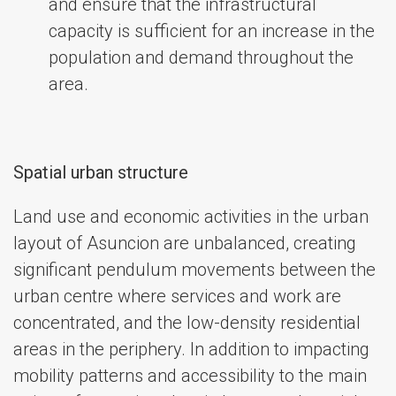
and ensure that the infrastructural
capacity is sufficient for an increase in the
population and demand throughout the
area.
Spatial urban structure
Land use and economic activities in the urban
layout of Asuncion are unbalanced, creating
significant pendulum movements between the
urban centre where services and work are
concentrated, and the low-density residential
areas in the periphery. In addition to impacting
mobility patterns and accessibility to the main