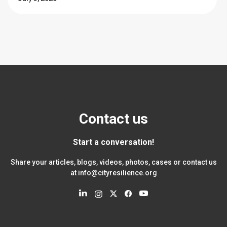
Contact us
Start a conversation!
Share your articles, blogs, videos, photos, cases or contact us
at
info@cityresilience.org