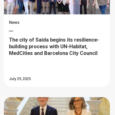
News
The city of Saida begins its resilience-
building process with UN-Habitat,
MedCities and Barcelona City Council
July 29, 2025