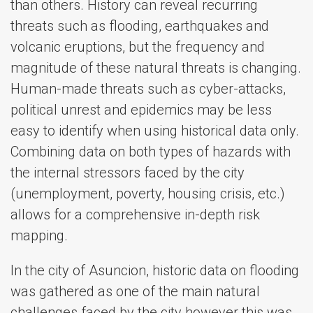
than others. History can reveal recurring
threats such as flooding, earthquakes and
volcanic eruptions, but the frequency and
magnitude of these natural threats is changing.
Human-made threats such as cyber-attacks,
political unrest and epidemics may be less
easy to identify when using historical data only.
Combining data on both types of hazards with
the internal stressors faced by the city
(unemployment, poverty, housing crisis, etc.)
allows for a comprehensive in-depth risk
mapping.
In the city of Asuncion, historic data on flooding
was gathered as one of the main natural
challenges faced by the city however this was