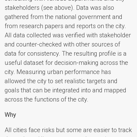
stakeholders (see above). Data was also
gathered from the national government and
from research papers and reports on the city.
All data collected was verified with stakeholder
and counter-checked with other sources of
data for consistency. The resulting profile is a
useful dataset for decision-making across the
city. Measuring urban performance has
allowed the city to set realistic targets and
goals that can be integrated into and mapped
across the functions of the city.
Why
All cities face risks but some are easier to track