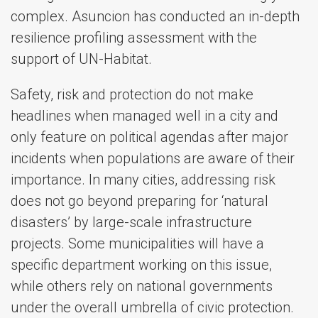
complex. Asuncion has conducted an in-depth
resilience profiling assessment with the
support of UN-Habitat.
Safety, risk and protection do not make
headlines when managed well in a city and
only feature on political agendas after major
incidents when populations are aware of their
importance. In many cities, addressing risk
does not go beyond preparing for ‘natural
disasters’ by large-scale infrastructure
projects. Some municipalities will have a
specific department working on this issue,
while others rely on national governments
under the overall umbrella of civic protection.