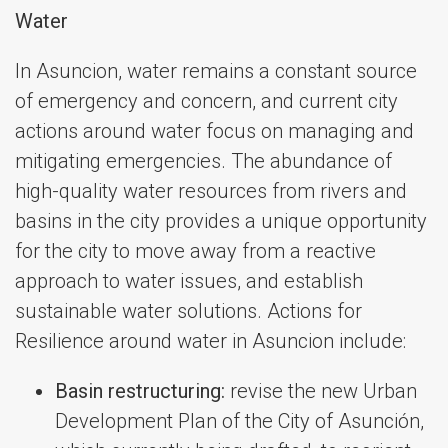
Water
In Asuncion, water remains a constant source
of emergency and concern, and current city
actions around water focus on managing and
mitigating emergencies. The abundance of
high-quality water resources from rivers and
basins in the city provides a unique opportunity
for the city to move away from a reactive
approach to water issues, and establish
sustainable water solutions. Actions for
Resilience around water in Asuncion include:
Basin restructuring:
revise the new Urban
Development Plan of the City of Asunción,