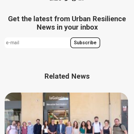
Get the latest from Urban Resilience
News in your inbox
Related News