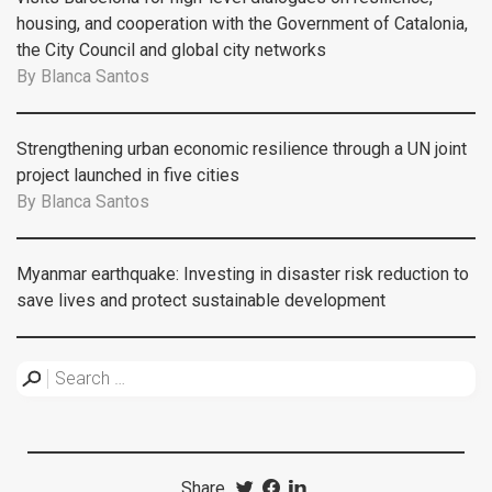
housing, and cooperation with the Government of Catalonia,
the City Council and global city networks
By
Blanca Santos
Strengthening urban economic resilience through a UN joint
project launched in five cities
By
Blanca Santos
Myanmar earthquake: Investing in disaster risk reduction to
save lives and protect sustainable development
Share