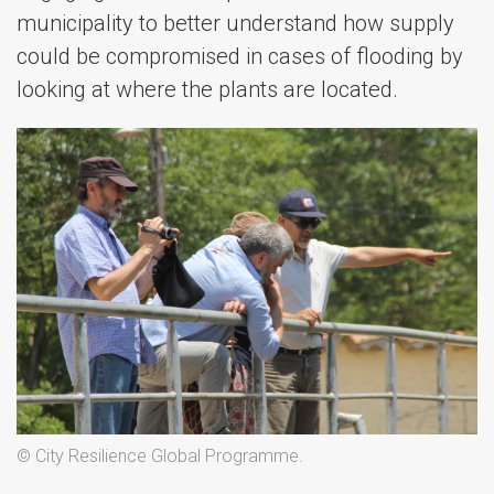
municipality to better understand how supply
could be compromised in cases of flooding by
looking at where the plants are located.
© City Resilience Global Programme.