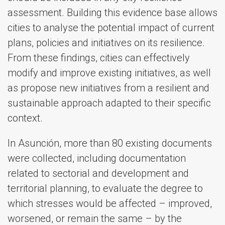
assessment. Building this evidence base allows
cities to analyse the potential impact of current
plans, policies and initiatives on its resilience.
From these findings, cities can effectively
modify and improve existing initiatives, as well
as propose new initiatives from a resilient and
sustainable approach adapted to their specific
context.
In Asunción, more than 80 existing documents
were collected, including documentation
related to sectorial and development and
territorial planning, to evaluate the degree to
which stresses would be affected – improved,
worsened, or remain the same – by the