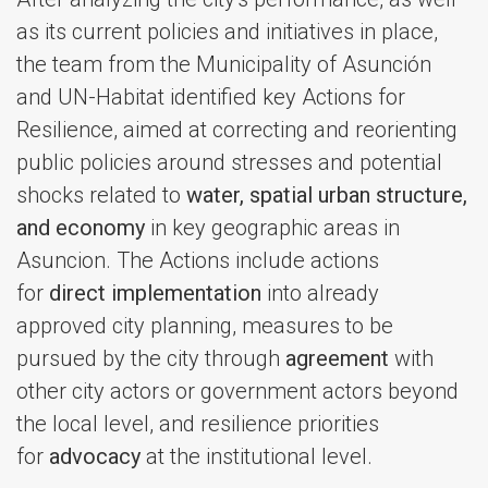
as its current policies and initiatives in place,
the team from the Municipality of Asunción
and UN-Habitat identified key Actions for
Resilience, aimed at correcting and reorienting
public policies around stresses and potential
shocks related to
water, spatial urban structure,
and economy
in key geographic areas in
Asuncion. The Actions include actions
for
direct implementation
into already
approved city planning, measures to be
pursued by the city through
agreement
with
other city actors or government actors beyond
the local level, and resilience priorities
for
advocacy
at the institutional level.