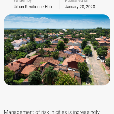
Written by
Published on
Urban Resilience Hub
January 20, 2020
Management of risk in cities is increasingly