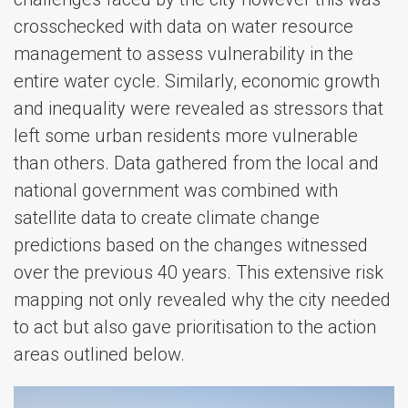
crosschecked with data on water resource
management to assess vulnerability in the
entire water cycle. Similarly, economic growth
and inequality were revealed as stressors that
left some urban residents more vulnerable
than others. Data gathered from the local and
national government was combined with
satellite data to create climate change
predictions based on the changes witnessed
over the previous 40 years. This extensive risk
mapping not only revealed why the city needed
to act but also gave prioritisation to the action
areas outlined below.