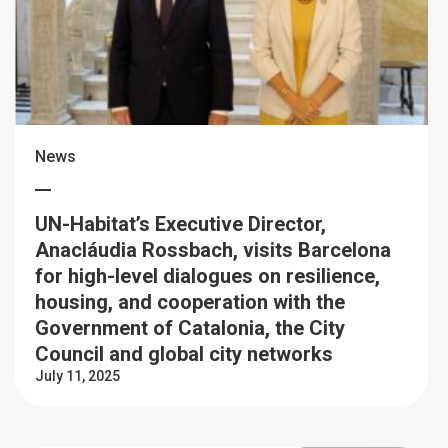
News
UN-Habitat’s Executive Director,
Anacláudia Rossbach, visits Barcelona
for high-level dialogues on resilience,
housing, and cooperation with the
Government of Catalonia, the City
Council and global city networks
July 11, 2025