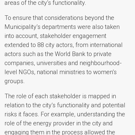
areas of the city’s functionality.
To ensure that considerations beyond the
Municipality’s departments were also taken
into account, stakeholder engagement
extended to 88 city actors, from international
actors such as the World Bank to private
companies, universities and neighbourhood-
level NGOs, national ministries to women’s
groups.
The role of each stakeholder is mapped in
relation to the city’s functionality and potential
risks it faces. For example, understanding the
role of the energy provider in the city and
engaging them in the process allowed the