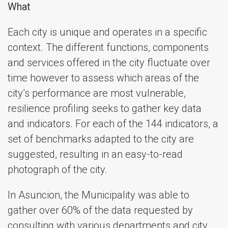
What
Each city is unique and operates in a specific
context. The different functions, components
and services offered in the city fluctuate over
time however to assess which areas of the
city’s performance are most vulnerable,
resilience profiling seeks to gather key data
and indicators. For each of the 144 indicators, a
set of benchmarks adapted to the city are
suggested, resulting in an easy-to-read
photograph of the city.
In Asuncion, the Municipality was able to
gather over 60% of the data requested by
consulting with various departments and city