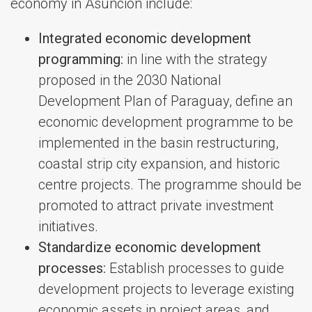
economy in Asuncion include:
Integrated economic development
programming:
in line with the strategy
proposed in the 2030 National
Development Plan of Paraguay, define an
economic development programme to be
implemented in the basin restructuring,
coastal strip city expansion, and historic
centre projects. The programme should be
promoted to attract private investment
initiatives.
Standardize economic development
processes:
Establish processes to guide
development projects to leverage existing
economic assets in project areas, and