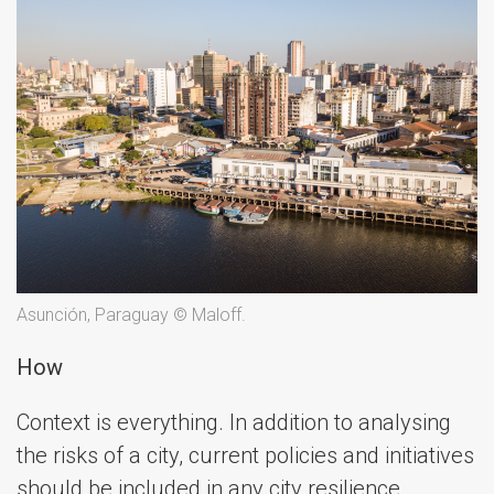
Asunción, Paraguay © Maloff.
How
Context is everything. In addition to analysing
the risks of a city, current policies and initiatives
should be included in any city resilience