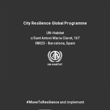
City Resilience Global Programme
UN-Habitat
c/Sant Antoni Maria Claret, 167
08025 - Barcelona, Spain
#MoveToResilience
and implement