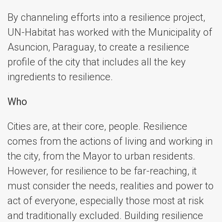
By channeling efforts into a resilience project,
UN-Habitat has worked with the Municipality of
Asuncion, Paraguay, to create a resilience
profile of the city that includes all the key
ingredients to resilience.
Who
Cities are, at their core, people. Resilience
comes from the actions of living and working in
the city, from the Mayor to urban residents.
However, for resilience to be far-reaching, it
must consider the needs, realities and power to
act of everyone, especially those most at risk
and traditionally excluded. Building resilience