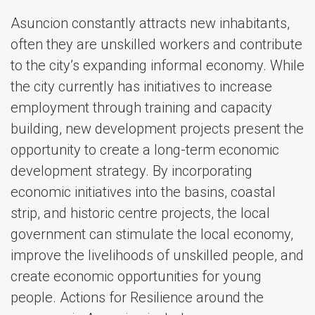
Asuncion constantly attracts new inhabitants,
often they are unskilled workers and contribute
to the city’s expanding informal economy. While
the city currently has initiatives to increase
employment through training and capacity
building, new development projects present the
opportunity to create a long-term economic
development strategy. By incorporating
economic initiatives into the basins, coastal
strip, and historic centre projects, the local
government can stimulate the local economy,
improve the livelihoods of unskilled people, and
create economic opportunities for young
people. Actions for Resilience around the