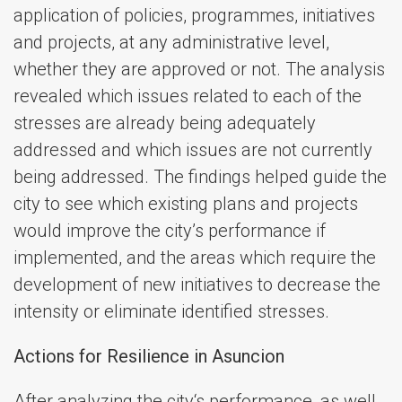
application of policies, programmes, initiatives
and projects, at any administrative level,
whether they are approved or not. The analysis
revealed which issues related to each of the
stresses are already being adequately
addressed and which issues are not currently
being addressed. The findings helped guide the
city to see which existing plans and projects
would improve the city’s performance if
implemented, and the areas which require the
development of new initiatives to decrease the
intensity or eliminate identified stresses.
Actions for Resilience in Asuncion
After analyzing the city‘s performance, as well