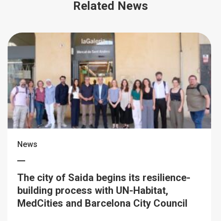
Related News
News
The city of Saida begins its resilience-
building process with UN-Habitat,
MedCities and Barcelona City Council