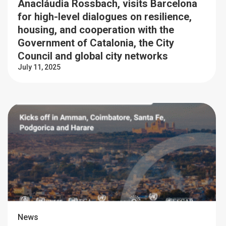
Anacláudia Rossbach, visits Barcelona
for high-level dialogues on resilience,
housing, and cooperation with the
Government of Catalonia, the City
Council and global city networks
July 11, 2025
News