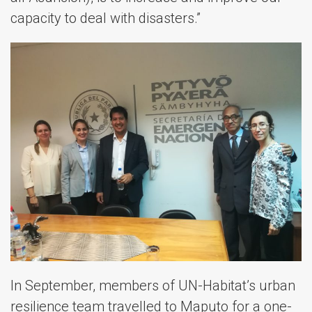
capacity to deal with disasters.”
In September, members of UN-Habitat’s urban
resilience team travelled to Maputo for a one-