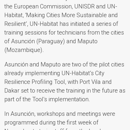
the European Commission, UNISDR and UN-
Habitat, ‘Making Cities More Sustainable and
Resilient’, UN-Habitat has initiated a series of
training sessions for technicians from the cities
of Asunción (Paraguay) and Maputo
(Mozambique).
Asunción and Maputo are two of the pilot cities
already implementing UN-Habitat’s City
Resilience Profiling Tool, with Port Vila and
Dakar set to receive the training in the future as
part of the Tool’s implementation.
In Asunción, workshops and meetings were
programmed during the first week of