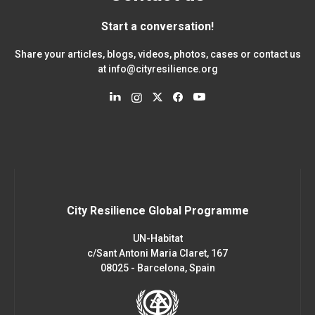
Start a conversation!
Share your articles, blogs, videos, photos, cases or contact us
at
info@cityresilience.org
City Resilience Global Programme
UN-Habitat
c/Sant Antoni Maria Claret, 167
08025 - Barcelona, Spain