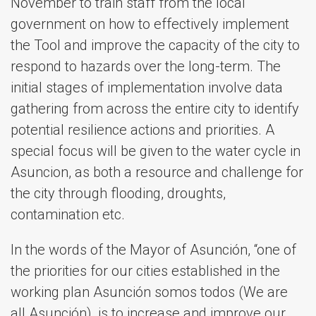
November to train staff from the local
government on how to effectively implement
the Tool and improve the capacity of the city to
respond to hazards over the long-term. The
initial stages of implementation involve data
gathering from across the entire city to identify
potential resilience actions and priorities. A
special focus will be given to the water cycle in
Asuncion, as both a resource and challenge for
the city through flooding, droughts,
contamination etc.
In the words of the Mayor of Asunción, “one of
the priorities for our cities established in the
working plan Asunción somos todos (We are
all Asunción), is to increase and improve our