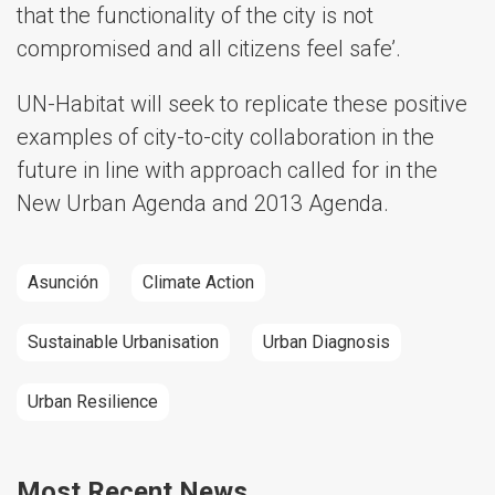
that the functionality of the city is not
compromised and all citizens feel safe’.
UN-Habitat will seek to replicate these positive
examples of city-to-city collaboration in the
future in line with approach called for in the
New Urban Agenda and 2013 Agenda.
Asunción
Climate Action
Sustainable Urbanisation
Urban Diagnosis
Urban Resilience
Most Recent News