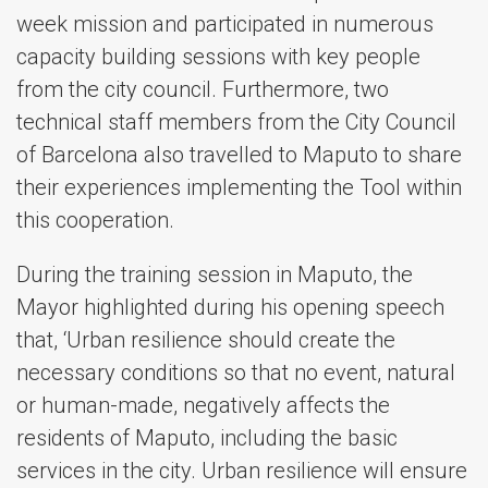
week mission and participated in numerous
capacity building sessions with key people
from the city council. Furthermore, two
technical staff members from the City Council
of Barcelona also travelled to Maputo to share
their experiences implementing the Tool within
this cooperation.
During the training session in Maputo, the
Mayor highlighted during his opening speech
that, ‘Urban resilience should create the
necessary conditions so that no event, natural
or human-made, negatively affects the
residents of Maputo, including the basic
services in the city. Urban resilience will ensure