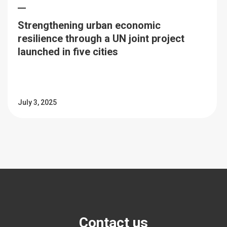
Strengthening urban economic
resilience through a UN joint project
launched in five cities
July 3, 2025
Contact us