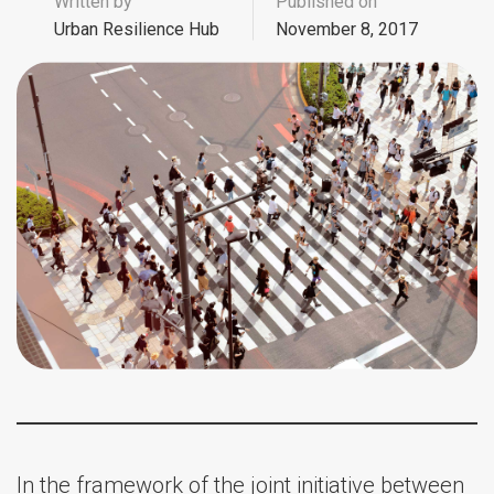
Written by
Published on
Urban Resilience Hub
November 8, 2017
In the framework of the joint initiative between