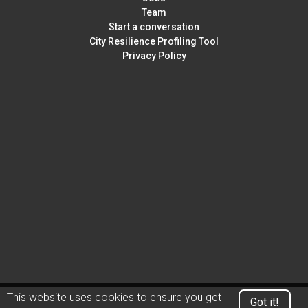
Team
Start a conversation
City Resilience Profiling Tool
Privacy Policy
This website uses cookies to ensure you get
Got it!