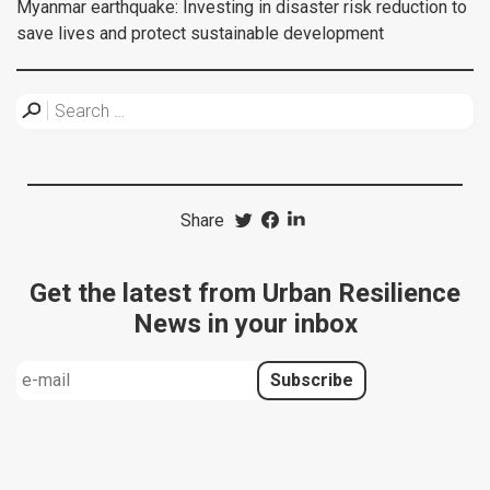
Myanmar earthquake: Investing in disaster risk reduction to
save lives and protect sustainable development
Share
Get the latest from Urban Resilience
News in your inbox