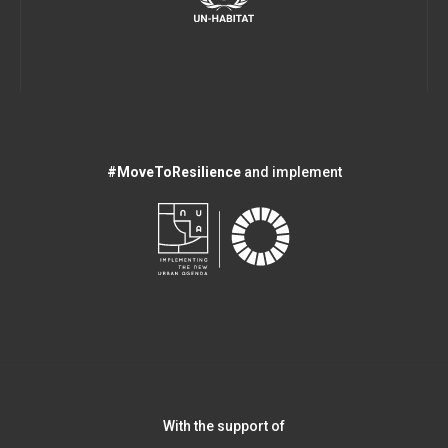
#MoveToResilience
and implement
With the support of