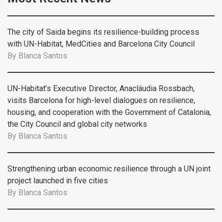
The city of Saida begins its resilience-building process
with UN-Habitat, MedCities and Barcelona City Council
By
Blanca Santos
UN-Habitat’s Executive Director, Anacláudia Rossbach,
visits Barcelona for high-level dialogues on resilience,
housing, and cooperation with the Government of Catalonia,
the City Council and global city networks
By
Blanca Santos
Strengthening urban economic resilience through a UN joint
project launched in five cities
By
Blanca Santos