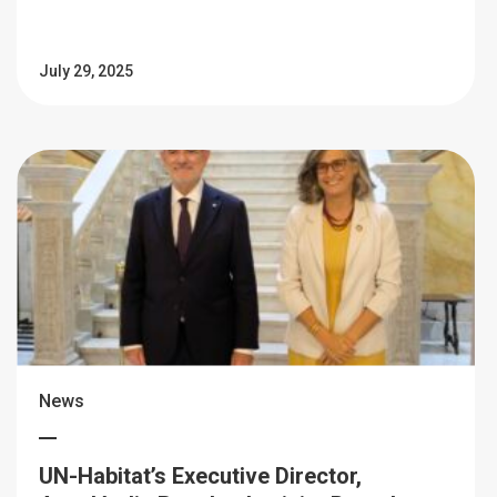
July 29, 2025
News
UN-Habitat’s Executive Director,