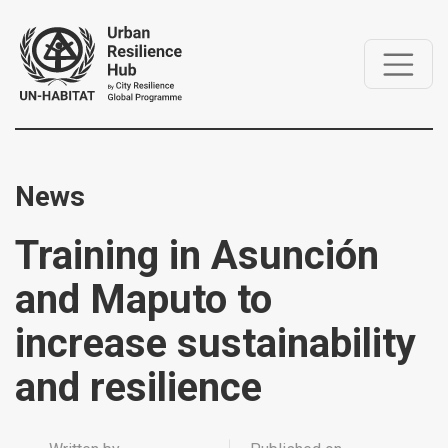
News
Training in Asunción
and Maputo to
increase sustainability
and resilience