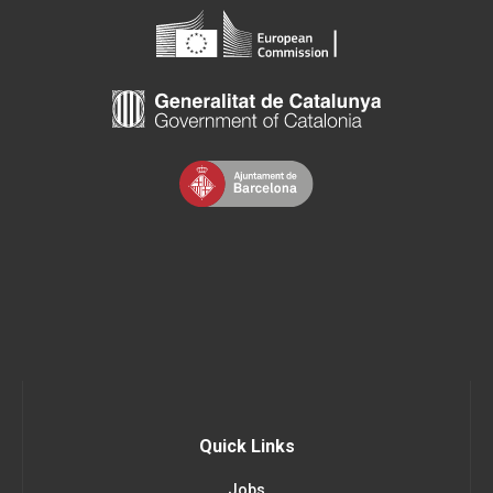
Quick Links
Jobs