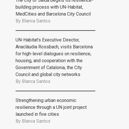
The city of Saida begins its resilience-
building process with UN-Habitat,
MedCities and Barcelona City Council
By
Blanca Santos
UN-Habitat’s Executive Director,
Anacláudia Rossbach, visits Barcelona
for high-level dialogues on resilience,
housing, and cooperation with the
Government of Catalonia, the City
Council and global city networks
By
Blanca Santos
Strengthening urban economic
resilience through a UN joint project
launched in five cities
By
Blanca Santos