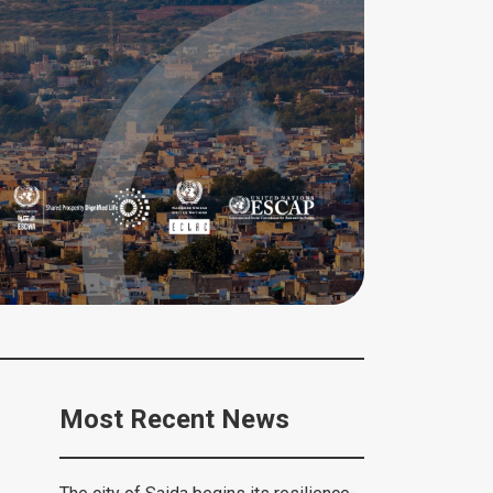
Most Recent News