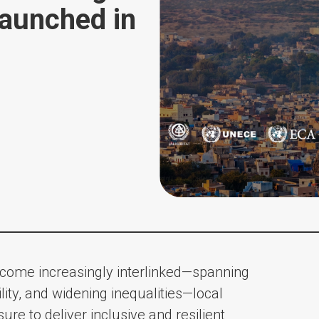
launched in
become increasingly interlinked—spanning
lity, and widening inequalities—local
e to deliver inclusive and resilient