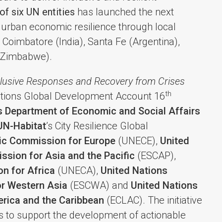
 of six UN entities
has launched the next
n urban economic resilience through local
 Coimbatore (India), Santa Fe (Argentina),
(Zimbabwe).
clusive Responses and Recovery from Crises
th
Nations Global Development Account 16
s Department of Economic and Social Affairs
UN-Habitat
’s City Resilience Global
ic Commission for Europe
(UNECE),
United
sion for Asia and the Pacific
(ESCAP),
n for Africa
(UNECA),
United Nations
r Western Asia
(ESCWA) and
United Nations
rica and the Caribbean
(ECLAC). The initiative
ties to support the development of actionable