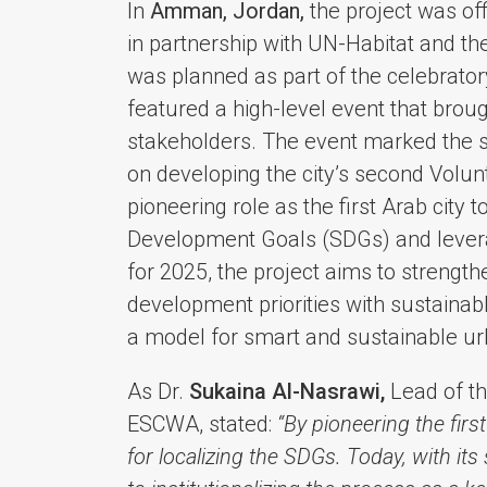
In
Amman, Jordan,
the project was of
in partnership with UN-Habitat and t
was planned as part of the celebrat
featured a high-level event that broug
stakeholders. The event marked the st
on developing the city’s second Volu
pioneering role as the first Arab city 
Development Goals (SDGs) and leveragi
for 2025, the project aims to strengthe
development priorities with sustainab
a model for smart and sustainable ur
As Dr.
Sukaina Al-Nasrawi,
Lead of th
ESCWA, stated:
“By pioneering the fir
for localizing the SDGs. Today, with it