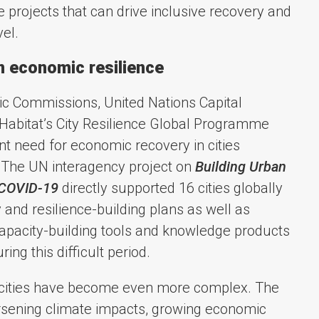
 projects that can drive inclusive recovery and
vel.
n economic resilience
ic Commissions, United Nations Capital
bitat’s City Resilience Global Programme
t need for economic recovery in cities
The UN interagency project on
Building Urban
 COVID-19
directly supported 16 cities globally
 and resilience-building plans as well as
 capacity-building tools and knowledge products
ing this difficult period.
g cities have become even more complex. The
orsening climate impacts, growing economic