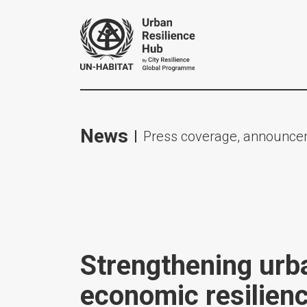
News
Press coverage, announcem
Strengthening urb
economic resilien