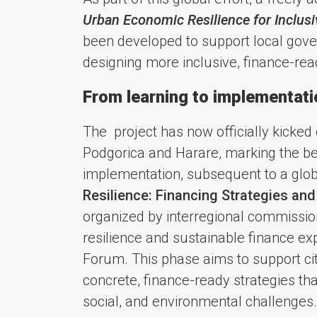
Urban Economic Resilience for Inclus
been developed to support local gove
designing more inclusive, finance-read
From learning to implementation
The project has now officially kicked
Podgorica and Harare, marking the be
implementation, subsequent to a glob
Resilience: Financing Strategies and
organized by interregional commissio
resilience and sustainable finance ex
Forum. This phase aims to support citi
concrete, finance-ready strategies th
social, and environmental challenges.