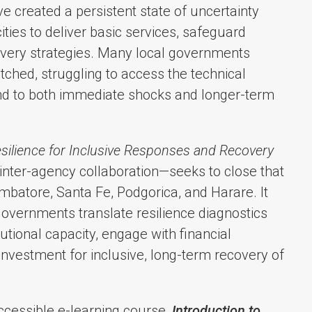
e created a persistent state of uncertainty
cities to deliver basic services, safeguard
covery strategies. Many local governments
ched, struggling to access the technical
pond to both immediate shocks and longer-term
ilience for Inclusive Responses and Recovery
 inter-agency collaboration—seeks to close that
mbatore, Santa Fe, Podgorica, and Harare. It
 governments translate resilience diagnostics
tutional capacity, engage with financial
 investment for inclusive, long-term recovery of
 accessible e-learning course,
Introduction to