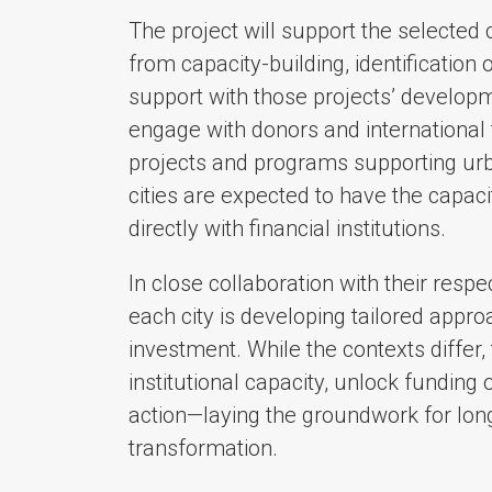
The project will support the selected 
from capacity-building, identification 
support with those projects’ developmen
engage with donors and international fi
projects and programs supporting urban
cities are expected to have the capac
directly with financial institutions.
In close collaboration with their respe
each city is developing tailored appr
investment. While the contexts differ, 
institutional capacity, unlock funding 
action—laying the groundwork for long
transformation.