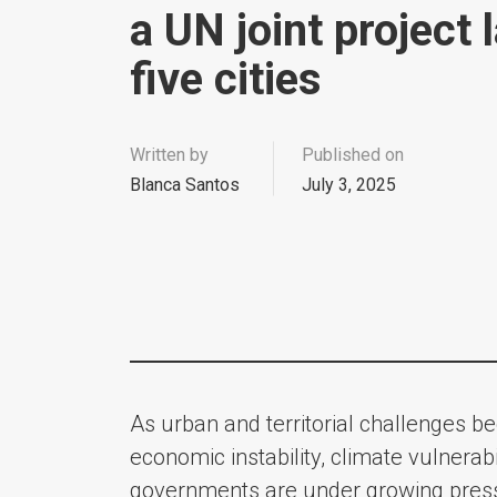
a UN joint project 
five cities
Written by
Published on
Blanca Santos
July 3, 2025
As urban and territorial challenges 
economic instability, climate vulnerabi
governments are under growing pressur