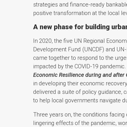
strategies and finance-ready bankable
positive transformation at the local le
A new phase for building urba
In 2020, the five UN Regional Econom
Development Fund (UNCDF) and UN-Ha
came together to respond to the urgen
impacted by the COVID-19 pandemic. 
Economic Resilience during and after
in developing their economic recovery
delivered a suite of policy guidance,
to help local governments navigate dur
Three years on, the conditions facin
lingering effects of the pandemic, w