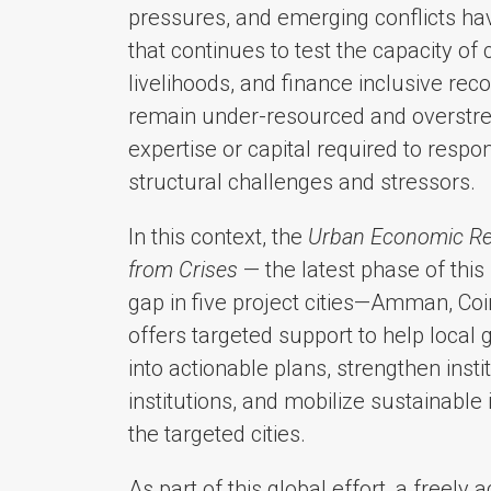
pressures, and emerging conflicts hav
that continues to test the capacity of 
livelihoods, and finance inclusive re
remain under-resourced and overstret
expertise or capital required to res
structural challenges and stressors.
In this context, the
Urban Economic Res
from Crises
— the latest phase of this
gap in five project cities—Amman, Coi
offers targeted support to help local
into actionable plans, strengthen insti
institutions, and mobilize sustainable
the targeted cities.
As part of this global effort, a freely