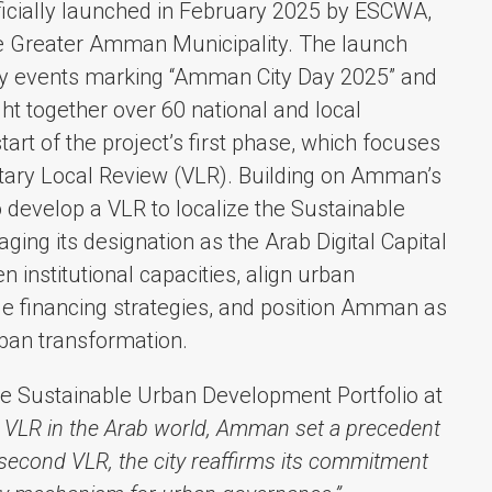
ficially launched in February 2025 by ESCWA,
he Greater Amman Municipality. The launch
ory events marking “Amman City Day 2025” and
ht together over 60 national and local
art of the project’s first phase, which focuses
ntary Local Review (VLR). Building on Amman’s
to develop a VLR to localize the Sustainable
ng its designation as the Arab Digital Capital
n institutional capacities, align urban
le financing strategies, and position Amman as
ban transformation.
e Sustainable Urban Development Portfolio at
st VLR in the Arab world, Amman set a precedent
s second VLR, the city reaffirms its commitment