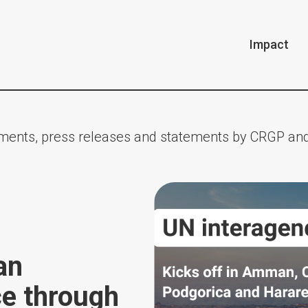
Impact
ents, press releases and statements by CRGP and
an
ce through