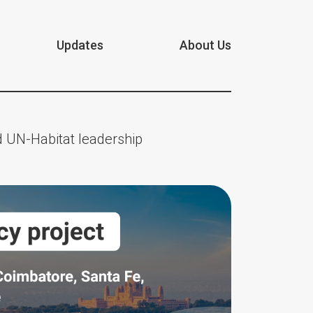
Updates
About Us
 UN-Habitat leadership