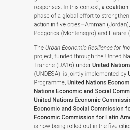
responses. In this context,
a coalition
phase of a global effort to strengthe
action in five cities—Amman (Jordan),
Podgorica (Montenegro) and Harare 
The
Urban Economic Resilience for In
project, funded through the United 
Tranche (DA16) under
United Nation
(UNDESA), is jointly implemented by
Programme,
United Nations Econom
Nations Economic and Social Commis
United Nations Economic Commissio
Economic and Social Commission fo
Economic Commission for Latin Ame
is now being rolled out in the five ci