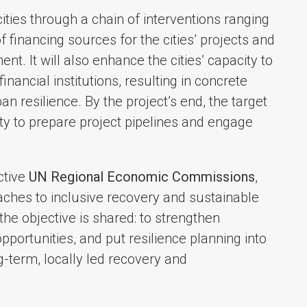
cities through a chain of interventions ranging
of financing sources for the cities’ projects and
t. It will also enhance the cities’ capacity to
nancial institutions, resulting in concrete
 resilience. By the project’s end, the target
ity to prepare project pipelines and engage
ctive
UN Regional Economic Commissions
,
oaches to inclusive recovery and sustainable
the objective is shared: to strengthen
opportunities, and put resilience planning into
-term, locally led recovery and