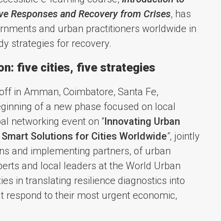
ive Responses and Recovery from Crises
, has
rnments and urban practitioners worldwide in
y strategies for recovery.
: five cities, five strategies
 off in Amman, Coimbatore, Santa Fe,
ginning of a new phase focused on local
al networking event on “
Innovating Urban
 Smart Solutions for Cities Worldwide
”
, jointly
ns and implementing partners, of urban
perts and local leaders at the World Urban
es in translating resilience diagnostics into
at respond to their most urgent economic,