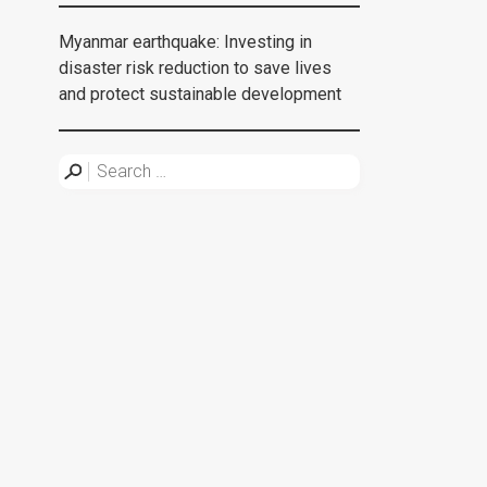
Myanmar earthquake: Investing in
disaster risk reduction to save lives
and protect sustainable development