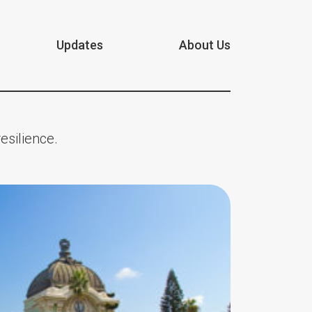
Updates
About Us
esilience.