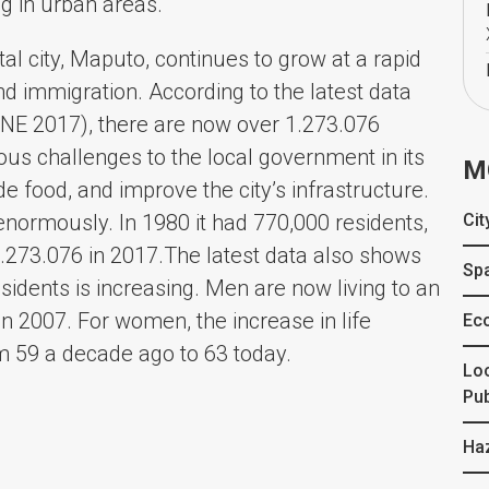
ing in urban areas.
l city, Maputo, continues to grow at a rapid
and immigration. According to the latest data
 (INE 2017), there are now over 1.273.076
mous challenges to the local government in its
M
ide food, and improve the city’s infrastructure.
enormously. In 1980 it had 770,000 residents,
Cit
1.273.076 in 2017.The latest data also shows
Spa
residents is increasing. Men are now living to an
n 2007. For women, the increase in life
Ec
om 59 a decade ago to 63 today.
Lo
Pub
Ha