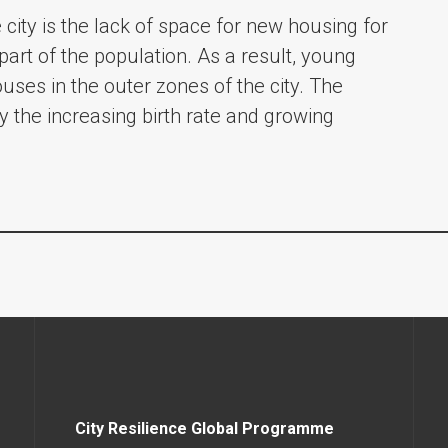
city is the lack of space for new housing for
art of the population. As a result, young
uses in the outer zones of the city. The
y the increasing birth rate and growing
City Resilience Global Programme