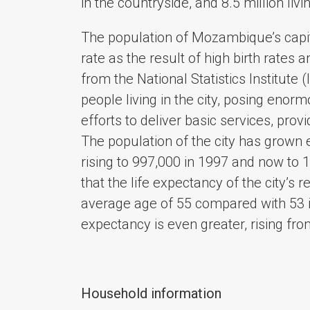
in the countryside, and 8.5 million liv
The population of Mozambique’s capita
rate as the result of high birth rates 
from the National Statistics Institute
people living in the city, posing enor
efforts to deliver basic services, prov
The population of the city has grown 
rising to 997,000 in 1997 and now to 
that the life expectancy of the city’s 
average age of 55 compared with 53 i
expectancy is even greater, rising fr
Household information