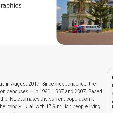
raphics
us in August 2017. Since independence, the
tion censuses – in 1980, 1997 and 2007. Based
the INE estimates the current population is
whelmingly rural, with 17.9 million people living