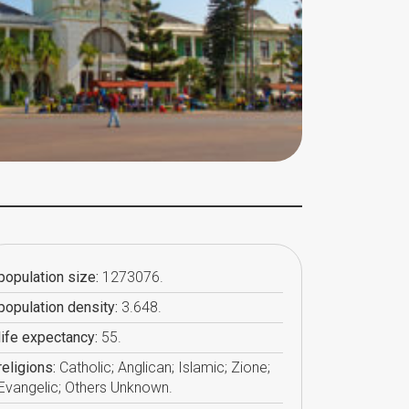
population size:
1273076.
population density:
3.648.
life expectancy:
55.
religions:
Catholic; Anglican; Islamic; Zione;
Evangelic; Others Unknown.