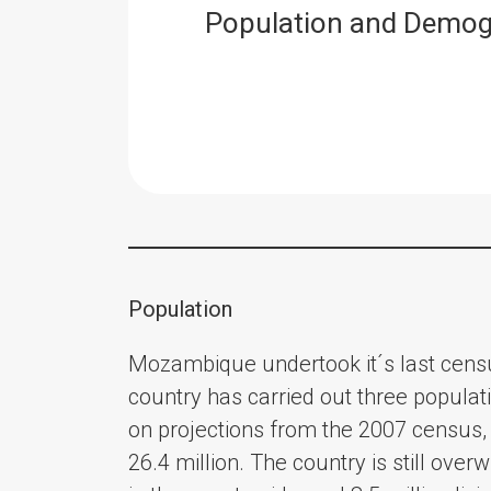
Population and Demog
Population
Mozambique undertook it´s last cens
country has carried out three popula
on projections from the 2007 census, 
26.4 million. The country is still over