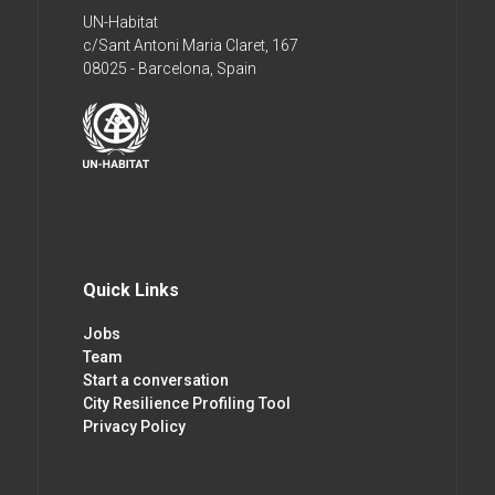
UN-Habitat
c/Sant Antoni Maria Claret, 167
08025 - Barcelona, Spain
Quick Links
Jobs
Team
Start a conversation
City Resilience Profiling Tool
Privacy Policy