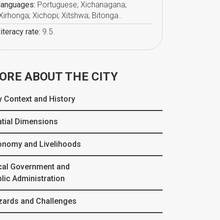
languages:
Portuguese; Xichanagana;
Xirhonga; Xichopi; Xitshwa; Bitonga..
literacy rate:
9.5.
ORE ABOUT THE CITY
y Context and History
tial Dimensions
onomy and Livelihoods
cal Government and
lic Administration
zards and Challenges