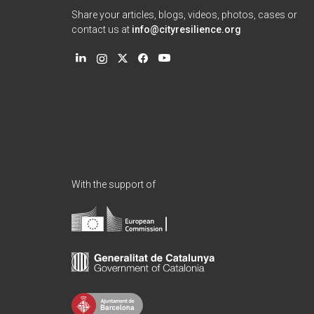
Share your articles, blogs, videos, photos, cases or
contact us at
info@cityresilience.org
With the support of