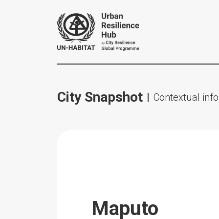
City Snapshot
Contextual info
Maputo