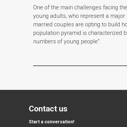
One of the main challenges facing the 
young adults, who represent a major p
married couples are opting to build ho
population pyramid is characterized b
numbers of young people”.
Contact us
Start a conversation!