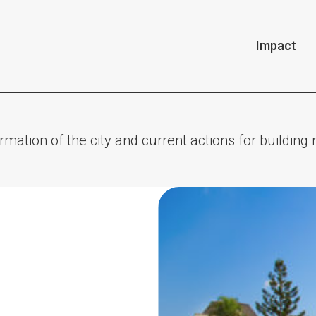
Impact
rmation of the city and current actions for building r