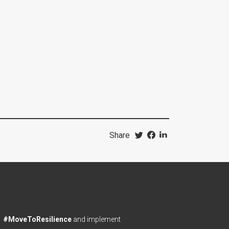
Share
#MoveToResilience
and implement