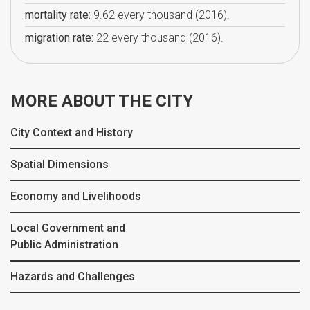
mortality rate:
9.62 every thousand (2016).
migration rate:
22 every thousand (2016).
MORE ABOUT THE CITY
City Context and History
Spatial Dimensions
Economy and Livelihoods
Local Government and
Public Administration
Hazards and Challenges