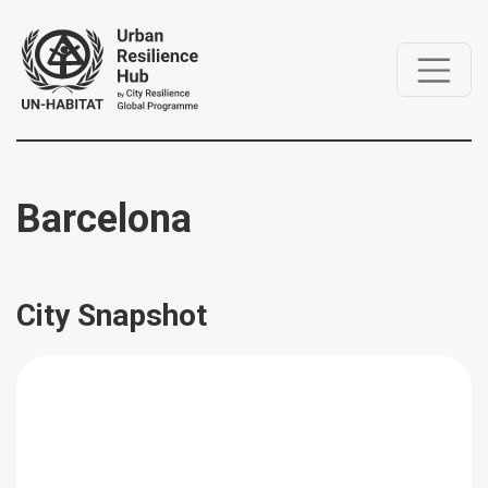
Barcelona
City Snapshot