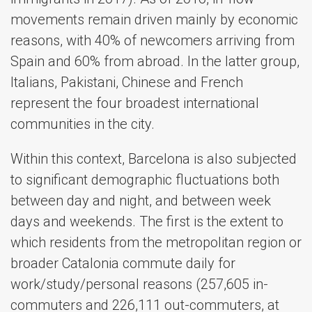
movements remain driven mainly by economic
reasons, with 40% of newcomers arriving from
Spain and 60% from abroad. In the latter group,
Italians, Pakistani, Chinese and French
represent the four broadest international
communities in the city.
Within this context, Barcelona is also subjected
to significant demographic fluctuations both
between day and night, and between week
days and weekends. The first is the extent to
which residents from the metropolitan region or
broader Catalonia commute daily for
work/study/personal reasons (257,605 in-
commuters and 226,111 out-commuters, at