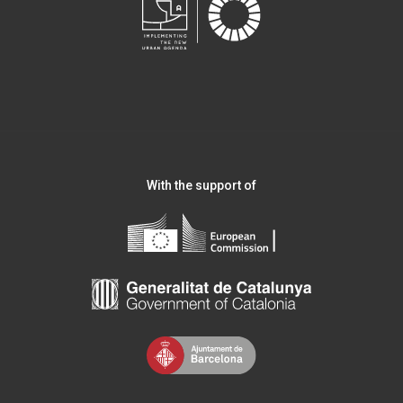
With the support of