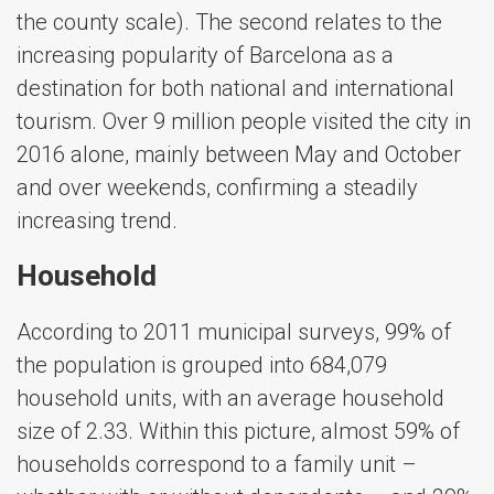
the county scale). The second relates to the
increasing popularity of Barcelona as a
destination for both national and international
tourism. Over 9 million people visited the city in
2016 alone, mainly between May and October
and over weekends, confirming a steadily
increasing trend.
Household
According to 2011 municipal surveys, 99% of
the population is grouped into 684,079
household units, with an average household
size of 2.33. Within this picture, almost 59% of
households correspond to a family unit –