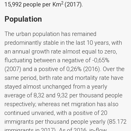
2
15,992 people per Km
(2017).
Population
The urban population has remained
predominantly stable in the last 10 years, with
an annual growth rate almost equal to zero,
fluctuating between a negative of -0,65%
(2007) and a positive of 0,26% (2016). Over the
same period, birth rate and mortality rate have
stayed almost unchanged from a yearly
average of 8,32 and 9,32 per thousand people
respectively; whereas net migration has also
continued unvaried, with a positive of 20
immigrants per thousand people yearly (85.172
immigrants in 2017). As of 2016, in-flow