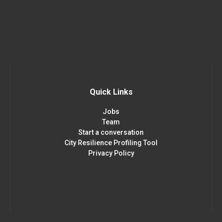
Quick Links
Jobs
Team
Start a conversation
City Resilience Profiling Tool
Privacy Policy