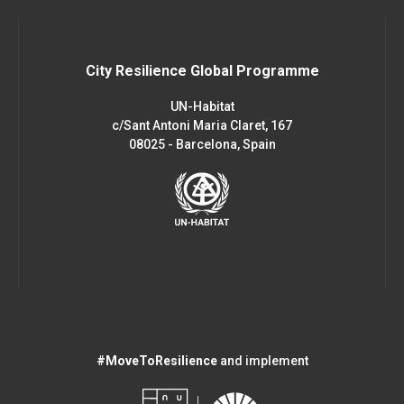
City Resilience Global Programme
UN-Habitat
c/Sant Antoni Maria Claret, 167
08025 - Barcelona, Spain
#MoveToResilience
and implement