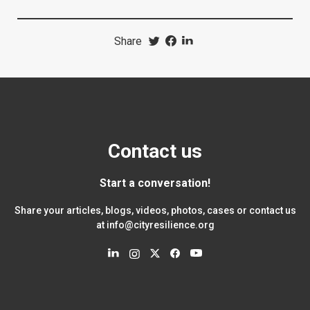
Share
Contact us
Start a conversation!
Share your articles, blogs, videos, photos, cases or contact us
at
info@cityresilience.org