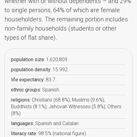
whether with or without dependents – and 29%
to single persons, 64% of which are female
householders. The remaining portion includes
non-family households (students or other
types of flat share).
population size:
1,620,809.
population density:
15.992.
life expectancy:
83.7.
ethnic groups:
Spanish.
religions:
Christians (68.8%); Muslims (9.6%);
Buddhists (8.1%); Jehovah Witnesses (5.8%); Others
(8%).
languages:
Spanish and Catalan.
literacy rate:
98.5% (national figure) .