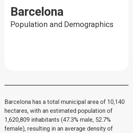
Barcelona
Population and Demographics
Barcelona has a total municipal area of 10,140
hectares, with an estimated population of
1,620,809 inhabitants (47.3% male, 52.7%
female), resulting in an average density of